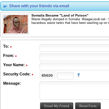
Share with your friends via email
Somalia Became "Land of Poison"
Waste illegally dumped in Somalia. Waagacusub.net - S
hazardous waste tanks that have been washing up on t
To
:
From
:
Your Name:
Security Code:
Message: