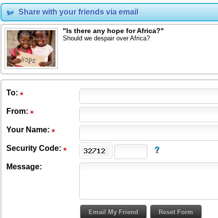
Share with your friends via email
"Is there any hope for Africa?"
Should we despair over Africa?
To
:
From
:
Your Name:
Security Code:
Message: