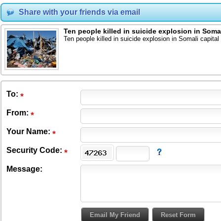
Share with your friends via email
Ten people killed in suicide explosion in Somal
Ten people killed in suicide explosion in Somali capital
To
:
From
:
Your Name:
Security Code:
Message: