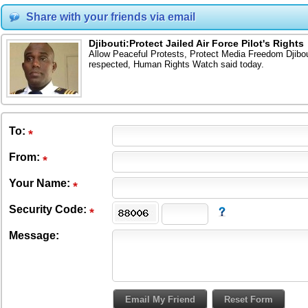
Share with your friends via email
Djibouti:Protect Jailed Air Force Pilot's Rights
Allow Peaceful Protests, Protect Media Freedom Djibouti
respected, Human Rights Watch said today.
To
:
From
:
Your Name:
Security Code:
Message: