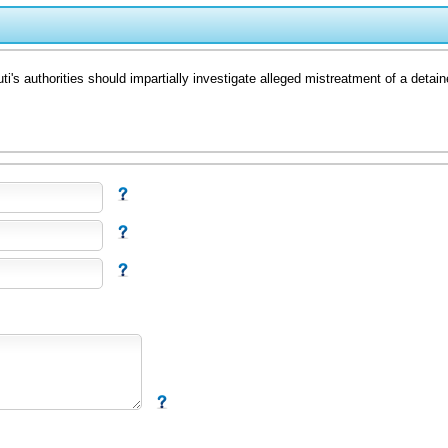
's authorities should impartially investigate alleged mistreatment of a detaine