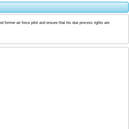
d former air force pilot and ensure that his due process rights are