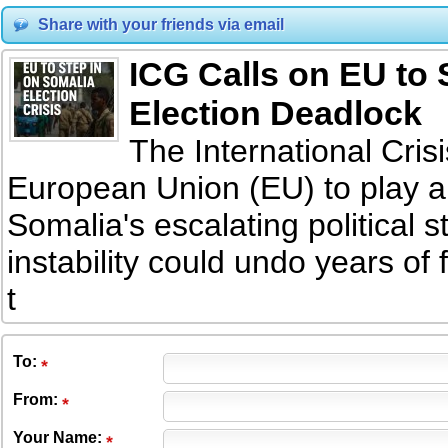
Share with your friends via email
ICG Calls on EU to 
Election Deadlock
The International Cri
European Union (EU) to play a 
Somalia's escalating political 
instability could undo years of
t
To
:
From
:
Your Name: