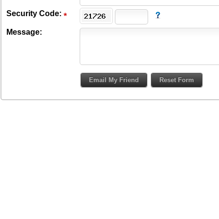
Security Code:
Message: