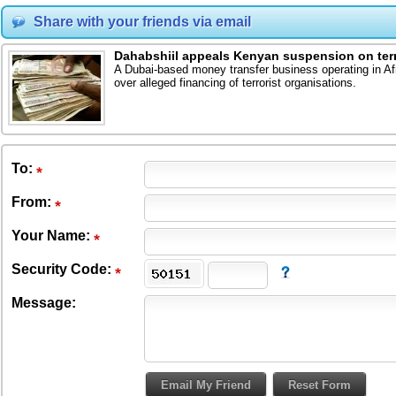
Share with your friends via email
Dahabshiil appeals Kenyan suspension on terr
A Dubai-based money transfer business operating in A
over alleged financing of terrorist organisations.
To
:
From
:
Your Name:
Security Code:
Message: