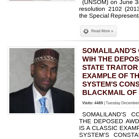
(UNSOM) on June 3r
resolution 2102 (20
the Special Represen
Read More »
SOMALILAND'S
WIH THE DEPO
STATE TRAITOR 
EXAMPLE OF TH
SYSTEM'S CON
BLACKMAIL OF 
Visits: 4489
| Tuesday December 
SOMALILAND'S C
THE DEPOSED AWD
IS A CLASSIC EXAM
SYSTEM'S CONSTA