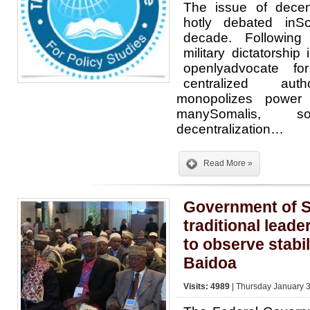
The issue of decen
hotly debated inS
decade. Following
military dictatorshi
openlyadvocate f
centralized autho
monopolizes power
manySomalis,
decentralization…
Read More »
Government of S
traditional leade
to observe stabil
Baidoa
Visits: 4989
| Thursday January 3