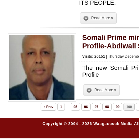
ITS PEOPLE.
Read More »
Somali Prime min
Profile-Abdiwal
Visits: 20151
| Thursday Decembe
The new Somali Pri
Profile
Read More »
« Prev
1
...
95
96
97
98
99
100
Copyright © 2004 - 2026 Waagacusub Media All