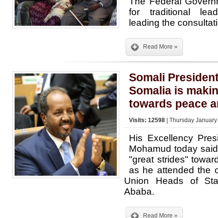
The Federal Governm
for traditional lea
leading the consultat
Read More »
Somali Presiden
Somalia is makin
towards peace a
Visits: 12598
| Thursday January
His Excellency Pre
Mohamud today said
"great strides" towa
as he attended the o
Union Heads of Sta
Ababa.
Read More »