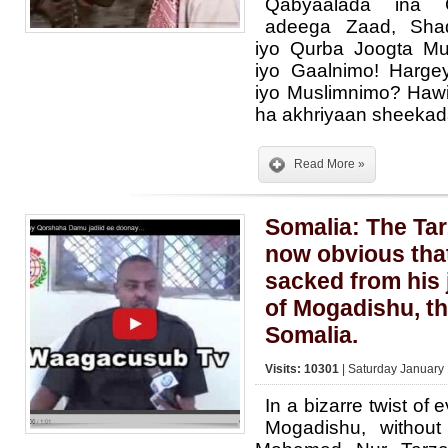
Qabyaalada ina G
adeega Zaad, Sha
iyo Qurba Joogta M
iyo Gaalnimo! Harge
iyo Muslimnimo? Hawiye
ha akhriyaan sheeka
Read More »
Somalia: The Tar
now obvious that
sacked from his 
of Mogadishu, the
Somalia.
Visits: 10301
| Saturday January 
In a bizarre twist of 
Mogadishu, without