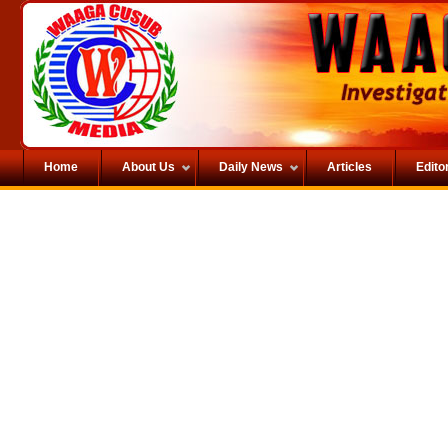
Home
About Us
Daily News
Articles
Editor