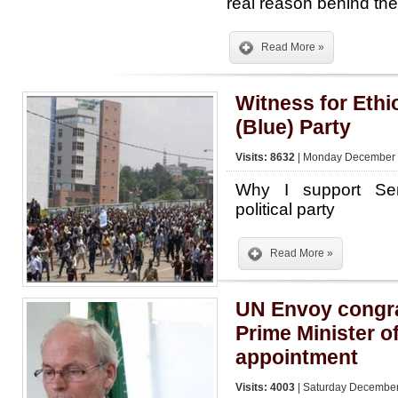
real reason behind t
Read More »
Witness for Eth
(Blue) Party
Visits: 8632
| Monday December 2
Why I support Se
political party
Read More »
UN Envoy congr
Prime Minister o
appointment
Visits: 4003
| Saturday December