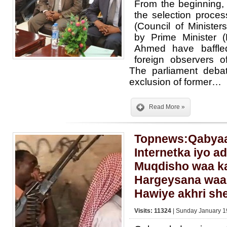
From the beginning, 
the selection proce
(Council of Ministe
by Prime Minister 
Ahmed have baffle
foreign observers of
The parliament deba
exclusion of former…
Read More »
Topnews:Qabyaa
Internetka iyo a
Muqdisho waa ka
Hargeysana waa 
Hawiye akhri sh
Visits: 11324
| Sunday January 1