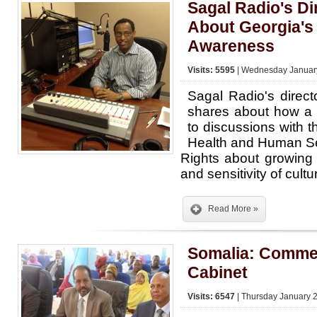
Sagal Radio's Di
About Georgia's
Awareness
Visits: 5595
| Wednesday January
Sagal Radio's dire
shares about how a f
to discussions with 
Health and Human Serv
Rights about growing
and sensitivity of cultu
Read More »
Somalia: Comme
Cabinet
Visits: 6547
| Thursday January 2