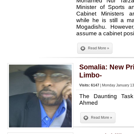
Mohamed Nur Tarz
Minister of Sports 
Cabinet Ministers a
while he is still a 
Mogadishu. However
assume a cabinet pos
Read More »
Somalia: New Pri
Limbo-
Visits: 6147
| Monday January 13
The Daunting Task
Ahmed
Read More »