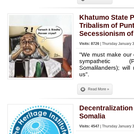
Khatumo State P
Tribalism of Pun
Secessionism of
Visits: 8726
| Thursday January 3
"We must make our c
sympathetic (
Somalilanders); will
us".
Read More »
Decentralization
Somalia
Visits: 4547
| Thursday January 3