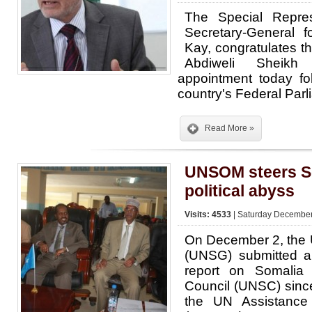
The Special Repre
Secretary-General f
Kay, congratulates t
Abdiweli Sheik
appointment today fo
country's Federal Parl
Read More »
UNSOM steers So
political abyss
Visits: 4533
| Saturday December
On December 2, the 
(UNSG) submitted a
report on Somalia
Council (UNSC) since
the UN Assistance