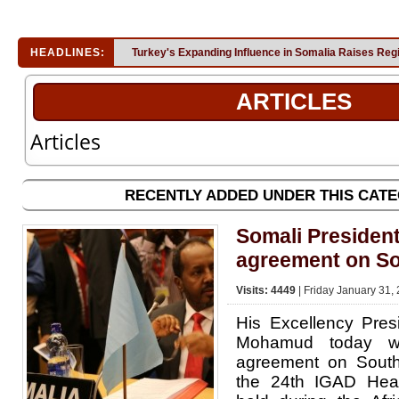
HEADLINES:
Turkey's Expanding Influence in Somalia Raises Reg
ARTICLES
Articles
RECENTLY ADDED UNDER THIS CAT
Somali Presiden
agreement on S
Visits: 4449
| Friday January 31,
His Excellency Pre
Mohamud today w
agreement on Sout
the 24th IGAD Hea