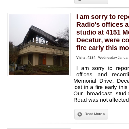
I am sorry to rep
Radio's offices 
studio at 4151 M
Decatur, were co
fire early this m
Visits: 4284
| Wednesday January
I am sorry to repor
offices and recor
Memorial Drive, Deca
lost in a fire early th
Our broadcast stud
Road was not affected
Read More »