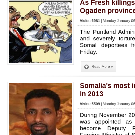
As Fresh killings
Ogaden provinc
Visits: 6981
| Monday January 06
The Puntland Admini
and severely tortu
Somali deportees f
Friday.
Read More »
Somalia's most i
in 2013
Visits: 5509
| Monday January 06
During November 20
was appointed as 
become Deputy Pr
Foreign Minister of 