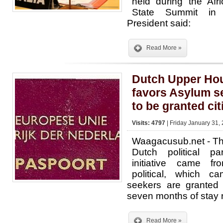
held during the Af
State Summit in
President said:
Read More »
Dutch Upper Hou
favors Asylum s
to be granted ci
Visits: 4797
| Friday January 31,
Waagacusub.net - Th
Dutch political pa
initiative came f
political, which c
seekers are granted 
seven months of stay r
Read More »