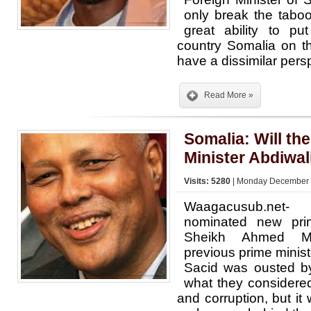
only break the tabo
great ability to p
country Somalia on t
have a dissimilar per
Read More »
Somalia: Will th
Minister Abdiwal
Visits: 5280
| Monday December 3
Waagacusub.net-
nominated new prim
Sheikh Ahmed M
previous prime minis
Sacid was ousted by
what they considere
and corruption, but i