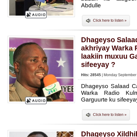
Abdulle
Click here to listen »
Dhageyso Salaad 
akhriyay Warka 
laakiin muxuu G
sifeeyay ?
Hits: 28545
| Monday September 
Dhageyso Salaad Cal
Warka Radio Kulm
Garguurte ku sifeeya
Click here to listen »
Dhageyso Xildhi