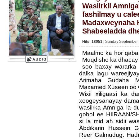
Wasiirkii Amnig
fashilmay u cal
Madaxweynaha H
Shabeeladda dh
Hits: 18051
| Sunday September 
Maalmo ka hor qabas
Muqdisho ka dhacay 
soo baxay wararka
dalka lagu wareejiya
Arimaha Gudaha M
Maxamed Xuseen oo 
Wixii xiligaasi ka 
xoogeysanayay damac
wasiirka Amniga la d
gobol ee HIIRAAN/
si la mid ah sidii wa
Abdikarin Hussein G
Reer Galmudug. Hada