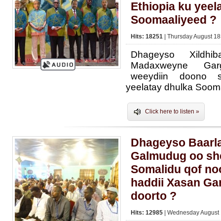
Ethiopia ku yeel
Soomaaliyeed ?
Hits: 18251
| Thursday August 18
Dhageyso Xildhi
Madaxweyne Gar
weeydiin doono s
yeelatay dhulka Soom
Click here to listen »
Dhageyso Baarl
Galmudug oo sh
Somalidu qof no
haddii Xasan Gar
doorto ?
Hits: 12985
| Wednesday August 