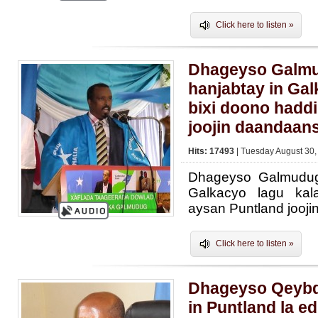
Click here to listen »
Dhageyso Galmu
hanjabtay in Gal
bixi doono haddi
joojin daandaan
Hits: 17493
| Tuesday August 30,
Dhageyso Galmudug
Galkacyo lagu kal
aysan Puntland jooj
Click here to listen »
Dhageyso Qeybd
in Puntland la e