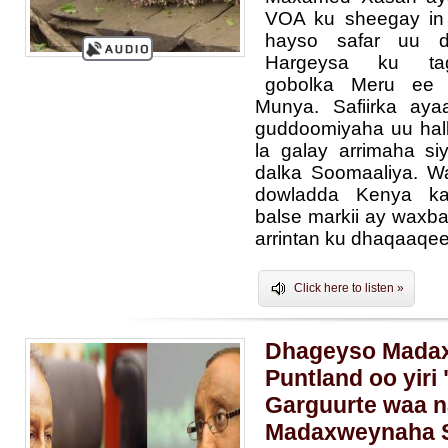
VOA ku sheegay in 
hayso safar uu 
Hargeysa ku ta
gobolka Meru ee 
Munya. Safiirka aya
guddoomiyaha uu hal
la galay arrimaha s
dalka Soomaaliya. W
dowladda Kenya kal
balse markii ay waxb
arrintan ku dhaqaaqee
Click here to listen »
Dhageyso Mada
Puntland oo yiri
Garguurte waa n
Madaxweynaha S