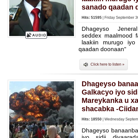
sanado qaadan 
Hits: 51595
| Friday September 3
Dhageyso Jeneral
seddex maalmood fa
laakiin murugo iy
qaadan doonaan"
Click here to listen »
Dhageyso banaa
Galkacyo iyo sid
Mareykanka u x
shacabka -Ciid
Hits: 18550
| Wednesday Septemb
Dhageyso banaanba
iyo sidii diyaar