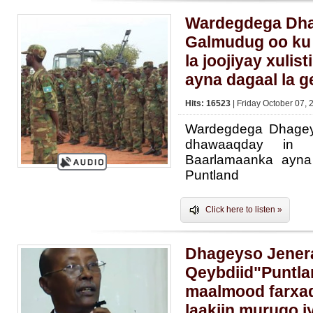
Wardegdega Dh
Galmudug oo ku
la joojiyay xulis
ayna dagaal la g
Hits: 16523
| Friday October 07, 
Wardegdega Dhage
dhawaaqday in la
Baarlamaanka ayna
Puntland
Click here to listen »
Dhageyso Jener
Qeybdiid"Puntl
maalmood farxad
laakiin murugo i