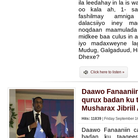
ila leedahay in la is 
oo kala ah, 1- sa
fashilmay amnig
dalacsiiyo iney m
noqdaan maamulada a
midkee baa culus in 
iyo madaxweyne la
Mudug, Galgaduud, Hi
Dhexe?
Click here to listen »
Daawo Fanaaniin
qurux badan ku 
Musharax Jibriil
Hits: 11839
| Friday September 1
Daawo Fanaaniin c
badan ku taageera