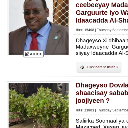
ceebeeyay Mad
Garguurte iyo Wa
Idaacadda Al-S
Hits: 15408
| Thursday September
Dhageyso Xildhibaa
Madaxweyne Garguu
siiyay Idaacadda Al
Click here to listen »
Dhageyso Dowla
shaacisay sabab
joojiyeen ?
Hits: 21801
| Thursday September
Safiirka Soomaaliya
Maxamed Xasan aya