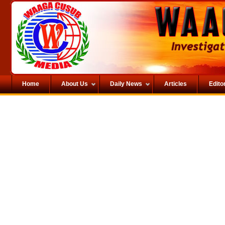
Home
About Us
Daily News
Articles
Editor