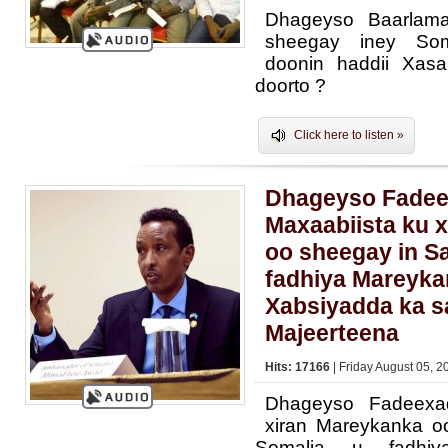
Dhageyso Baarlam
sheegay iney Som
doonin haddii Xasa
doorto ?
Click here to listen »
Dhageyso Fade
Maxaabiista ku 
oo sheegay in Sa
fadhiya Mareyka
Xabsiyadda ka s
Majeerteena
Hits: 17166
| Friday August 05, 2
Dhageyso Fadeexa
xiran Mareykanka oo
Somalia u fadhi