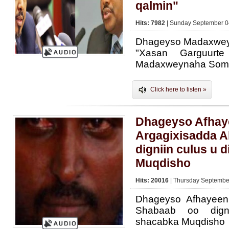
qalmin"
Hits: 7982
| Sunday September 04
Dhageyso Madaxweyn
"Xasan Garguur
Madaxweynaha Somal
Click here to listen »
Dhageyso Afhay
Argagixisadda A
digniin culus u 
Muqdisho
Hits: 20016
| Thursday September
Dhageyso Afhayeenk
Shabaab oo dign
shacabka Muqdisho