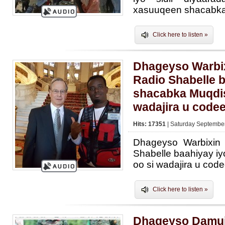
xasuuqeen shacabka
Click here to listen »
Dhageyso Warbix
Radio Shabelle b
shacabka Muqdis
wadajira u code
Hits: 17351
| Saturday September
Dhageyso Warbixin
Shabelle baahiyay i
oo si wadajira u cod
Click here to listen »
Dhageyso Damuj