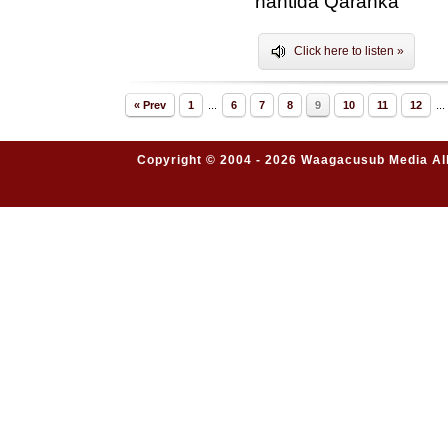
hantida Qaranka"
Click here to listen »
« Prev
1
...
6
7
8
9
10
11
12
...
Copyright © 2004 - 2026 Waagacusub Media All