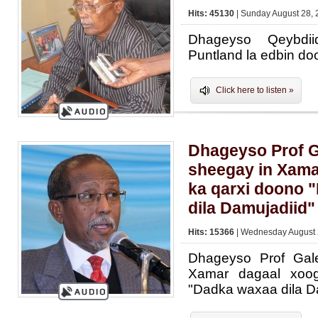
Hits: 45130
| Sunday August 28, 
Dhageyso Qeybdi
Puntland la edbin do
Click here to listen »
Dhageyso Prof 
sheegay in Xama
ka qarxi doono 
dila Damujadiid"
Hits: 15366
| Wednesday August 
Dhageyso Prof Gal
Xamar dagaal xoo
"Dadka waxaa dila D