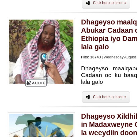
Click here to listen »
Dhageyso maal
Abukar Cadaan o
Ethiopia iyo Dam
lala galo
Hits: 16743
| Wednesday August 
Dhageyso maalqab
Cadaan oo ku baaqa
lala galo
Click here to listen »
Dhageyso Xildh
in Madaxweyne G
la weeydiin doo