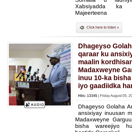
Xabsiyadda ka s
Majeerteena
Click here to listen »
Dhageyso Golah
qaraar ku ansixi
maalin kordhisan
Madaxweyne Gar
inuu 10-ka bisha
iyo gaadiidka ha
Hits: 13345
| Friday August 05, 2
Dhageyso Golaha A
ansixiyay inuusan m
Madaxweyne Garguur
bisha wareejiyo h