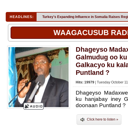
HEADLINES:
Turkey's Expanding Influence in Somalia Raises Reg
WAAGACUSUB RAD
Dhageyso Mada
Galmudug oo ku 
Galkacyo ku kal
Puntland ?
Hits: 19979
| Tuesday October 11
Dhageyso Madaxwe
ku hanjabay iney G
doonaan Puntland ?
Click here to listen »