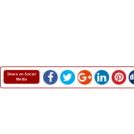
Share on Social
Media