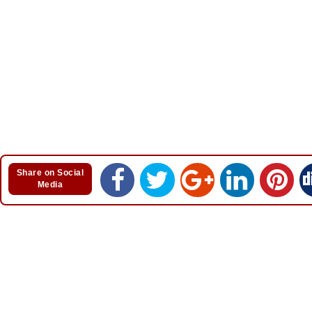
Share on Social
Media