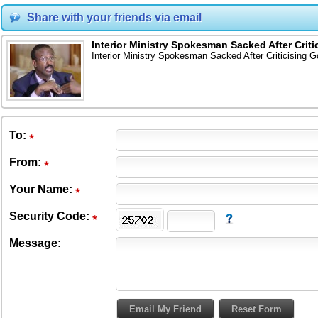
Share with your friends via email
Interior Ministry Spokesman Sacked After Criti
Interior Ministry Spokesman Sacked After Criticising G
To
:
From
:
Your Name:
Security Code:
Message: