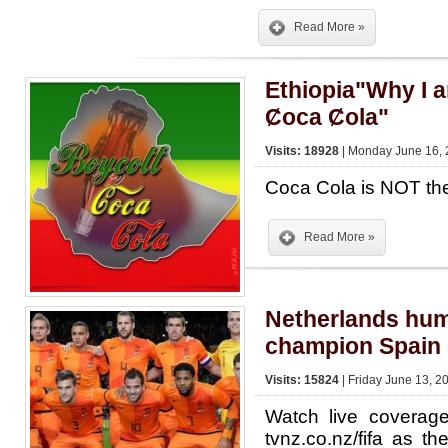
Read More »
Ethiopia"Why I 
Ȼoca Ȼola"
Visits: 18928
| Monday June 16, 
Coca Cola is NOT the
Read More »
Netherlands hum
champion Spain 
Visits: 15824
| Friday June 13, 2
Watch live covera
tvnz.co.nz/fifa as th