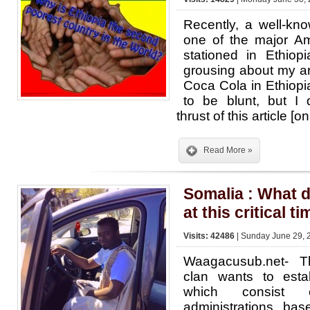
Recently, a well-kn
one of the major Am
stationed in Ethio
grousing about my art
Coca Cola in Ethiopia
to be blunt, but I 
thrust of this article 
Read More »
Somalia : What 
at this critical ti
Visits: 42486
| Sunday June 29, 
Waagacusub.net- T
clan wants to estab
which consist 
administrations ba