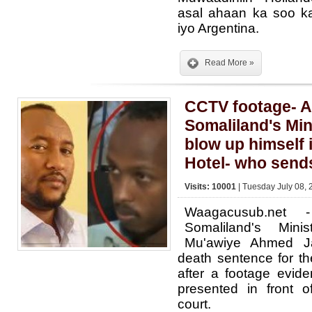
asal ahaan ka soo k
iyo Argentina.
Read More »
CCTV footage- A
Somaliland's Min
blow up himself
Hotel- who send
Visits: 10001
| Tuesday July 08, 
Waagacusub.net
Somaliland's Mini
Mu'awiye Ahmed J
death sentence for the
after a footage evid
presented in front o
court.