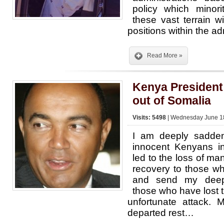
policy which minorit
these vast terrain w
positions within the ad
Read More »
Kenya President
out of Somalia
Visits: 5498
| Wednesday June 18
I am deeply sadden
innocent Kenyans i
led to the loss of man
recovery to those wh
and send my deep
those who have lost t
unfortunate attack. 
departed rest…