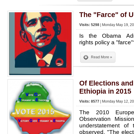
The "Farce" of U
Visits: 5298
| Monday May 19, 20
Is the Obama Admi
rights policy a "farce
Read More »
Of Elections and
Ethiopia in 2015
Visits: 8577
| Monday May 12, 20
The 2010 Europe
Observation Missio
understatement of
observed, "The electo