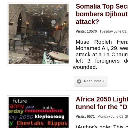
Somalia Top Secr
bombers Djibouti
attack?
Visits: 13570
| Tuesday June 03,
Muse Robleh Her
Mohamed Ali, 29, wer
attack at a La Chaum
left 3 foreigners
wounded.
Read More »
Africa 2050 Light
tunnel for the "
Visits: 6571
| Monday June 02, 2
(Author's note: Thi