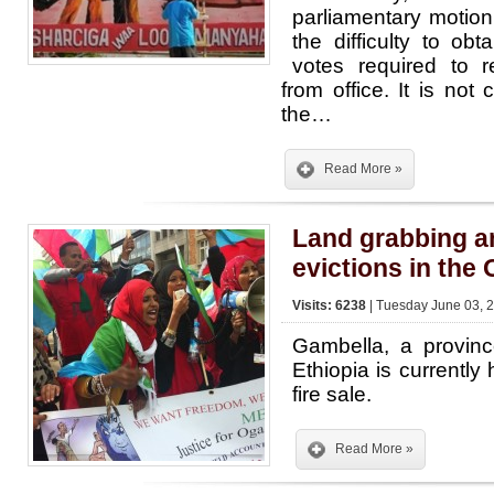
parliamentary motio
the difficulty to ob
votes required to 
from office. It is not c
the…
Read More »
Land grabbing a
evictions in the
Visits: 6238
| Tuesday June 03, 2
Gambella, a provinc
Ethiopia is currently 
fire sale.
Read More »