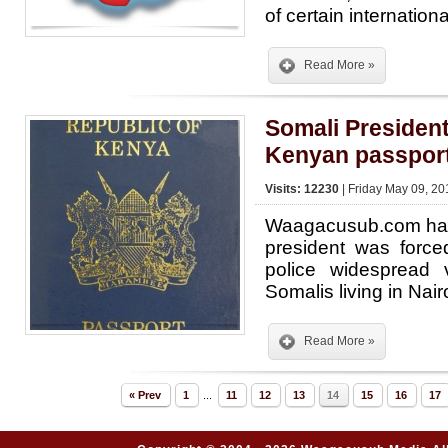
of certain internatio
Read More »
Somali President
Kenyan passpor
Visits: 12230
| Friday May 09, 20
Waagacusub.com has 
president was force
police widespread 
Somalis living in Nair
Read More »
« Prev
1
...
11
12
13
14
15
16
17