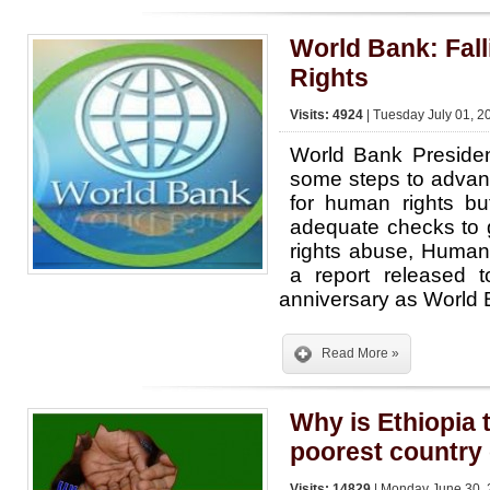
World Bank: Fall
Rights
Visits: 4924
| Tuesday July 01, 2
World Bank Preside
some steps to advan
for human rights bu
adequate checks to 
rights abuse, Human
a report released 
anniversary as World 
Read More »
Why is Ethiopia
poorest country 
Visits: 14829
| Monday June 30, 