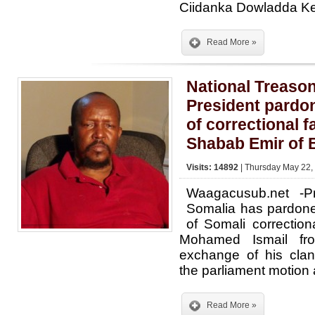
Ciidanka Dowladda K
Read More »
National Treaso
President pardo
of correctional fa
Shabab Emir of 
Visits: 14892
| Thursday May 22,
Waagacusub.net -Pr
Somalia has pardon
of Somali correctiona
Mohamed Ismail fro
exchange of his clan
the parliament motion 
Read More »