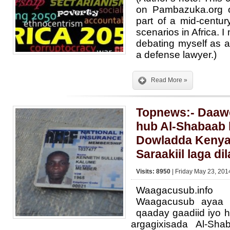
on Pambazuka.org 
part of a mid-centur
scenarios in Africa. 
debating myself as a 
a defense lawyer.)
Read More »
Topnews:- Daawo
hub Al-Shabaab
Dowladda Kenya
Saraakiil laga di
Visits: 8950
| Friday May 23, 201
Waagacusub.inf
Waagacusub ayaa 
qaaday gaadiid iyo 
argagixisada Al-Sh