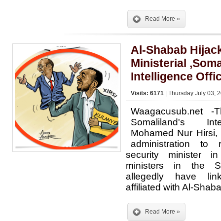
Read More »
Al-Shabab Hijac
Ministerial ,Som
Intelligence Offi
Visits: 6171
| Thursday July 03, 
Waagacusub.net -
Somaliland's Int
Mohamed Nur Hirsi, 
administration to
security minister i
ministers in the S
allegedly have lin
affiliated with Al-Shab
Read More »