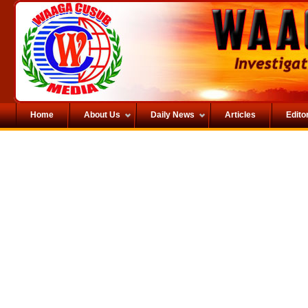
Home
About Us
Daily News
Articles
Editor