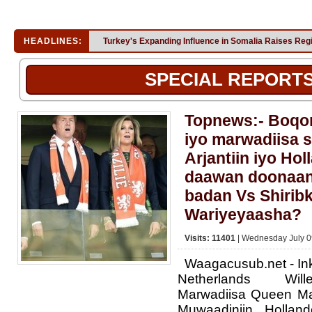
HEADLINES:
Turkey's Expanding Influence in Somalia Raises Reg
SPECIAL REPORT
Topnews:- Boqor
iyo marwadiisa s
Arjantiin iyo Ho
daawan doonaan
badan Vs Shirib
Wariyeyaasha?
Visits: 11401
| Wednesday July 0
Waagacusub.net - In
Netherlands Will
Marwadiisa Queen Ma
Muwaadiniin Holla