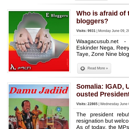
Who is afraid of
bloggers?
Visits: 9931
| Monday June 09, 2
Waagacusub.net -
Eskinder Nega, Ree
Taye, Zone Nine bl
Read More »
Somalia: IGAD, 
ousted Presiden
Visits: 22865
| Wednesday June 0
The president rebuf
resignation but welc
As of today, the MPs