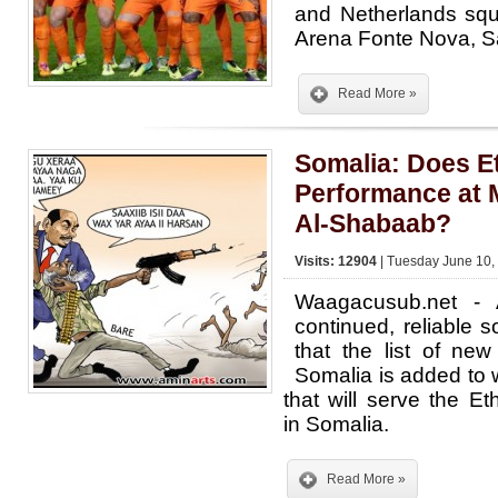
and Netherlands squ
Arena Fonte Nova, S
Read More »
Somalia: Does E
Performance at 
Al-Shabaab?
Visits: 12904
| Tuesday June 10,
Waagacusub.net - A
continued, reliable 
that the list of ne
Somalia is added to 
that will serve the Eth
in Somalia.
Read More »