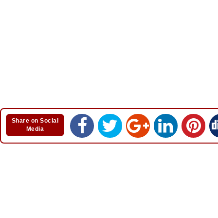
Share on Social
Media