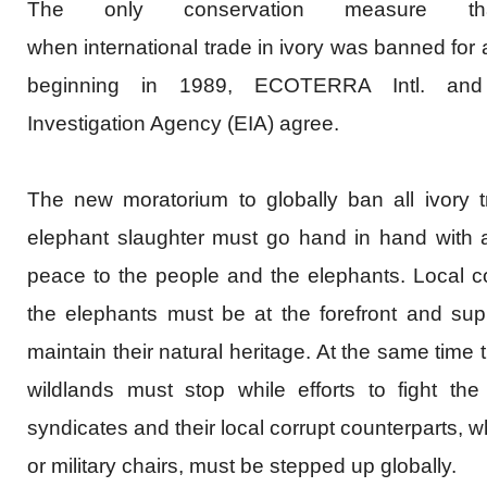
The only conservation measure t
when
international
trade in ivory was banned for a
beginning in 1989,
ECOTERRA
Intl
. an
Investigation Agency (EIA) agree.
The new moratorium to globally ban all ivory 
elephant slaughter must go hand in hand with a 
peace to the people and the elephants. Local co
the elephants must be at the forefront and su
maintain their natural heritage. At the same time th
wildlands must stop while efforts to fight th
syndicates and their local corrupt counterparts, who
or military chairs, must be stepped up globally.