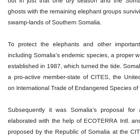
out in just that one dry season and the Somal
ghosts with the remaining elephant groups survivi
swamp-lands of Southern Somalia.
To protect the elephants and other important 
including Somalia's endemic species, a proper w
established in 1987, which turned the tide. Som
a pro-active member-state of CITES, the Unite
on
International
Trade of Endangered Species of w
Subsequently it was Somalia's proposal for 
elaborated with the help of
ECOTERRA
Intl
. an
proposed by the Republic of Somalia at the CI