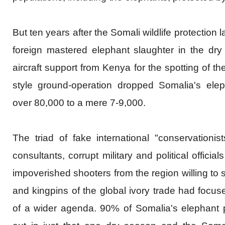
But ten years after the Somali wildlife protection 
foreign mastered elephant slaughter in the dr
aircraft support from Kenya for the spotting of th
style ground-operation dropped Somalia's elep
over 80,000 to a mere 7-9,000.
The triad of fake
international
"conservationist
consultants, corrupt military and political officia
impoverished shooters from the region willing to 
and kingpins of the global ivory trade had focu
of a wider agenda. 90% of Somalia's elephant 