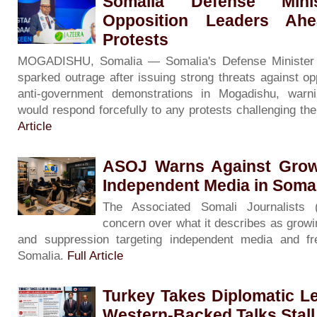
Somalia Defense Minis
Opposition Leaders Ah
Protests
MOGADISHU, Somalia — Somalia's Defense Minister
sparked outrage after issuing strong threats against op
anti-government demonstrations in Mogadishu, warni
would respond forcefully to any protests challenging th
Article
ASOJ Warns Against Grow
Independent Media in Soma
The Associated Somali Journalists
concern over what it describes as growin
and suppression targeting independent media and f
Somalia.
Full Article
Turkey Takes Diplomatic L
Western-Backed Talks Stall