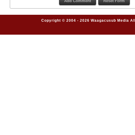
Copyright © 2004 - 2026 Waagacusub Media All