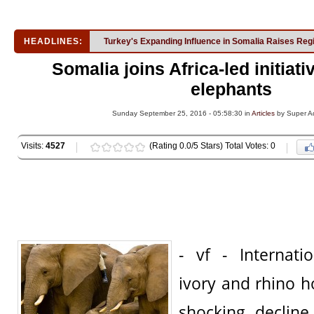
HEADLINES:
Turkey's Expanding Influence in Somalia Raises Reg
Somalia joins Africa-led initiati
elephants
Sunday September 25, 2016 - 05:58:30 in
Articles
by Super A
Visits:
4527
(Rating 0.0/5 Stars) Total Votes: 0
- vf - Internat
ivory and rhino ho
shocking decline