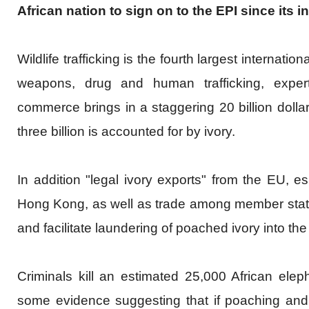
African nation to sign on to the EPI since its i
Wildlife trafficking is the fourth largest
internationa
weapons, drug and human trafficking, experts
commerce brings in a staggering 20 billion dolla
three billion is accounted for by ivory.
In addition "legal ivory exports" from the EU, e
Hong Kong, as well as trade among member state
and facilitate laundering of poached ivory into th
Criminals kill an estimated 25,000 African elep
some evidence suggesting that if poaching and t