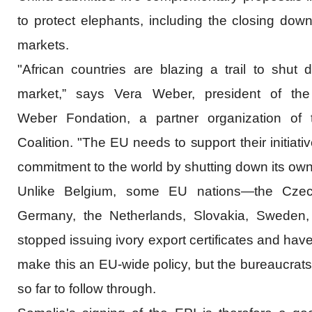
to protect elephants, including the closing down
markets.
"African countries are blazing a trail to shut 
market,” says Vera Weber, president of th
Weber Fondation, a partner organization of 
Coalition. "The EU needs to support their initiat
commitment to the world by shutting down its own
Unlike Belgium, some EU nations—the Czec
Germany, the Netherlands, Slovakia, Sweden
stopped issuing ivory export certificates and hav
make this an EU-wide policy, but the bureaucrats
so far to follow through.