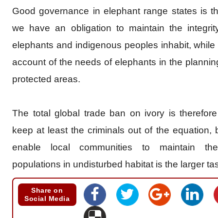
Good governance in elephant range states is th
we have an obligation to maintain the integri
elephants and indigenous peoples inhabit, while 
account of the needs of elephants in the plann
protected areas.
The total global trade ban on ivory is therefore 
keep at least the criminals out of the equation,
enable local communities to maintain the
populations in undisturbed habitat is the larger t
Share on
Social Media