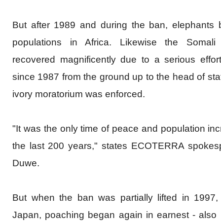
But after 1989 and during the ban, elephants b
populations in Africa. Likewise the Somali
recovered magnificently due to a serious effort 
since 1987 from the ground up to the head of stat
ivory moratorium was enforced.
"It was the only time of peace and population inc
the last 200 years," states
ECOTERRA
spokesp
Duwe.
But when the ban was partially lifted in 1997
Japan, poaching began again in earnest - also i