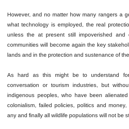
However, and no matter how many rangers a g
what technology is employed, the real protection 
unless the at present still impoverished and 
communities will become again the key stakehold
lands and in the protection and sustenance of thei
As hard as this might be to understand for
conversation or tourism industries, but witho
indigenous peoples, who have been alienated f
colonialism, failed policies, politics and money,
any and finally all wildlife populations will not be 