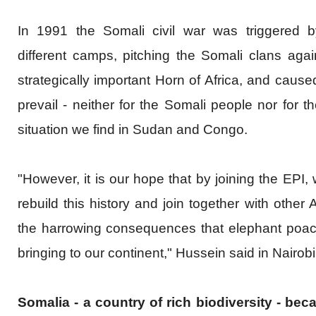
In 1991 the Somali civil war was triggered b
different camps, pitching the Somali clans agai
strategically important Horn of Africa, and caus
prevail - neither for the Somali people nor for t
situation we find in Sudan and Congo.
"However, it is our hope that by joining the EPI,
rebuild this history and join together with other 
the harrowing consequences that elephant poachi
bringing to our continent," Hussein said in Nairob
Somalia - a country of rich biodiversity - be