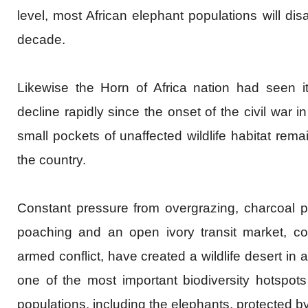
level, most African elephant populations will dis
decade.
Likewise the Horn of Africa nation had seen its
decline rapidly since the onset of the civil war 
small pockets of unaffected wildlife habitat rema
the country.
Constant pressure from overgrazing, charcoal p
poaching and an open ivory transit market, co
armed conflict, have created a wildlife desert in
one of the most important biodiversity hotspots i
populations, including the elephants, protected b