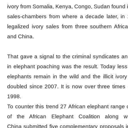
ivory from Somalia, Kenya, Congo, Sudan found it
sales-chambers from where a decade later, in
legalized ivory sales from three southern Afric
and China.
That gave a signal to the criminal syndicates a
in elephant poaching was the result. Today less
elephants remain in the wild and t
he illicit iv
doubled since 2007. It is now over three times 
1998.
To counter this trend 27 African elephant range c
of the African Elephant Coalition along 
China submitted five complementary proposals i