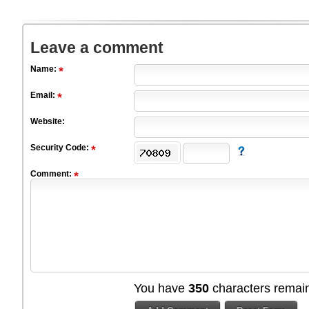
Leave a comment
Name:
Email:
Website:
Security Code:
Comment:
You have
350
characters remain