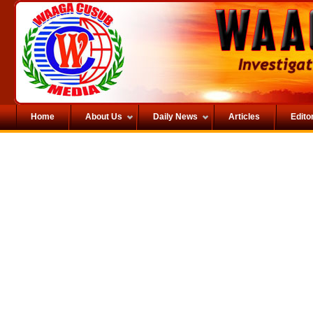
Home
About Us
Daily News
Articles
Editor