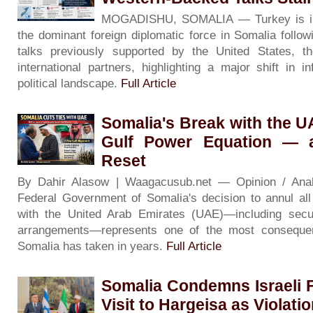
MOGADISHU, SOMALIA — Turkey is inc
the dominant foreign diplomatic force in Somalia followin
talks previously supported by the United States, 
international partners, highlighting a major shift in i
political landscape.
Full Article
Somalia's Break with the 
Gulf Power Equation — 
Reset
By Dahir Alasow | Waagacusub.net — Opinion / An
Federal Government of Somalia's decision to annul al
with the United Arab Emirates (UAE)—including secur
arrangements—represents one of the most consequenti
Somalia has taken in years.
Full Article
Somalia Condemns Israeli F
Visit to Hargeisa as Violati