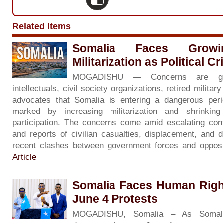
Related Items
Somalia Faces Grow
Militarization as Political C
MOGADISHU — Concerns are gr
intellectuals, civil society organizations, retired milita
advocates that Somalia is entering a dangerous period 
marked by increasing militarization and shrinkin
participation. The concerns come amid escalating con
and reports of civilian casualties, displacement, and d
recent clashes between government forces and opposi
Article
Somalia Faces Human Righ
June 4 Protests
MOGADISHU, Somalia – As Somali