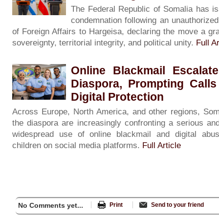
The Federal Republic of Somalia has is
condemnation following an unauthorized v
of Foreign Affairs to Hargeisa, declaring the move a gra
sovereignty, territorial integrity, and political unity.
Full Ar
Online Blackmail Escalat
Diaspora, Prompting Calls
Digital Protection
Across Europe, North America, and other regions, Soma
the diaspora are increasingly confronting a serious and
widespread use of online blackmail and digital ab
children on social media platforms.
Full Article
No Comments yet...
Print
Send to your friend