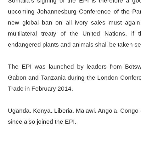
Somalia's signing of the EPI is therefore a g
upcoming Johannesburg Conference of the Par
new global ban on all ivory sales must again
multilateral treaty of the United Nations, if t
endangered plants and animals shall be taken se
The EPI was launched by leaders from Botsw
Gabon and Tanzania during the London Conferenc
Trade in February 2014.
Uganda, Kenya, Liberia, Malawi, Angola, Congo
since also joined the EPI.