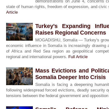
demonstrations on June 4, concerns co
state of human rights, freedom of expression, and civic
Article
Turkey's Expanding Influ
Raises Regional Concerns
MOGADISHU, Somalia — Turkey's growing 
economic influence in Somalia is increasingly drawing 
of Africa and Red Sea region as geopolitical competi
regional and international powers.
Full Article
Mass Evictions and Politi
Somalia Deeper Into Crisis
Somalia is facing a deepening humanita
following widespread forced evictions, deadly security o
tensions between the federal government and oppositio