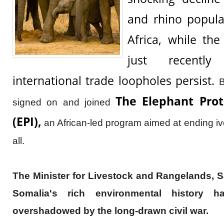
and rhino popula
Africa, while th
just recentl
international trade loopholes persist.
B
The Elephant Prote
signed on and joined
(EPI),
an African-led program aimed at ending iv
all.
The Minister for Livestock and Rangelands, Sa
Somalia's rich environmental history 
overshadowed by the long-drawn civil war.