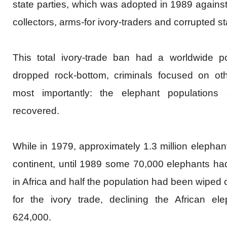
state parties, which was adopted in 1989 against 
collectors, arms-for ivory-traders and corrupted sta
This total ivory-trade ban had a worldwide po
dropped rock-bottom, criminals focused on ot
most importantly: the elephant populations sp
recovered.
While in 1979, approximately 1.3 million elephant
continent, until 1989 some 70,000 elephants had
in Africa and half the population had been wiped 
for the ivory trade, declining the African el
624,000.