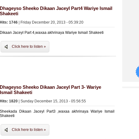
Dhageyso Sheeko Dikaan Jaceyl Part4 Wariye Ismail
Shakeeti
Hits: 1746
| Friday December 20, 2013 - 05:39:20
Dikaan Jaceyl Part 4,waxaa akhrinaya Wariye Ismail Shakeeti
Click here to listen »
Dhageyso Sheeko Dikaan Jaceyl Part 3- Wariye
Ismail Shakeeti
Hits: 1820
| Sunday December 15, 2013 - 05:56:55
Sheekada Dikaan Jaceyl Part3 ,waxaa akhrinaya Wariye Ismail
Shakeeti
Click here to listen »