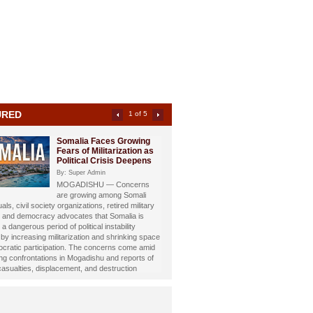
URED
2 of 5
Somali Investigative
Journalist Dahir Alasow
Named Humanitarian of
the Year 2026
By: Super Admin
Prominent Somali investigative
st and philanthropist Dahir Abdulle Alasow has
nored with the prestigious Humanitarian of the
26 Award, recognizing his growing humanitarian
hrough the international charity organization
Foundation.