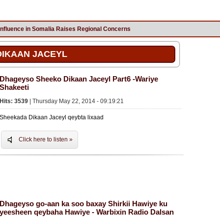
Influence in Somalia Raises Regional Concerns
DIKAAN JACEYL
Dhageyso Sheeko Dikaan Jaceyl Part6 -Wariye
Shakeeti
Hits: 3539
| Thursday May 22, 2014 - 09:19:21
Sheekada Dikaan Jaceyl qeybta lixaad
Click here to listen »
Dhageyso go-aan ka soo baxay Shirkii Hawiye ku
yeesheen qeybaha Hawiye - Warbixin Radio Dalsan