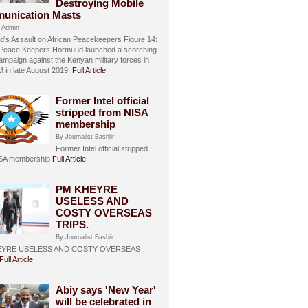
Destroying Mobile
unication Masts
 Admin
's Assault on African Peacekeepers Figure 14:
 Peace Keepers Hormuud launched a scorching
ampaign against the Kenyan military forces in
in late August 2019.
Full Article
Former Intel official
stripped from NISA
membership
By Journalist Bashiir
Former Intel official stripped
ISA membership
Full Article
PM KHEYRE
USELESS AND
COSTY OVERSEAS
TRIPS.
By Journalist Bashiir
EYRE USELESS AND COSTY OVERSEAS
Full Article
Abiy says 'New Year'
will be celebrated in