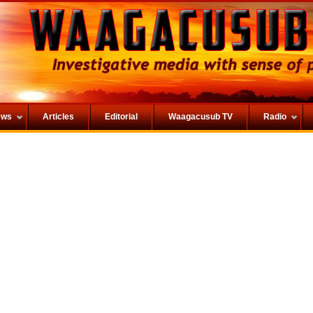
ews
Articles
Editorial
Waagacusub TV
Radio