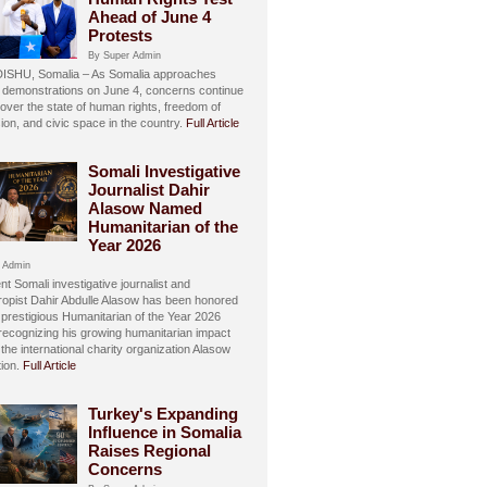
Ahead of June 4
Protests
By Super Admin
SHU, Somalia – As Somalia approaches
 demonstrations on June 4, concerns continue
over the state of human rights, freedom of
ion, and civic space in the country.
Full Article
Somali Investigative
Journalist Dahir
Alasow Named
Humanitarian of the
Year 2026
 Admin
t Somali investigative journalist and
hropist Dahir Abdulle Alasow has been honored
 prestigious Humanitarian of the Year 2026
recognizing his growing humanitarian impact
the international charity organization Alasow
ion.
Full Article
Turkey's Expanding
Influence in Somalia
Raises Regional
Concerns