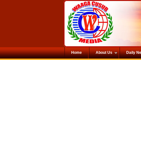
Home
About Us
Daily N