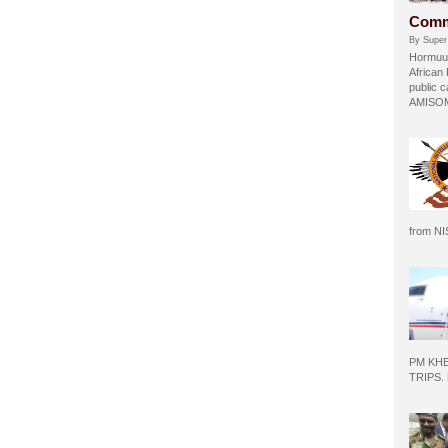
Comm
By Super
Hormuud
African
public c
AMISOM 
from N
PM KH
TRIPS.