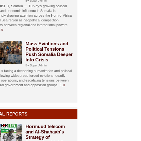
By Super Admin
HU, Somalia — Turkey's growing political,
, and economic influence in Somalia is
ngly drawing attention across the Horn of Africa
 Sea region as geopolitical competition
ies between regional and international powers.
cle
Mass Evictions and
Political Tensions
Push Somalia Deeper
Into Crisis
By Super Admin
is facing a deepening humanitarian and political
ollowing widespread forced evictions, deadly
y operations, and escalating tensions between
eral government and opposition groups.
Full
AL REPORTS
Hormuud telecom
and Al-Shabaab's
Strategy of