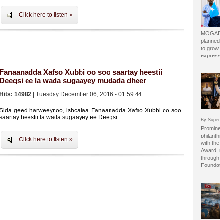
Click here to listen »
MOGADI
planned
to grow 
express
Fanaanadda Xafso Xubbi oo soo saartay heestii
Deeqsi ee la wada sugaayey mudada dheer
Hits: 14982
| Tuesday December 06, 2016 - 01:59:44
Sida geed harweeynoo, ishcalaa Fanaanadda Xafso Xubbi oo soo
saartay heestii la wada sugaayey ee Deeqsi.
By Super
Prominen
philant
Click here to listen »
with the
Award, 
through 
Foundat