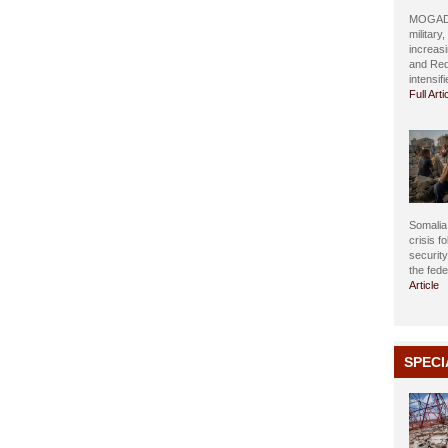
MOGADIS
military
increasi
and Red
intensif
Full Arti
Somalia 
crisis f
securit
the fed
Article
SPECI