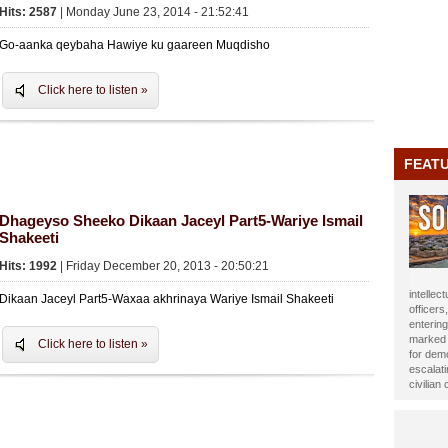
Hits: 2587
| Monday June 23, 2014 - 21:52:41
Go-aanka qeybaha Hawiye ku gaareen Muqdisho
Click here to listen »
FEAT
Dhageyso Sheeko Dikaan Jaceyl Part5-Wariye Ismail
Shakeeti
Hits: 1992
| Friday December 20, 2013 - 20:50:21
journali
Dikaan Jaceyl Part5-Waxaa akhrinaya Wariye Ismail Shakeeti
been ho
Year 20
impact t
Click here to listen »
Alasow 