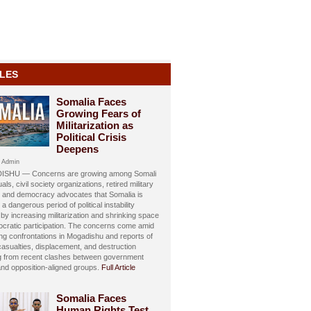
LES
Somalia Faces
Growing Fears of
Militarization as
Political Crisis
Deepens
 Admin
SHU — Concerns are growing among Somali
uals, civil society organizations, retired military
s, and democracy advocates that Somalia is
 a dangerous period of political instability
y increasing militarization and shrinking space
ocratic participation. The concerns come amid
ing confrontations in Mogadishu and reports of
 casualties, displacement, and destruction
ng from recent clashes between government
and opposition-aligned groups.
Full Article
Somalia Faces
Human Rights Test