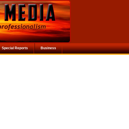
Special Reports
Business