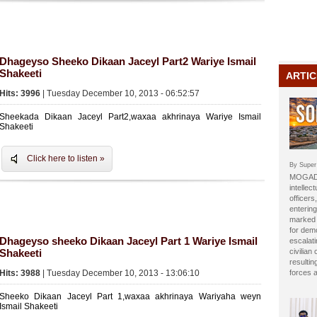
Dhageyso Sheeko Dikaan Jaceyl Part2 Wariye Ismail
Shakeeti
ARTIC
Hits: 3996
| Tuesday December 10, 2013 - 06:52:57
Sheekada Dikaan Jaceyl Part2,waxaa akhrinaya Wariye Ismail
Shakeeti
Click here to listen »
By Super
MOGADI
intellect
officer
entering
marked b
for dem
Dhageyso sheeko Dikaan Jaceyl Part 1 Wariye Ismail
escalat
Shakeeti
civilian
resulti
Hits: 3988
| Tuesday December 10, 2013 - 13:06:10
forces 
Sheeko Dikaan Jaceyl Part 1,waxaa akhrinaya Wariyaha weyn
Ismail Shakeeti