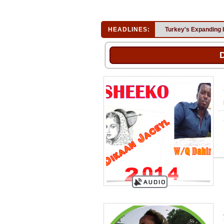
HEADLINES:
Turkey's Expanding 