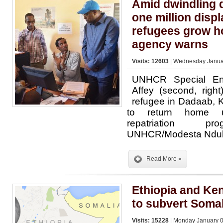
Amid dwindling 
one million disp
refugees grow h
agency warns
Visits: 12603
| Wednesday Januar
UNHCR Special E
Affey (second, right
refugee in Dadaab, 
to return home u
repatriation pr
UNHCR/Modesta Ndu
Read More »
Ethiopia and Ken
to subvert Somal
Visits: 15228
| Monday January 0