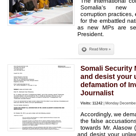
The international 
Somalia's new p
corruption practices
for the embattled na
as new MPs are set
President.
Read More »
Somali Security 
and desist your 
defamation of In
Journalist
Visits: 11242
| Monday December 
Accordingly, we deman
the false accusatio
towards Mr. Alasow 
and desist your unlaw