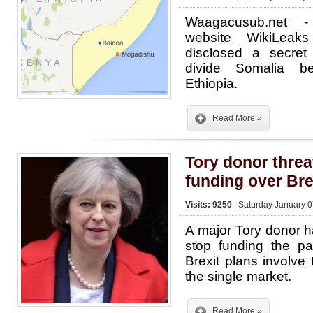
Waagacusub.net -
website WikiLeak
disclosed a secre
divide Somalia 
Ethiopia.
Read More »
Tory donor threa
funding over Bre
Visits: 9250
| Saturday January 0
A major Tory donor h
stop funding the pa
Brexit plans involve
the single market.
Read More »