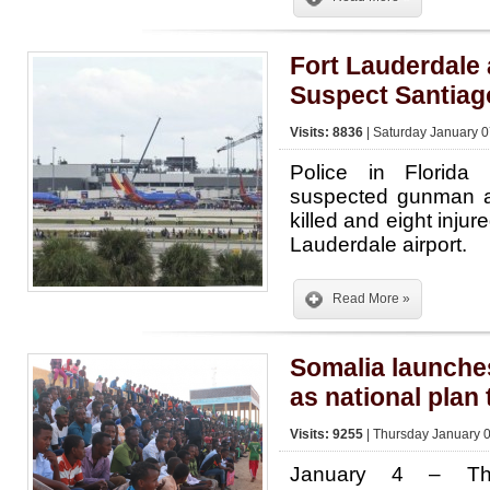
Fort Lauderdale 
Suspect Santiag
Visits: 8836
| Saturday January 0
Police in Florida
suspected gunman af
killed and eight injur
Lauderdale airport.
Read More »
Somalia launche
as national plan
Visits: 9255
| Thursday January 0
January 4 – The