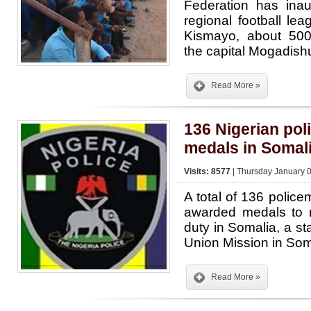
Federation has inaug
regional football lea
Kismayo, about 500
the capital Mogadish
Read More »
136 Nigerian pol
medals in Somal
Visits: 8577
| Thursday January 0
A total of 136 polic
awarded medals to m
duty in Somalia, a st
Union Mission in So
Read More »