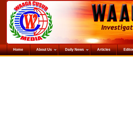
Home
About Us
Daily News
Articles
Editor