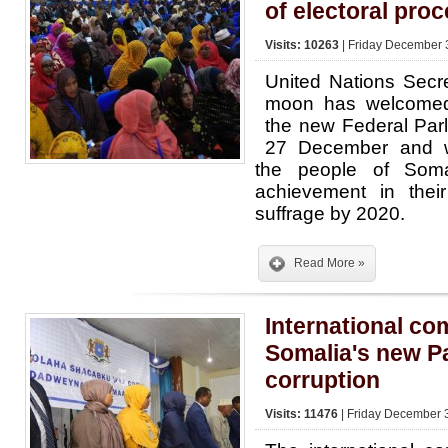
of electoral pro
Visits: 10263
| Friday December 
United Nations Secr
moon has welcomed 
the new Federal Par
27 December and w
the people of Somal
achievement in their
suffrage by 2020.
Read More »
International c
Somalia's new Pa
corruption
Visits: 11476
| Friday December 