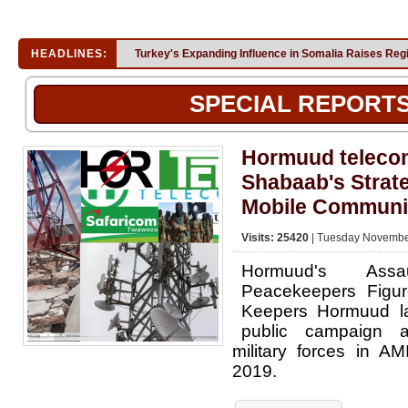
HEADLINES:
Turkey's Expanding Influence in Somalia Raises Reg
SPECIAL REPORT
Hormuud telecom
Shabaab's Strat
Mobile Communi
Visits: 25420
| Tuesday November
Hormuud's Ass
Peacekeepers Figur
Keepers Hormuud l
public campaign 
military forces in A
2019.