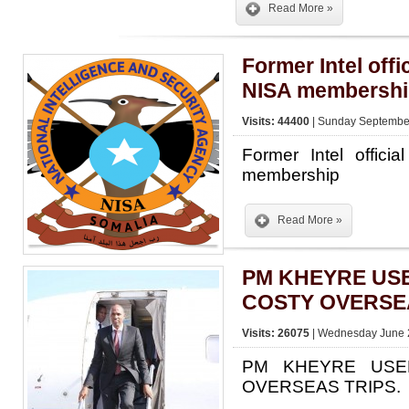
Read More »
Former Intel offi
NISA membershi
Visits: 44400
| Sunday September
Former Intel offici
membership
Read More »
PM KHEYRE US
COSTY OVERSEA
Visits: 26075
| Wednesday June 2
PM KHEYRE USE
OVERSEAS TRIPS.