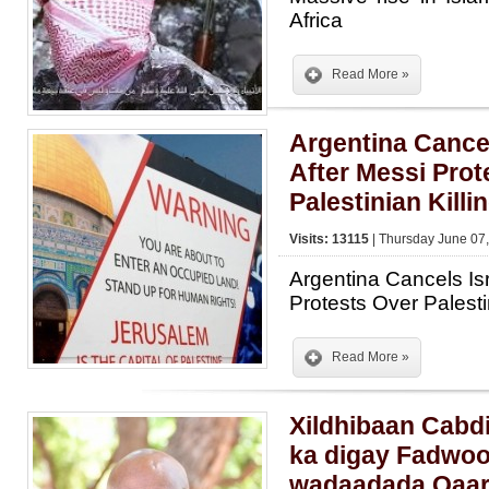
Africa
Read More »
Argentina Cancel
After Messi Prot
Palestinian Killi
Visits: 13115
| Thursday June 07,
Argentina Cancels Is
Protests Over Palesti
Read More »
Xildhibaan Cabd
ka digay Fadwoo
wadaadada Qaa