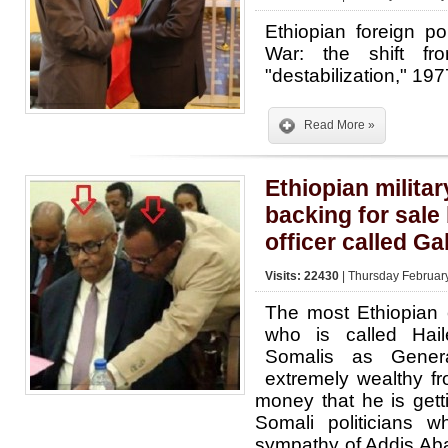
Ethiopian foreign p
War: the shift fr
"destabilization," 1
Read More »
Ethiopian militar
backing for sale
officer called Ga
Visits: 22430
| Thursday Februar
The most Ethiopian co
who is called Ha
Somalis as Gener
extremely wealthy f
money that he is gett
Somali politicians 
sympathy of Addis Aba