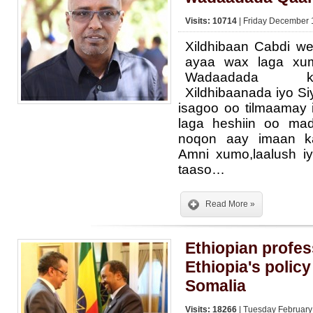
Visits: 10714
| Friday December 
Xildhibaan Cabdi w
ayaa wax laga xu
Wadaadada k
Xildhibaanada iyo S
isagoo oo tilmaamay
laga heshiin oo ma
noqon aay imaan ka
Amni xumo,laalush iy
taaso…
Read More »
Ethiopian profes
Ethiopia's policy
Somalia
Visits: 18266
| Tuesday February