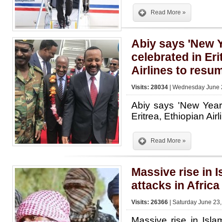
Read More »
Abiy says 'New Y
celebrated in Eri
Airlines to resum
Visits: 28034
| Wednesday June 2
Abiy says 'New Year'
Eritrea, Ethiopian Air
Read More »
Massive rise in I
attacks in Africa
Visits: 26366
| Saturday June 23,
Massive rise in Islam