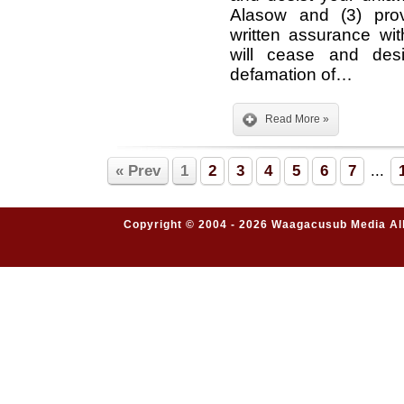
Alasow and (3) pro
written assurance wi
will cease and desi
defamation of…
Read More »
« Prev
1
2
3
4
5
6
7
...
Copyright © 2004 - 2026 Waagacusub Media All