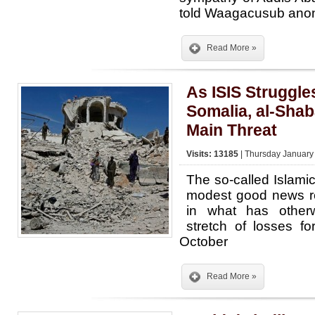
told Waagacusub ano
Read More »
As ISIS Struggles
Somalia, al-Sha
Main Threat
Visits: 13185
| Thursday January
The so-called Islami
modest good news re
in what has other
stretch of losses fo
October
Read More »