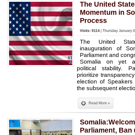
The United Stat
Momentum in Som
Process
Visits: 9114
| Thursday January 0
The United Sta
inauguration of So
Parliament and congr
Somalia on yet a
political stability.
prioritize transparenc
election of Speakers
the subsequent elect
Read More »
Somalia:Welcom
Parliament, Ban