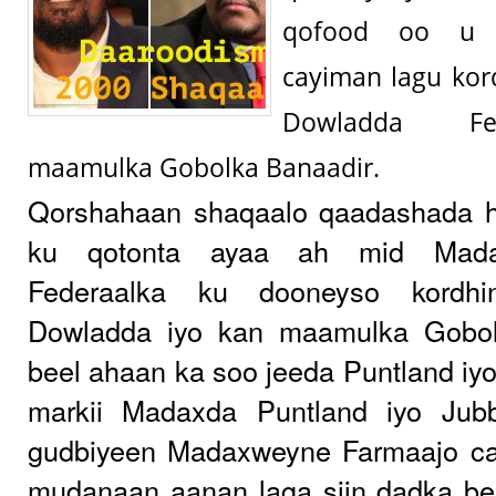
qofood oo u 
cayiman lagu kor
Dowladda Fe
maamulka Gobolka Banaadir.
Qorshahaan shaqaalo qaadashada 
ku qotonta ayaa ah mid Mada
Federaalka ku dooneyso kordhi
Dowladda iyo kan maamulka Gobol
beel ahaan ka soo jeeda Puntland iyo
markii Madaxda Puntland iyo Jub
gudbiyeen Madaxweyne Farmaajo ca
mudanaan aanan laga siin dadka be