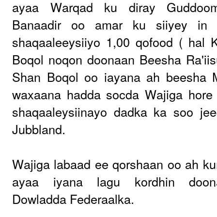
ayaa Warqad ku diray Guddoom
Banaadir oo amar ku siiyey in
shaqaaleeysiiyo 1,00 qofood ( hal
Boqol noqon doonaan Beesha Ra'iis
Shan Boqol oo iayana ah beesha 
waxaana hadda socda Wajiga hore
shaqaaleysiinayo dadka ka soo jee
Jubbland.
Wajiga labaad ee qorshaan oo ah ku
ayaa iyana lagu kordhin doon
Dowladda Federaalka.