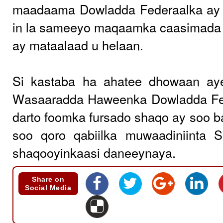
maadaama Dowladda Federaalka ay 
in la sameeyo maqaamka caasimada 
ay mataalaad u helaan.
Si kastaba ha ahatee dhowaan ay
Wasaaradda Haweenka Dowladda Fe
darto foomka fursado shaqo ay soo ba
soo qoro qabiilka muwaadiniinta 
shaqooyinkaasi daneeynaya.
Share on
Social Media