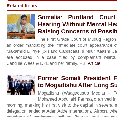
Related Items
Somalia: Puntland Cour
Hearing Without Mental He
Raising Concerns of Possibl
The First Grade Court of Mudug Region
an order mandating the immediate court appearance o
Maxamud Diiriye (34) and Cabdicaasiis Nuur Xaashi Cala
are accused in a case filed by complainant Marxu
Cabdille Wees & DPL and her family.
Full Article
Former Somali President 
to Mogadishu After Long S
Mogadishu (Waagacusub Media) – Fo
Mohamed Abdullahi Farmaajo arrived i
morning, marking his first visit to the capital in severa
delegation landed at Aden Adde International Airport, wh