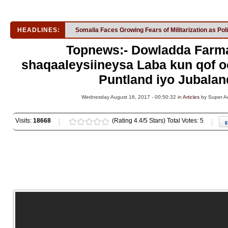
HEADLINES:
Somalia Faces Growing Fears of Militarization as Pol
Topnews:- Dowladda Farm
shaqaaleysiineysa Laba kun qof o
Puntland iyo Jubalan
Wednesday August 16, 2017 - 00:50:32 in
Articles
by Super A
Visits:
18668
(Rating 4.4/5 Stars) Total Votes: 5