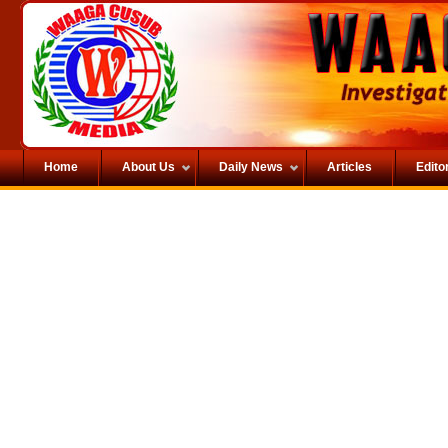
Home
About Us
Daily News
Articles
Editor