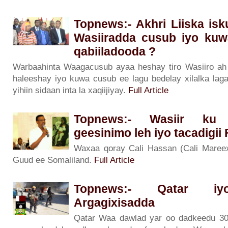
Topnews:- Akhri Liiska is
Wasiiradda cusub iyo kuw
qabiiladooda ?
Warbaahinta Waagacusub ayaa heshay tiro Wasiiro ah o
haleeshay iyo kuwa cusub ee lagu bedelay xilalka lag
yihiin sidaan inta la xaqiijiyay.
Full Article
Topnews:- Wasiir ku 
geesinimo leh iyo tacadigii
Waxaa qoray Cali Hassan (Cali Maree
Guud ee Somaliland.
Full Article
Topnews:- Qatar iyo
Argagixisadda
Qatar Waa dawlad yar oo dadkeedu 30