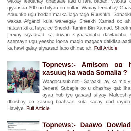
waxay leedahay dhaqaale aad u fara badan. Waxaa k
qiyaasaa 300 oo bilyan oo dollar. Waxay leedahay Gaas
Aduunka ugu badan marka laga tago Ruushka. Sanadkii
waxaa Afganbi kula wareegay Sheekh Xamad oo ah 
hataan xilka haya ee Sheekh Tamim Bin Xamad. Sheekh
jeexay siyaasad ka duwan siyaasadaha dawladaha ka
saamayn ugu yeesho loona maqlo magaca dalkiisa aad
ka hawl galay siyaasad labo dhinac ah.
Full Article
Topnews:- Amisom oo h
xasuuq ka wada Somalia ?
Waagacusub.net - Saraakiil ay ka mid 
Jeneral Subagle oo u dhashay qabiilka 
ayaa hub iyo gabaad siiyay Maleeshi
dhashay oo xasuuq baahsan kula kacay dad rayida
Hawiye.
Full Article
Topnews:- Daawo Dowlad