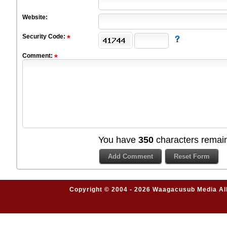
Website:
Security Code:
Comment:
You have
350
characters remain
Copyright © 2004 - 2026 Waagacusub Media All