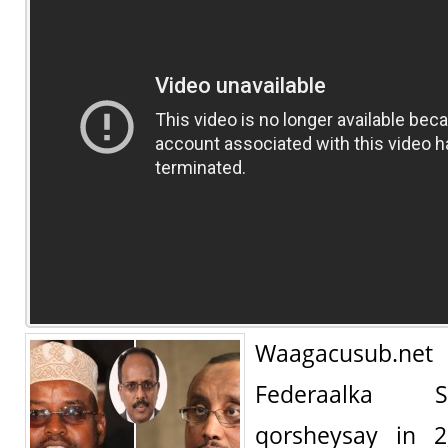
Waagacusub.n
Federaalka 
qorsheysay in 2