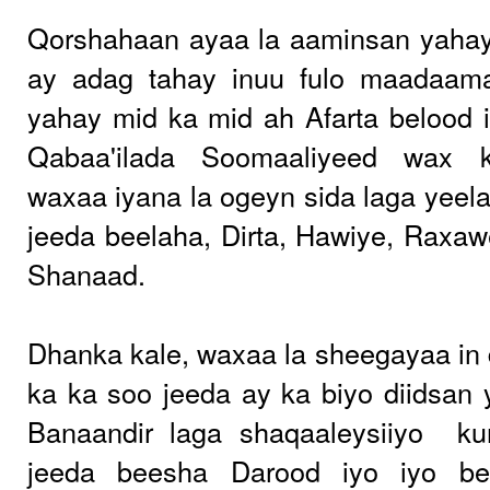
Qorshahaan ayaa la aaminsan yahay
ay adag tahay inuu fulo maadaam
yahay mid ka mid ah Afarta belood 
Qabaa'ilada Soomaaliyeed wax 
waxaa iyana la ogeyn sida laga yeel
jeeda beelaha, Dirta, Hawiye, Raxa
Shanaad.
Dhanka kale, waxaa la sheegayaa in d
ka ka soo jeeda ay ka biyo diidsan y
Banaandir laga shaqaaleysiiyo
ku
jeeda beesha Darood iyo iyo b