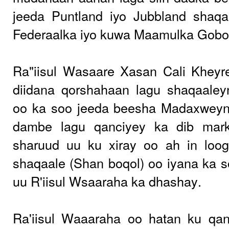
jeeda Puntland iyo Jubbland shaq
Federaalka iyo kuwa Maamulka Gobol
Ra"iisul Wasaare Xasan Cali Kheyr
diidana qorshahaan lagu shaqaaley
oo ka soo jeeda beesha Madaxweyn
dambe lagu qanciyey ka dib mark
sharuud uu ku xiray oo ah in loog
shaqaale (Shan boqol) oo iyana ka 
uu R'iisul Wsaaraha ka dhashay.
Ra'iisul Waaaraha oo hatan ku qa