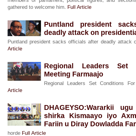
members of parliament, political figures, and sectio
gathered to welcome him.
Full Article
Puntland president sacks
deadly attack on presidenti
Puntland president sacks officials after deadly attack 
Article
Regional Leaders Set 
Meeting Farmaajo
Regional Leaders Set Conditions Fo
Article
DHAGEYSO:Wararkii ugu
shirka Kismaayo iyo Ax
Fariin u Diray Dowladda Fa
horde
Full Article