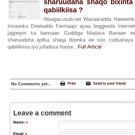
sharuudaha shaqo bixinta
qabiilkiisa ?
Waagacusub.net Wasaaradda Haweenka
Insaanka Dowladda Farmaajo ayaa boggeeda Internet
jagooyin ka bannaan Guddiga Madaxa Banaan ee
sharuudaha qofka shaqa doonka ee soo codsanaya 
qabiilkiisa iyo jufadiisa hoose .
Full Article
No Comments yet...
Print
Send to your friend
Leave a comment
Name:
Email: