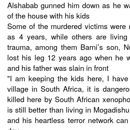
Alshabab gunned him down as he was 
of the house with his kids
Some of the murdered victims were
as 4 years, while others are living 
trauma, among them Barni’s son, N
lost his leg 12 years ago when he 
and his father was slain in front
"I am keeping the kids here, I have
village in South Africa, it is dange
killed here by South African xenopho
is still better than living in Mogadish
and his heartless terror network can