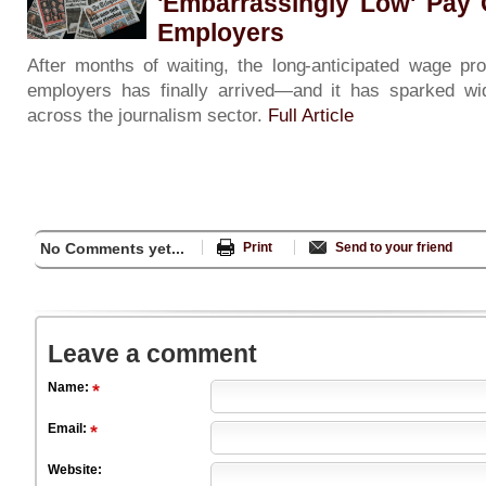
'Embarrassingly Low' Pay 
Employers
After months of waiting, the long-anticipated wage p
employers has finally arrived—and it has sparked wi
across the journalism sector.
Full Article
No Comments yet...
Print
Send to your friend
Leave a comment
Name:
Email:
Website: