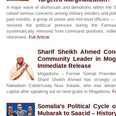
A major wave of dismissals and demotions within the 
raised serious concerns among military insiders and poli
past months, a group of senior and mid-level officers 
resisted the political pressure during the Far
systematically removed from command positions, sidelin
retirement.
Full Article
Sharif Sheikh Ahmed Con
Community Leader in Moga
Immediate Release
Mogadishu – Former Somali President
Sharif Sheikh Ahmed has strongly c
Nabadoon Cabdirisaaq Nuur Xalane, who was detain
capital after speaking out on land-grabs in Mogadishu.
Fu
Somalia's Political Cycle 
Mubarak to Saacid – History