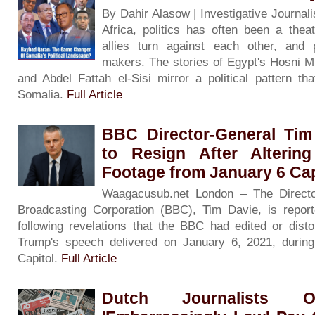
By Dahir Alasow | Investigative Journali
Africa, politics has often been a the
allies turn against each other, and
makers. The stories of Egypt's Hosni 
and Abdel Fattah el-Sisi mirror a political pattern th
Somalia.
Full Article
BBC Director-General Tim
to Resign After Alteri
Footage from January 6 Cap
Waagacusub.net London – The Director
Broadcasting Corporation (BBC), Tim Davie, is report
following revelations that the BBC had edited or disto
Trump's speech delivered on January 6, 2021, during
Capitol.
Full Article
Dutch Journalists O