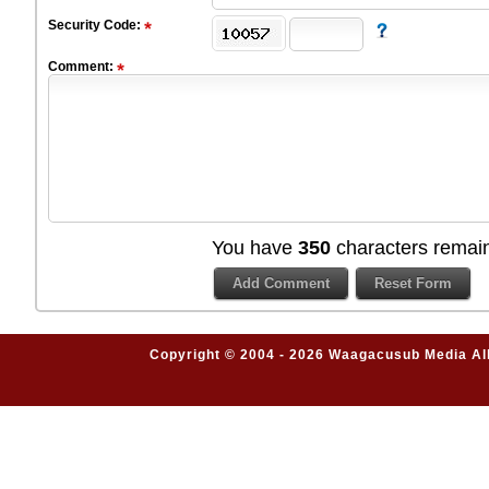
Security Code:
Comment:
You have
350
characters remain
Copyright © 2004 - 2026 Waagacusub Media All