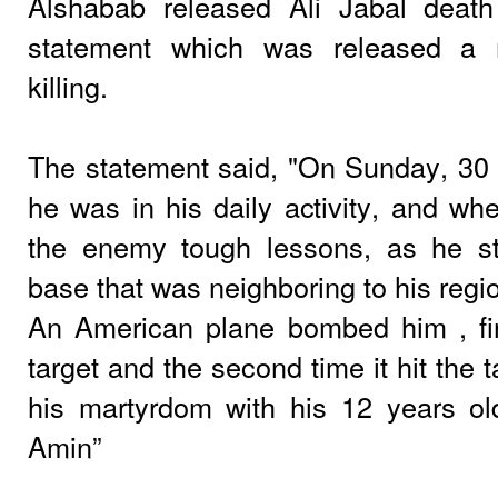
Alshabab released Ali Jabal death
statement which was released a 
killing.
The statement said, "On Sunday, 30
he was in his daily activity, and wh
the enemy tough lessons, as he st
base that was neighboring to his reg
An American plane bombed him , fir
target and the second time it hit the 
his martyrdom with his 12 years 
Amin”