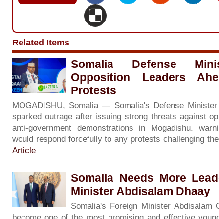
Related Items
Somalia Defense Minis
Opposition Leaders Ah
Protests
MOGADISHU, Somalia — Somalia's Defense Minister
sparked outrage after issuing strong threats against op
anti-government demonstrations in Mogadishu, warni
would respond forcefully to any protests challenging th
Article
Somalia Needs More Leade
Minister Abdisalam Dhaay
Somalia's Foreign Minister Abdisalam
become one of the most promising and effective young