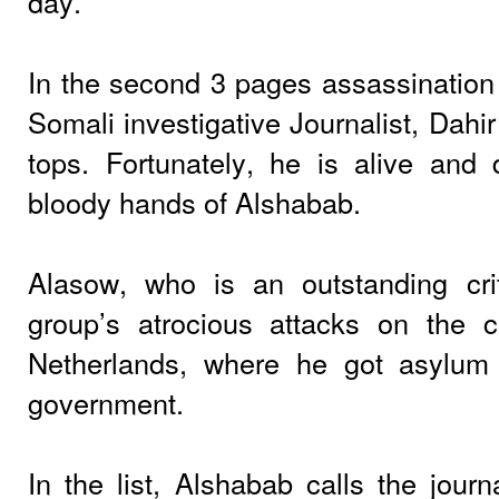
day.
In the second 3 pages assassination 
Somali investigative Journalist, Dahi
tops. Fortunately, he is alive and d
bloody hands of Alshabab.
Alasow, who is an outstanding crit
group’s atrocious attacks on the civ
Netherlands, where he got asylum
government.
In the list, Alshabab calls the journ