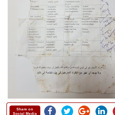
Share on
Social Media