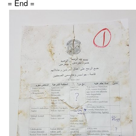
= End =