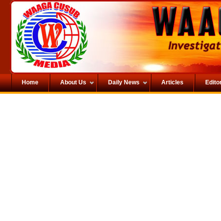
Home
About Us
Daily News
Articles
Editor