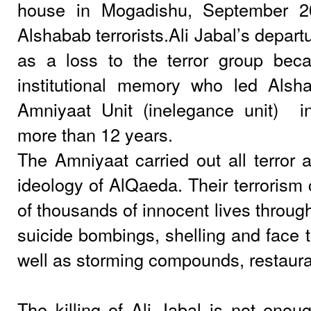
house in Mogadishu, September 
Alshabab terrorists.Ali Jabal’s depar
as a loss to the terror group be
institutional memory who led Alsh
Amniyaat Unit (inelegance unit)
i
more than 12 years.
The Amniyaat carried out all terror a
ideology of AlQaeda. Their terrorism 
of thousands of innocent lives throug
suicide bombings, shelling and face t
well as storming compounds, restauran
The killing of Ali Jabal is not enoug