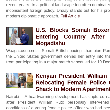
recent years. In a political landscape too often dominate
inconsistent foreign policy, Dhaay stands out for his pro
modern diplomatic approach.
Full Article
U.S. Blocks Somali Boxer
Entering Country After
Mogadishu
Waagacusub.net - Somali-British boxing champion Raml
the United States government denied her entry into the
from participating in a major match scheduled for 19 D
Kenyan President William 
Relocating Female Police 
Shack to Modern Apartmen
Nairobi – A heartwarming development has captured nat
after President William Ruto personally intervene
conditions of a young female police officer who had bee