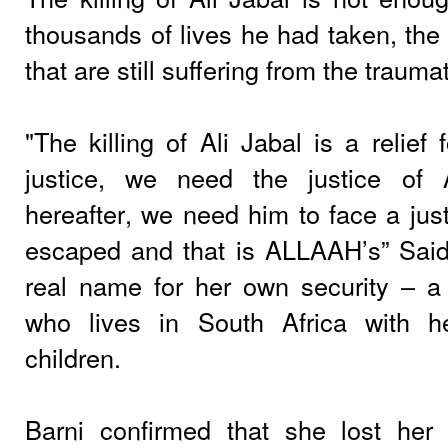
thousands of lives he had taken, the 
that are still suffering from the traum
"The killing of Ali Jabal is a relief 
justice, we need the justice of
hereafter, we need him to face a just
escaped and that is ALLAAH’s” Said
real name for her own security – a
who lives in South Africa with 
children.
Barni confirmed that she lost he