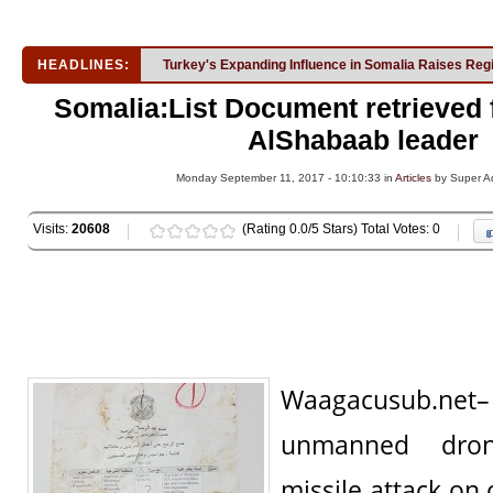
HEADLINES:
Turkey's Expanding Influence in Somalia Raises Reg
Somalia:List Document retrieved
AlShabaab leader
Monday September 11, 2017 - 10:10:33 in
Articles
by Super A
Visits:
20608
(Rating 0.0/5 Stars) Total Votes: 0
Waagacusub.ne
unmanned dro
missile attack on