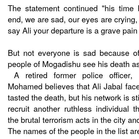
The statement continued "his time
end, we are sad, our eyes are crying
say Ali your departure is a grave pain 
But not everyone is sad because of
people of Mogadishu see his death as 
A retired former police officer
Mohamed believes that Ali Jabal face
tasted the death, but his network is st
recruit another ruthless individual 
the brutal terrorism acts in the city a
The names of the people in the list ar