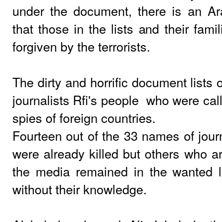
under the document, there is an Ar
that those in the lists and their fami
forgiven by the terrorists.
The dirty and horrific document lists
journalists Rfi's people
who were call
spies of foreign countries.
Fourteen out of the 33 names of journa
were already killed but others who are
the media remained in the wanted li
without their knowledge.