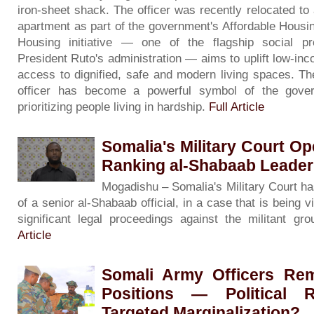
iron-sheet shack. The officer was recently relocated to 
apartment as part of the government's Affordable Housin
Housing initiative — one of the flagship social 
President Ruto's administration — aims to uplift low-inc
access to dignified, safe and modern living spaces. The
officer has become a powerful symbol of the gove
prioritizing people living in hardship.
Full Article
Somalia's Military Court Op
Ranking al-Shabaab Leade
Mogadishu – Somalia's Military Court has 
of a senior al-Shabaab official, in a case that is being
significant legal proceedings against the militant g
Article
Somali Army Officers R
Positions — Political R
Targeted Marginalization?