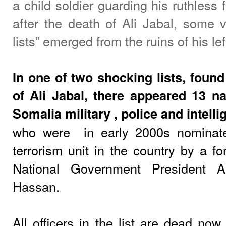
a child soldier guarding his ruthless 
after the death of Ali Jabal, some v
lists” emerged from the ruins of his lef
In one of two shocking lists, found 
of Ali Jabal, there appeared 13 
Somalia military , police and intelli
who were
in early 2000s nominat
terrorism unit in the country by a fo
National Government President A
Hassan.
All officers in the list are dead now