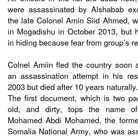
were assassinated by Alshabab exc
the late Colonel Amin Siid Ahmed,
in Mogadishu in October 2013, but h
in hiding because fear from group’s re
Colnel Amiin fled the country soon 
an assassination attempt in his re
2003 but died after 10 years naturally
The first document, which is two pa
old, and dirty, tops the name o
Mohamed Abdi Mohamed, the forme
Somalia National Army, who was ass