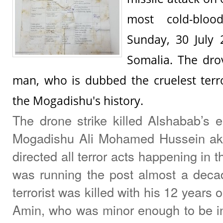
most cold-bloo
Sunday, 30 July 
Somalia. The drov
man, who is dubbed the cruelest terr
the Mogadishu's history.
The drone strike killed Alshabab’s e
Mogadishu Ali Mohamed Hussein aka
directed all terror acts happening in th
was running the post almost a deca
terrorist was killed with his 12 year
Amin, who was minor enough to be i