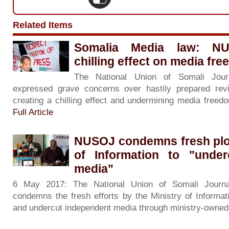
Related Items
Somalia Media law: N
chilling effect on media fr
The National Union of Somali Jour
expressed grave concerns over hastily prepared rev
creating a chilling effect and undermining media freedom
Full Article
NUSOJ condemns fresh ploy
of Information to "under
media"
6 May 2017: The National Union of Somali Journa
condemns the fresh efforts by the Ministry of Informat
and undercut independent media through ministry-owned