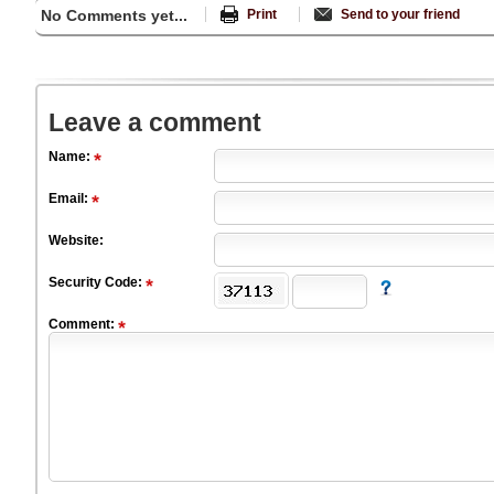
No Comments yet...
Print
Send to your friend
Leave a comment
Name:
Email:
Website:
Security Code:
Comment: