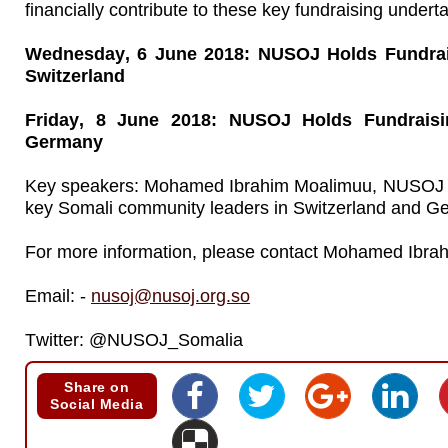
financially contribute to these key fundraising undert
Wednesday, 6 June 2018: NUSOJ Holds Fundrais
Switzerland
Friday, 8 June 2018: NUSOJ Holds Fundraisi
Germany
Key speakers: Mohamed Ibrahim Moalimuu, NUSOJ S
key Somali community leaders in Switzerland and G
For more information, please contact Mohamed Ibra
Email: -
nusoj@nusoj.org.so
Twitter: @NUSOJ_Somalia
Share on
Social Media