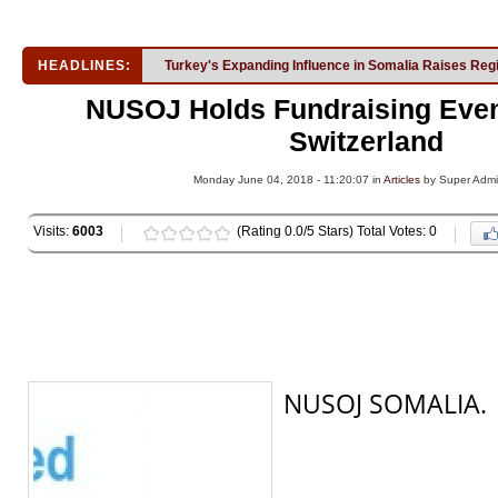
HEADLINES:
Turkey's Expanding Influence in Somalia Raises Reg
NUSOJ Holds Fundraising Event
Switzerland
Monday June 04, 2018 - 11:20:07 in
Articles
by Super Adm
Visits:
6003
(Rating 0.0/5 Stars) Total Votes: 0
NUSOJ SOMALIA.