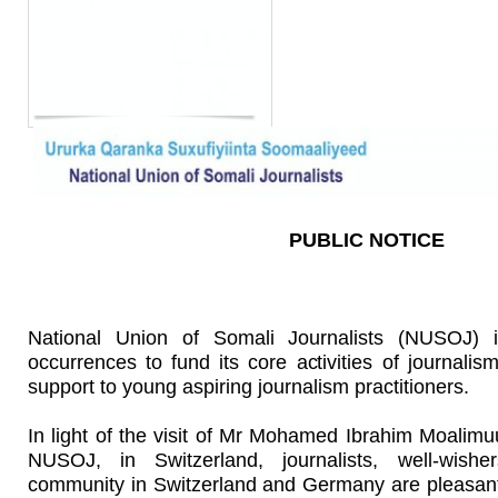
PUBLIC NOTICE
National Union of Somali Journalists (NUSOJ) is
occurrences to fund its core activities of journalis
support to young aspiring journalism practitioners.
In light of the visit of Mr Mohamed Ibrahim Moalimu
NUSOJ, in Switzerland, journalists, well-wish
community in Switzerland and Germany are pleasantl