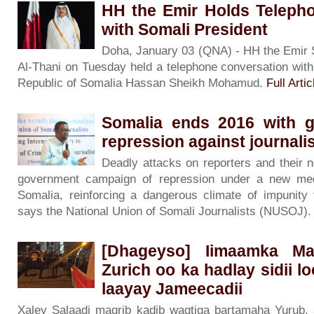
HH the Emir Holds Teleph
with Somali President
Doha, January 03 (QNA) - HH the Emir
Al-Thani on Tuesday held a telephone conversation with
Republic of Somalia Hassan Sheikh Mohamud.
Full Artic
Somalia ends 2016 with g
repression against journal
Deadly attacks on reporters and their 
government campaign of repression under a new me
Somalia, reinforcing a dangerous climate of impunity
says the National Union of Somali Journalists (NUSOJ)
[Dhageyso] Iimaamka Mas
Zurich oo ka hadlay sidii l
laayay Jameecadii
Xaley Salaadi maqrib kadib waqtiga bartamaha Yurub,