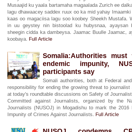
Musaajid ku yaala bartamaha magaalada Zurich ee dalka
lagu dhawaacey saddex ruux oo ka mid yahay Imaamki t
kaas oo magaciisa lagu soo koobey Sheekh Mustafa. 
in uu geystey nin bistoolad ku hubysnaa, ayaysan b
sheegin cidda ka dambeysa. Jaamac Buulle Jaamac, ay
koobaya.
Full Article
Somalia:Authorities must
endemic impunity, NUS
participants say
Somali authorities, both at Federal an
responsibility for ending the growing threat to journali
at today's roundtable discussions on Safety of Journalis
Committed against Journalists, organized by the N
Journalists (NUSOJ) in Mogadishu to mark the 2016 I
Impunity of Crimes Against Journalists.
Full Article
NUSOJ condemns CPJ'