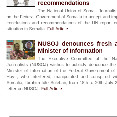
recommendations
The National Union of Somali Journali
on the Federal Government of Somalia to accept and imp
conclusions and recommendations of the UN report o
situation in Somalia.
Full Article
NUSOJ denounces fresh an
Minister of Information
The Executive Committee of the Nat
Journalists (NUSOJ) wishes to publicly denounce the 
Minister of Information of the Federal Government o
Hayir, who interfered, manipulated and conspired wi
Somalia, Ibrahim Idle Suleban, from 18th to 20th July 
letter on NUSOJ.
Full Article