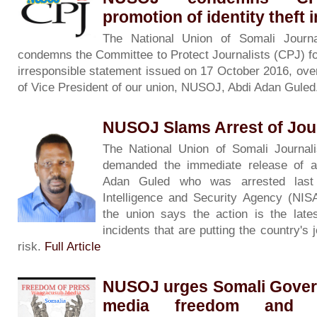
promotion of identity theft 
The National Union of Somali Journa
condemns the Committee to Protect Journalists (CPJ) fo
irresponsible statement issued on 17 October 2016, over
of Vice President of our union, NUSOJ, Abdi Adan Gule
NUSOJ Slams Arrest of Jour
The National Union of Somali Journa
demanded the immediate release of a j
Adan Guled who was arrested last 
Intelligence and Security Agency (NIS
the union says the action is the lates
incidents that are putting the country's j
risk.
Full Article
NUSOJ urges Somali Gover
media freedom and 