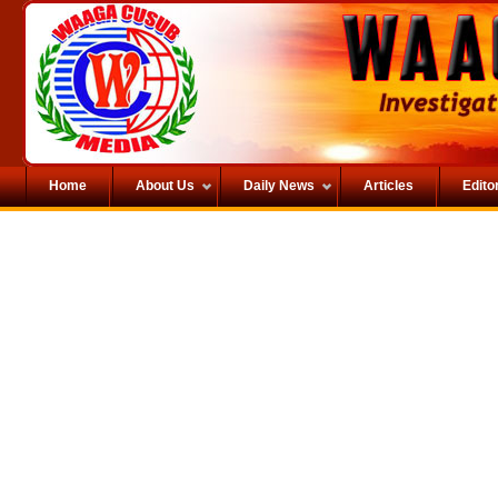
Home
About Us
Daily News
Articles
Editor