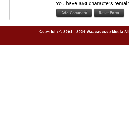
You have
350
characters remain
Copyright © 2004 - 2026 Waagacusub Media All