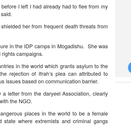
 before I left I had already had to flee from my
 said.
 shielded her from frequent death threats from
figure in the IDP camps in Mogadishu. She was
l rights campaigns.
ntries in the world which grants asylum to the
e rejection of Ifrah’s plea can attributed to
us issues based on communication barrier.
 letter from the daryeel Association, clearly
 with the NGO.
angerous places in the world to be a female
led state where extremists and criminal gangs