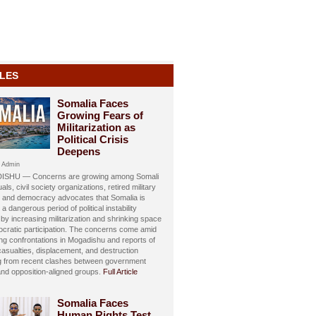
LES
Somalia Faces
Growing Fears of
Militarization as
Political Crisis
Deepens
 Admin
SHU — Concerns are growing among Somali
uals, civil society organizations, retired military
s, and democracy advocates that Somalia is
 a dangerous period of political instability
y increasing militarization and shrinking space
ocratic participation. The concerns come amid
ing confrontations in Mogadishu and reports of
 casualties, displacement, and destruction
ng from recent clashes between government
and opposition-aligned groups.
Full Article
Somalia Faces
Human Rights Test