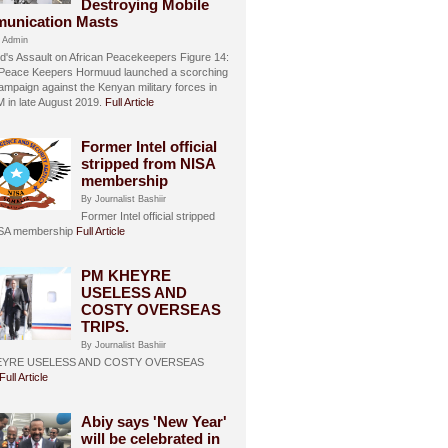
Destroying Mobile
unication Masts
 Admin
's Assault on African Peacekeepers Figure 14:
 Peace Keepers Hormuud launched a scorching
ampaign against the Kenyan military forces in
in late August 2019.
Full Article
Former Intel official
stripped from NISA
membership
By Journalist Bashiir
Former Intel official stripped
ISA membership
Full Article
PM KHEYRE
USELESS AND
COSTY OVERSEAS
TRIPS.
By Journalist Bashiir
EYRE USELESS AND COSTY OVERSEAS
Full Article
Abiy says 'New Year'
will be celebrated in