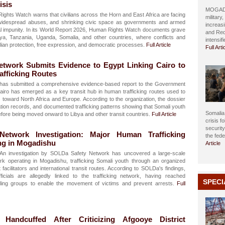
isis
MOGADIS
ghts Watch warns that civilians across the Horn and East Africa are facing
military
 widespread abuses, and shrinking civic space as governments and armed
increasi
tal impunity. In its World Report 2026, Human Rights Watch documents grave
and Red
nya, Tanzania, Uganda, Somalia, and other countries, where conflicts and
intensif
ilian protection, free expression, and democratic processes.
Full Article
Full Arti
twork Submits Evidence to Egypt Linking Cairo to
fficking Routes
as submitted a comprehensive evidence-based report to the Government
Cairo has emerged as a key transit hub in human trafficking routes used to
toward North Africa and Europe. According to the organization, the dossier
cation records, and documented trafficking patterns showing that Somali youth
Somalia 
efore being moved onward to Libya and other transit countries.
Full Article
crisis f
securit
etwork Investigation: Major Human Trafficking
the fed
ng in Mogadishu
Article
An investigation by SOLDa Safety Network has uncovered a large-scale
k operating in Mogadishu, trafficking Somali youth through an organized
facilitators and international transit routes. According to SOLDa's findings,
icials are allegedly linked to the trafficking network, having reached
SPECI
ing groups to enable the movement of victims and prevent arrests.
Full
andcuffed After Criticizing Afgooye District