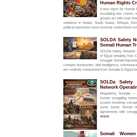
Human Rights Cr
A new report by Human Ri
escalating war crimes,
groups act with near-to
violations in Sudan, South Sudan, Ethiopia, Ke
political repression have severely undermined civ
SOLDA Safety Ne
Somali Human Tra
SOLDA Safety Network h
of Egypt detailing how 
smuggle Somali migrants 
contains testimonies, field intelligence, communi
are routinely transported from Somalia to Egypt b
SOLDa Safety N
Network Operati
Mogadishu, Somalia — 
human smuggling networ
system involving corrupt 
some senior Somali off
agreements with smuggl
Article
Somali Women H