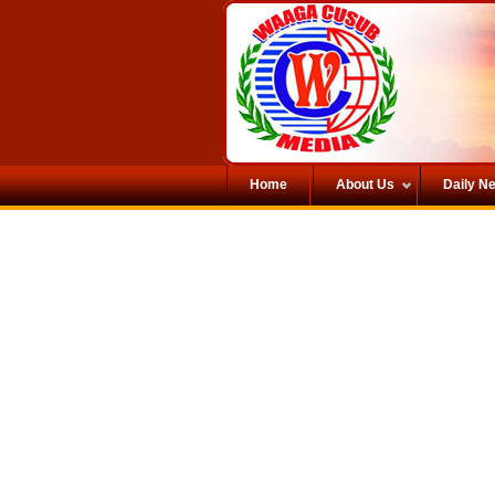
Home
About Us
Daily N