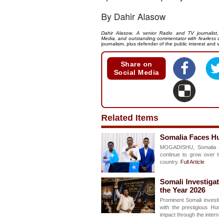
By Dahir Alasow
Dahir Alasow, A senior Radio and TV journalis
Media, and outstanding commentator with fearless c
journalism, plus defender of the public interest and v
Share on
Social Media
Related Items
Somalia Faces Hu
MOGADISHU, Somalia –
continue to grow over t
country.
Full Article
Somali Investiga
the Year 2026
Prominent Somali investi
with the prestigious Hu
impact through the inter