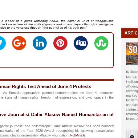
t, a leader of a press watchdog ASOJ, the editor in Chief of waagacusub
heck on actions of the political groups and
others players through investigative
oice to the voiceless through "the truthful tip of his truth pen"
ARTIC
By Super
MOGADI
intellect
man Rights Test Ahead of June 4 Protests
officer
entering
 As Somalia approaches planned demonstrations on June 4, concerns
marked b
he state of human rights, freedom of expression, and civic space in the
for dem
escalat
civilian
tive Journalist Dahir Alasow Named Humanitarian of
resulti
forces 
gative journalist and philanthropist Dahir Abdulle Alasow has been honored
manitarian of the Year 2026 Award, recognizing his growing humanitarian
national charity organization Alasow Foundation.
Full Article