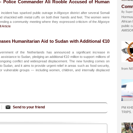
— Police Commander Ali Rooble Accused of Human
Comm
By Super
incident has sparked public outrage in Afgooye district after several Somali
Hormuud
 shackled with metal cuffs on both their hands and feet. The women were
African
ttending a community meeting where they expressed criticism of the Afgooye
public c
l Article
AMISOM 
eases Humanitarian Aid to Sudan with Additional €10
rnment of the Netherlands has announced a significant increase in
ssistance to Sudan, pledging an additional €10 million to support millions of
he ongoing conflict and widespread displacement. The new funding comes on
o Sudan, and it aims to provide urgent relief in areas such as food security,
from N
 for vulnerable groups — including women, children, and internally displaced
Send to your friend
PM KH
TRIPS.