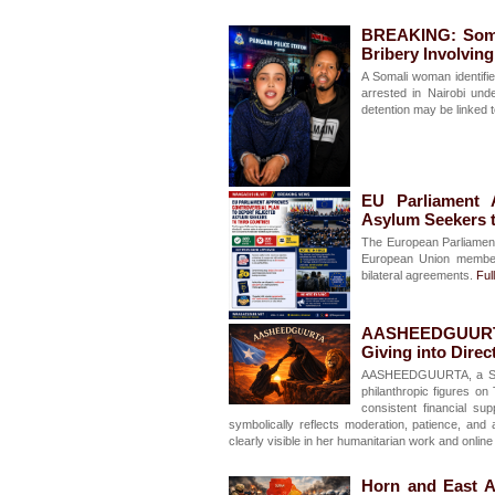
BREAKING: Somal
Bribery Involvin
A Somali woman identifi
arrested in Nairobi und
detention may be linked t
EU Parliament 
Asylum Seekers t
The European Parliament
European Union member 
bilateral agreements.
Full
AASHEEDGUURTA:
Giving into Direc
AASHEEDGUURTA, a Soma
philanthropic figures o
consistent financial 
symbolically reflects moderation, patience, an
clearly visible in her humanitarian work and onlin
Horn and East A