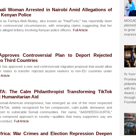
i Woman Arrested in Nairobi Amid Allegations of
g Kenyan Police
MOGADI
ed as Farhiya Abdi Mudey, also known as "HaafTurki," has reportedly been
planned
er controversial circumstances, with emerging claims suggesting that her
to grow 
o alleged bribery involving Kenyan police officers.
Full Article
express
Approves Controversial Plan to Deport Rejected
o Third Countries
 has approved a new and controversial migration proposal that would allow
states to transfer rejected asylum seekers to non-EU countries under
By Super
 Article
Prominen
philant
with the
 The Calm Philanthropist Transforming TikTok
Award, 
t Humanitarian Aid
through 
Foundat
li-American entrepreneur, has emerged as one of the most respected
n TikTok, widely recognized for her compassion, calm public demeanor, and
support to vulnerable Somali communities. Her name, "AASHEEDGUURTA,"
d a composed approach to society—qualities that many supporters say are
e conduct.
Full Article
frica: War Crimes and Election Repression Deepen