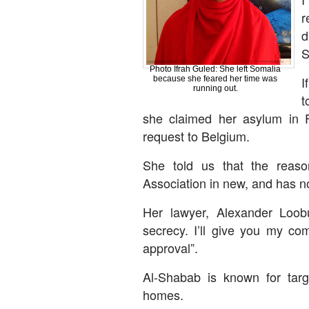
r
d
S
Photo Ifrah Guled: She left Somalia
I
because she feared her time was
running out.
t
she claimed her asylum in F
request to Belgium.
She told us that the reaso
Association in new, and has n
Her lawyer, Alexander Loob
secrecy. I’ll give you my co
approval”.
Al-Shabab is known for targe
homes.