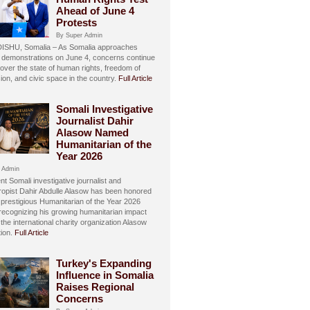
Ahead of June 4
Protests
By Super Admin
SHU, Somalia – As Somalia approaches
 demonstrations on June 4, concerns continue
over the state of human rights, freedom of
ion, and civic space in the country.
Full Article
Somali Investigative
Journalist Dahir
Alasow Named
Humanitarian of the
Year 2026
 Admin
t Somali investigative journalist and
hropist Dahir Abdulle Alasow has been honored
 prestigious Humanitarian of the Year 2026
recognizing his growing humanitarian impact
the international charity organization Alasow
ion.
Full Article
Turkey's Expanding
Influence in Somalia
Raises Regional
Concerns