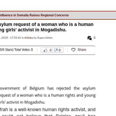
Influence in Somalia Raises Regional Concerns
asylum request of a woman who is a human
g girls' activist in Mogadishu.
0
 2018 - 17:55:42 in
Articles
by Super Admin
0/5 Stars) Total Votes: 0
Share
0
0
overnment of Belgium has rejected the asylum
equest of a woman who is a human rights and young
irls' activist in Mogadishu.
Ifrah is a well-known human rights activist, and
 could not believe that Belgian gov’t has