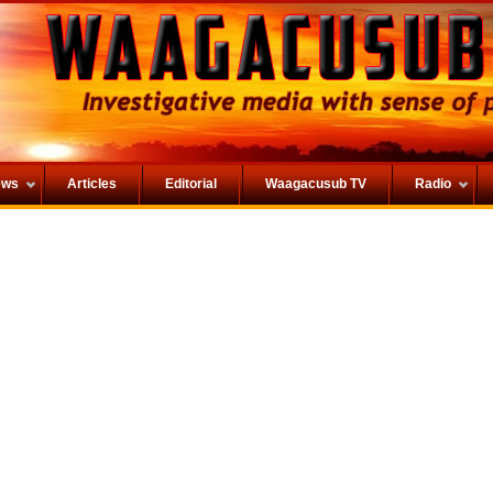
ews
Articles
Editorial
Waagacusub TV
Radio