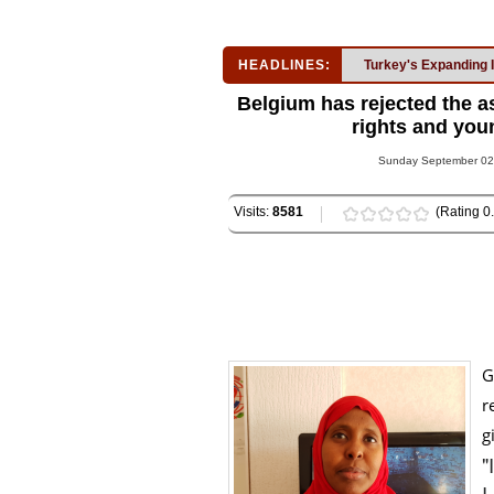
HEADLINES:
Turkey's Expanding 
Belgium has rejected the 
rights and youn
Sunday September 02,
Visits:
8581
(Rating 0.
G
r
g
"
I