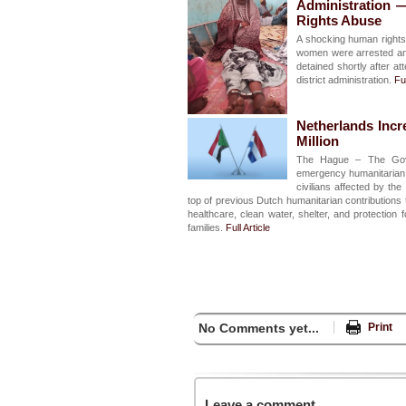
Administration 
Rights Abuse
A shocking human rights 
women were arrested and
detained shortly after a
district administration.
Ful
Netherlands Incr
Million
The Hague – The Gove
emergency humanitarian a
civilians affected by t
top of previous Dutch humanitarian contributions t
healthcare, clean water, shelter, and protection
families.
Full Article
No Comments yet...
Print
Leave a comment