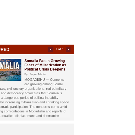
URED
2 of 5
Somali Investigative
Journalist Dahir Alasow
Named Humanitarian of
the Year 2026
By: Super Admin
Prominent Somali investigative
st and philanthropist Dahir Abdulle Alasow has
nored with the prestigious Humanitarian of the
26 Award, recognizing his growing humanitarian
hrough the international charity organization
Foundation.