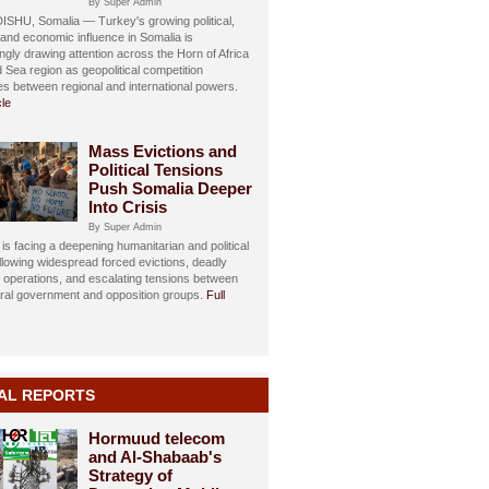
By Super Admin
HU, Somalia — Turkey's growing political,
, and economic influence in Somalia is
ngly drawing attention across the Horn of Africa
 Sea region as geopolitical competition
ies between regional and international powers.
cle
Mass Evictions and
Political Tensions
Push Somalia Deeper
Into Crisis
By Super Admin
is facing a deepening humanitarian and political
ollowing widespread forced evictions, deadly
y operations, and escalating tensions between
eral government and opposition groups.
Full
AL REPORTS
Hormuud telecom
and Al-Shabaab's
Strategy of