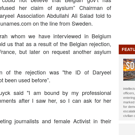
efused her claim of ayslum” Chairman of
aryeel Association Abdullahi Ali Salad told to
unames.com on the line from Sweden.
frah whom we have interviewed in Belgium
old us that as a result of the Belgian rejection,
FEAT
rance, but later on request another asylum
n of the rejection was "the ID of Daryeel
ot been used before”.
journali
uyck said "I am bound by my professional
been ho
Year 20
mments after I saw her, so I can ask for her
impact t
Alasow 
ting journalists and female Activist in their