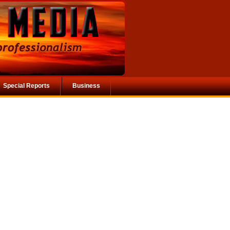
Special Reports
Business