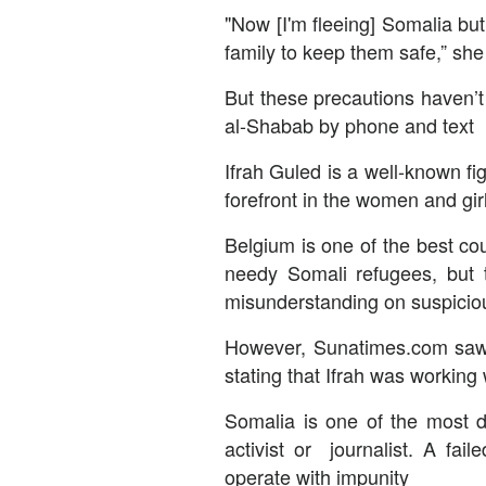
"Now [I'm fleeing] Somalia but
family to keep them safe,” she
But these precautions haven’t
al-Shabab by phone and text
Ifrah Guled is a well-known 
forefront in the women and gir
Belgium is one of the best cou
needy Somali refugees, but th
misunderstanding on suspicio
However, Sunatimes.com saw a
stating that Ifrah was working
Somalia is one of the most d
activist or journalist. A fai
operate with impunity