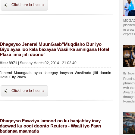
Click here to listen »
MOGADI
planned
to grow 
express
Dhageyso Jeneral MuunGaab"Muqdisho Bur iyo
Biyo ayaa loo kala baxayaa Wasiirka amnigana Hotel
Plaza iima jiifi doono"
Hits: 8971
| Sunday March 02, 2014 - 21:03:40
Jeneral Muungaab ayaa sheegay inaysan Wasiirada jiifi doonin
By Super
Hotel City Plaza
Prominen
philant
with the
Click here to listen »
Award, 
through 
Foundat
Dhageyso Fawziya lamood oo ku hanjabtay inay
dacwad ku oogi doonto Reuters - Waali iyo Faan
badanaa maamada