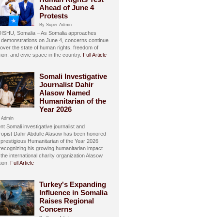
Ahead of June 4
Protests
By Super Admin
SHU, Somalia – As Somalia approaches
 demonstrations on June 4, concerns continue
over the state of human rights, freedom of
ion, and civic space in the country.
Full Article
Somali Investigative
Journalist Dahir
Alasow Named
Humanitarian of the
Year 2026
 Admin
t Somali investigative journalist and
hropist Dahir Abdulle Alasow has been honored
 prestigious Humanitarian of the Year 2026
recognizing his growing humanitarian impact
the international charity organization Alasow
ion.
Full Article
Turkey's Expanding
Influence in Somalia
Raises Regional
Concerns