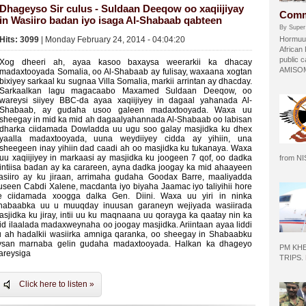
Dhageyso Sir culus - Suldaan Deeqow oo xaqiijiyay
Comm
in Wasiiro badan iyo isaga Al-Shabaab qabteen
By Super
Hits: 3099
| Monday February 24, 2014 - 04:04:20
Hormuud
African
public c
Xog dheeri ah, ayaa kasoo baxaysa weerarkii ka dhacay
AMISOM 
madaxtooyada Somalia, oo Al-Shabaab ay fulisay, waxaana xogtan
bixiyey sarkaal ku sugnaa Villa Somalia, markii arrintan ay dhacday.
Sarkaalkan lagu magacaabo Maxamed Suldaan Deeqow, oo
wareysi siiyey BBC-da ayaa xaqiijiyey in dagaal yahanada Al-
Shabaab, ay gudaha usoo galeen madaxtooyada. Waxa uu
sheegay in mid ka mid ah dagaalyahannada Al-Shabaab oo labisan
dharka ciidamada Dowladda uu ugu soo galay masjidka ku dhex
yaalla madaxtooyada, uuna weydiiyey cidda ay yihiin, una
sheegeen inay yihiin dad caadi ah oo masjidka ku tukanaya. Waxa
uu xaqiijiyey in markaasi ay masjidka ku joogeen 7 qof, oo dadka
from N
intiisa badan ay ka carareen, ayna dadka joogay ka mid ahaayeen
asiiro ay ku jiraan, arrimaha gudaha Goodax Barre, maaliyadda
useen Cabdi Xalene, macdanta iyo biyaha Jaamac iyo taliyihii hore
e ciidamada xoogga dalka Gen. Diini. Waxa uu yiri in ninka
habaabka uu u muuqday inuusan garaneyn wejiyada wasiirada
asjidka ku jiray, intii uu ku maqnaana uu qorayga ka qaatay nin ka
id ilaalada madaxweynaha oo joogay masjidka. Ariintaan ayaa liddi
u ah hadalkii wasiirka amniga qaranka, oo sheegay in Shabaabku
ysan marnaba gelin gudaha madaxtooyada. Halkan ka dhageyo
PM KH
areysiga
TRIPS.
Click here to listen »