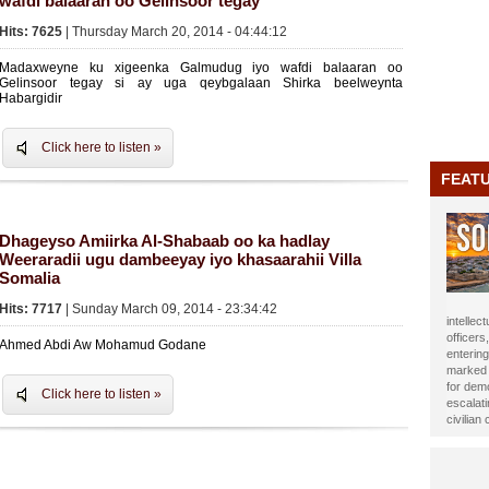
wafdi balaaran oo Gelinsoor tegay
Hits: 7625
| Thursday March 20, 2014 - 04:44:12
Madaxweyne ku xigeenka Galmudug iyo wafdi balaaran oo
Gelinsoor tegay si ay uga qeybgalaan Shirka beelweynta
Habargidir
Click here to listen »
FEAT
Dhageyso Amiirka Al-Shabaab oo ka hadlay
Weeraradii ugu dambeeyay iyo khasaarahii Villa
Somalia
Hits: 7717
| Sunday March 09, 2014 - 23:34:42
journali
been ho
Ahmed Abdi Aw Mohamud Godane
Year 20
impact t
Alasow 
Click here to listen »