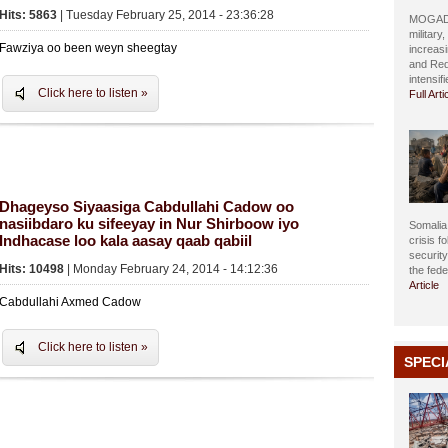
Hits: 5863
| Tuesday February 25, 2014 - 23:36:28
MOGADIS
military
Fawziya oo been weyn sheegtay
increasi
and Red
intensif
Click here to listen »
Full Arti
Dhageyso Siyaasiga Cabdullahi Cadow oo
nasiibdaro ku sifeeyay in Nur Shirboow iyo
Somalia 
Indhacase loo kala aasay qaab qabiil
crisis f
securit
Hits: 10498
| Monday February 24, 2014 - 14:12:36
the fed
Article
Cabdullahi Axmed Cadow
Click here to listen »
SPECI