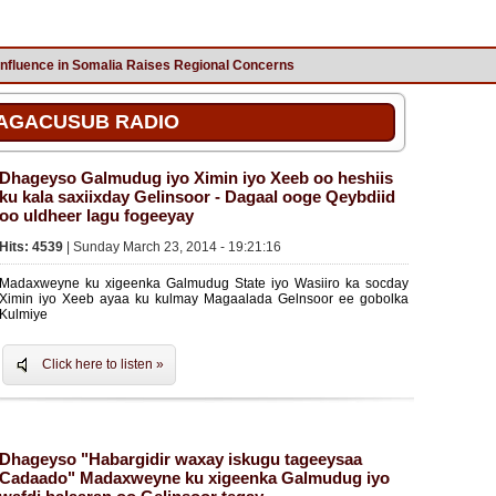
Influence in Somalia Raises Regional Concerns
AGACUSUB RADIO
Dhageyso Galmudug iyo Ximin iyo Xeeb oo heshiis
ku kala saxiixday Gelinsoor - Dagaal ooge Qeybdiid
oo uldheer lagu fogeeyay
Hits: 4539
| Sunday March 23, 2014 - 19:21:16
Madaxweyne ku xigeenka Galmudug State iyo Wasiiro ka socday
Ximin iyo Xeeb ayaa ku kulmay Magaalada Gelnsoor ee gobolka
Kulmiye
Click here to listen »
Dhageyso "Habargidir waxay iskugu tageeysaa
Cadaado" Madaxweyne ku xigeenka Galmudug iyo