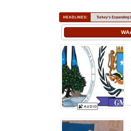
HEADLINES:
Turkey's Expanding 
WA