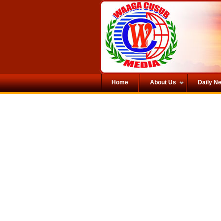
Home
About Us
Daily N