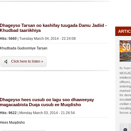
Dhageyso Tarsan oo kashifay tuugada Damu Jadiid -
Khudbad taariikhiya
ARTIC
Hits: 5660
| Tuesday March 04, 2014 - 22:24:08
Khudbada Gudoomiye Tarsan
Click here to listen »
By Super
MOGADI
intellect
officer
entering
marked b
for dem
Dhageyso hees cusub oo lagu soo dhaweeyay
escalat
magacaabista Duqa cusub ee Muqdisho
civilian
resulti
Hits: 9622
| Monday March 03, 2014 - 21:26:54
forces 
Hees Muqdisho