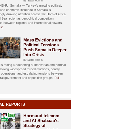
By Super Admin
HU, Somalia — Turkey's growing political,
, and economic influence in Somalia is
ngly drawing attention across the Horn of Africa
 Sea region as geopolitical competition
ies between regional and international powers.
cle
Mass Evictions and
Political Tensions
Push Somalia Deeper
Into Crisis
By Super Admin
is facing a deepening humanitarian and political
ollowing widespread forced evictions, deadly
y operations, and escalating tensions between
eral government and opposition groups.
Full
AL REPORTS
Hormuud telecom
and Al-Shabaab's
Strategy of