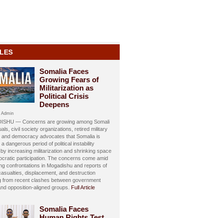
LES
Somalia Faces
Growing Fears of
Militarization as
Political Crisis
Deepens
 Admin
SHU — Concerns are growing among Somali
uals, civil society organizations, retired military
s, and democracy advocates that Somalia is
 a dangerous period of political instability
y increasing militarization and shrinking space
ocratic participation. The concerns come amid
ing confrontations in Mogadishu and reports of
 casualties, displacement, and destruction
ng from recent clashes between government
and opposition-aligned groups.
Full Article
Somalia Faces
Human Rights Test