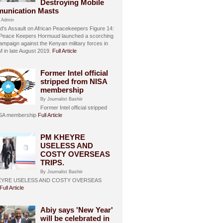
Destroying Mobile
unication Masts
 Admin
's Assault on African Peacekeepers Figure 14:
 Peace Keepers Hormuud launched a scorching
ampaign against the Kenyan military forces in
in late August 2019.
Full Article
Former Intel official
stripped from NISA
membership
By Journalist Bashiir
Former Intel official stripped
ISA membership
Full Article
PM KHEYRE
USELESS AND
COSTY OVERSEAS
TRIPS.
By Journalist Bashiir
EYRE USELESS AND COSTY OVERSEAS
Full Article
Abiy says 'New Year'
will be celebrated in