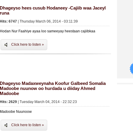
Dhageyso hees cusub Hodaneey -Cajiib waa Jaceyl
runa
Hits: 6747
| Thursday March 06, 2014 - 03:11:39
Hodan Nur Faahiye ayaa loo sameeyay heestaan cajiibkaa
Click here to listen »
Dhageyso Madaxweynaha Koofur Galbeed Somalia
Madoobe nuunow oo hurdada u diiday Ahmed
Madoobe
Hits: 2629
| Tuesday March 04, 2014 - 22:32:23
Madoobe Nuunoow
Click here to listen »