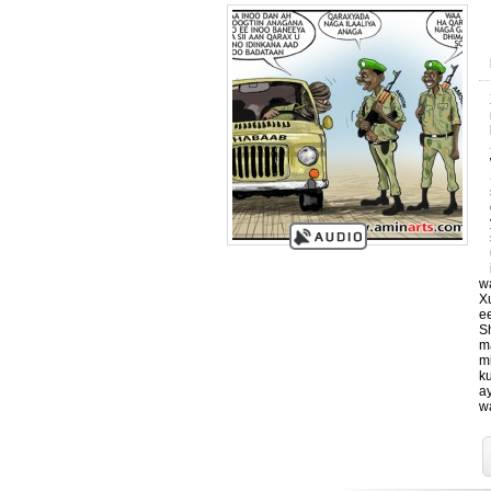
w
X
e
S
m
m
k
a
w