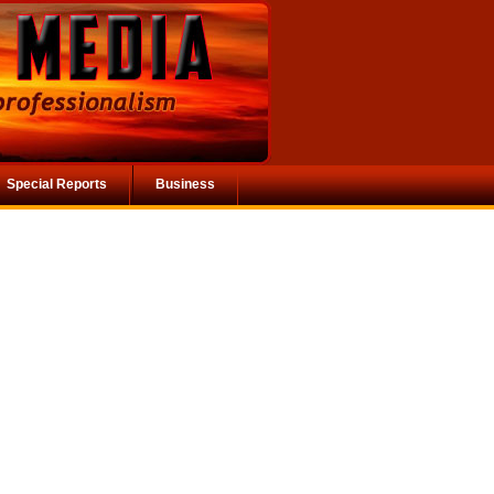
Special Reports
Business