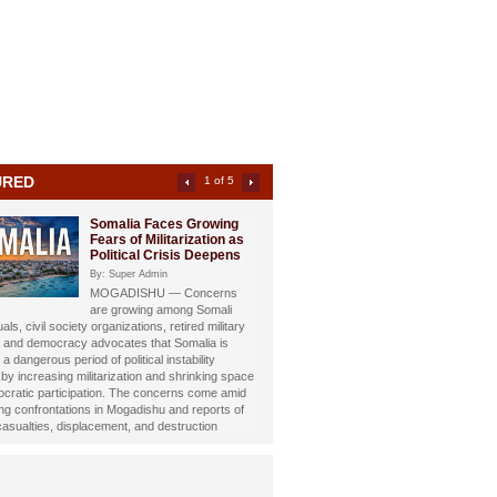
URED
2 of 5
Somali Investigative
Journalist Dahir Alasow
Named Humanitarian of
the Year 2026
By: Super Admin
Prominent Somali investigative
st and philanthropist Dahir Abdulle Alasow has
nored with the prestigious Humanitarian of the
26 Award, recognizing his growing humanitarian
hrough the international charity organization
Foundation.