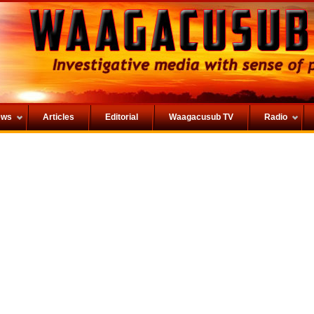
ews
Articles
Editorial
Waagacusub TV
Radio