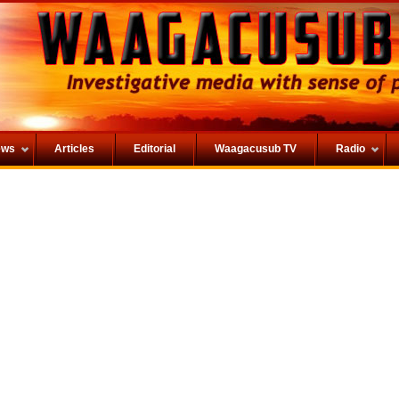
ews
Articles
Editorial
Waagacusub TV
Radio