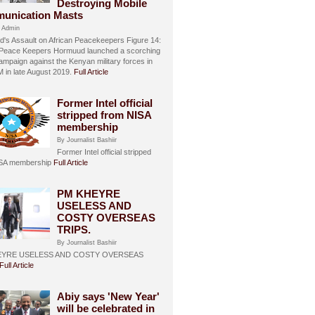
Destroying Mobile
unication Masts
 Admin
's Assault on African Peacekeepers Figure 14:
 Peace Keepers Hormuud launched a scorching
ampaign against the Kenyan military forces in
in late August 2019.
Full Article
Former Intel official
stripped from NISA
membership
By Journalist Bashiir
Former Intel official stripped
ISA membership
Full Article
PM KHEYRE
USELESS AND
COSTY OVERSEAS
TRIPS.
By Journalist Bashiir
EYRE USELESS AND COSTY OVERSEAS
Full Article
Abiy says 'New Year'
will be celebrated in