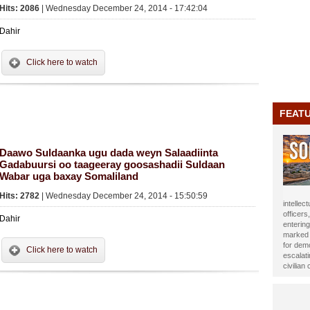
Hits: 2086
| Wednesday December 24, 2014 - 17:42:04
Dahir
Click here to watch
FEAT
Daawo Suldaanka ugu dada weyn Salaadiinta
Gadabuursi oo taageeray goosashadii Suldaan
Wabar uga baxay Somaliland
Hits: 2782
| Wednesday December 24, 2014 - 15:50:59
journali
been ho
Dahir
Year 20
impact t
Alasow 
Click here to watch