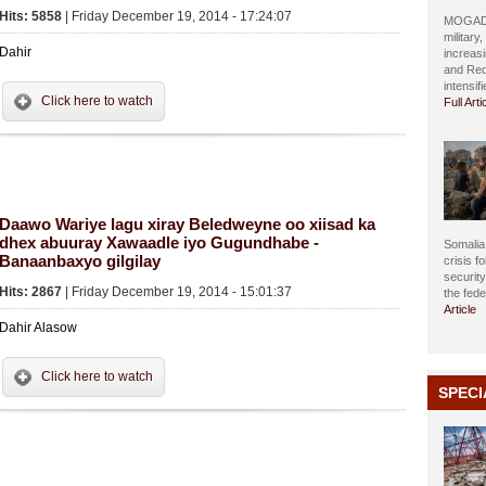
Hits: 5858
| Friday December 19, 2014 - 17:24:07
MOGADIS
military
Dahir
increasi
and Red
intensif
Click here to watch
Full Arti
Daawo Wariye lagu xiray Beledweyne oo xiisad ka
dhex abuuray Xawaadle iyo Gugundhabe -
Somalia 
Banaanbaxyo gilgilay
crisis f
securit
Hits: 2867
| Friday December 19, 2014 - 15:01:37
the fed
Article
Dahir Alasow
Click here to watch
SPECI