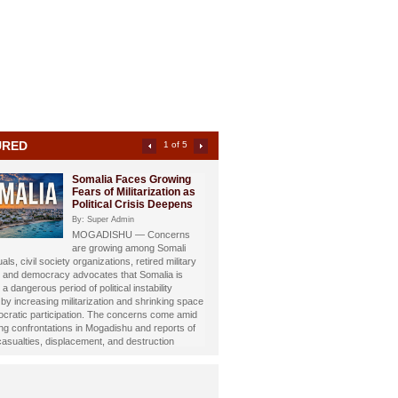
URED
2 of 5
Somali Investigative
Journalist Dahir Alasow
Named Humanitarian of
the Year 2026
By: Super Admin
Prominent Somali investigative
st and philanthropist Dahir Abdulle Alasow has
nored with the prestigious Humanitarian of the
26 Award, recognizing his growing humanitarian
hrough the international charity organization
Foundation.