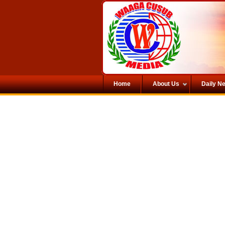
Home
About Us
Daily N