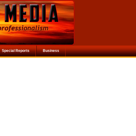
Special Reports
Business