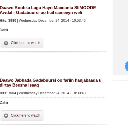
Daawo Boobka Lagu Hayo Macdanta SIIMOODE
Awdal - Gadabuursi oo ficil sameeyn weli
Hits: 3980
| Wednesday December 24, 2014 - 10:53:46
Dahir
Click here to watch
Daawo Jabhada Gadabuursi oo fariin hanjabaada u
dirtay Beesha Isaaq
Hits: 3004
| Wednesday December 24, 2014 - 10:30:40
Dahir
Click here to watch