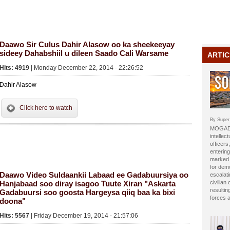
Daawo Sir Culus Dahir Alasow oo ka sheekeeyay
sideey Dahabshiil u dileen Saado Cali Warsame
ARTIC
Hits: 4919
| Monday December 22, 2014 - 22:26:52
Dahir Alasow
Click here to watch
By Super
MOGADI
intellect
officer
entering
marked b
for dem
Daawo Video Suldaankii Labaad ee Gadabuursiya oo
escalat
Hanjabaad soo diray isagoo Tuute Xiran "Askarta
civilian
resulti
Gadabuursi soo goosta Hargeysa qiiq baa ka bixi
forces 
doona"
Hits: 5567
| Friday December 19, 2014 - 21:57:06