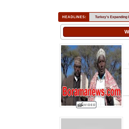
HEADLINES:
Turkey's Expanding 
W