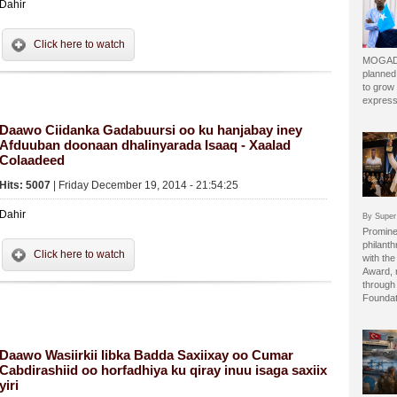
Dahir
Click here to watch
MOGADI
planned
to grow 
express
Daawo Ciidanka Gadabuursi oo ku hanjabay iney
Afduuban doonaan dhalinyarada Isaaq - Xaalad
Colaadeed
Hits: 5007
| Friday December 19, 2014 - 21:54:25
Dahir
By Super
Prominen
philant
Click here to watch
with the
Award, 
through 
Foundat
Daawo Wasiirkii Iibka Badda Saxiixay oo Cumar
Cabdirashiid oo horfadhiya ku qiray inuu isaga saxiix
yiri