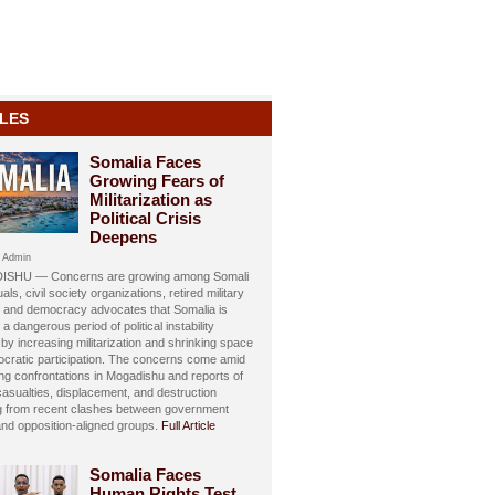
LES
Somalia Faces
Growing Fears of
Militarization as
Political Crisis
Deepens
 Admin
SHU — Concerns are growing among Somali
uals, civil society organizations, retired military
s, and democracy advocates that Somalia is
 a dangerous period of political instability
y increasing militarization and shrinking space
ocratic participation. The concerns come amid
ing confrontations in Mogadishu and reports of
 casualties, displacement, and destruction
ng from recent clashes between government
and opposition-aligned groups.
Full Article
Somalia Faces
Human Rights Test