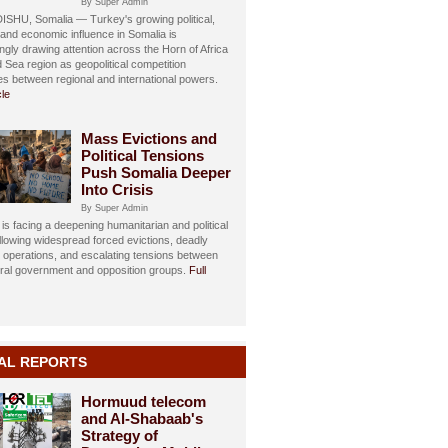
By Super Admin
HU, Somalia — Turkey's growing political,
, and economic influence in Somalia is
ngly drawing attention across the Horn of Africa
 Sea region as geopolitical competition
ies between regional and international powers.
cle
Mass Evictions and
Political Tensions
Push Somalia Deeper
Into Crisis
By Super Admin
is facing a deepening humanitarian and political
ollowing widespread forced evictions, deadly
y operations, and escalating tensions between
eral government and opposition groups.
Full
AL REPORTS
Hormuud telecom
and Al-Shabaab's
Strategy of