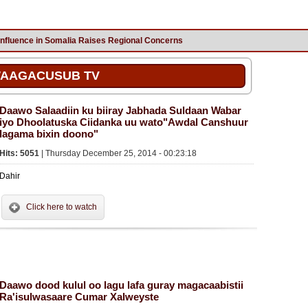
Influence in Somalia Raises Regional Concerns
AAGACUSUB TV
Daawo Salaadiin ku biiray Jabhada Suldaan Wabar
iyo Dhoolatuska Ciidanka uu wato"Awdal Canshuur
lagama bixin doono"
Hits: 5051
| Thursday December 25, 2014 - 00:23:18
Dahir
Click here to watch
Daawo dood kulul oo lagu lafa guray magacaabistii
Ra'isulwasaare Cumar Xalweyste