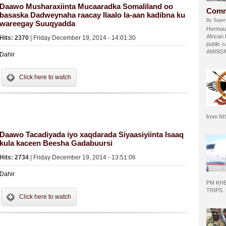
Daawo Musharaxiinta Mucaaradka Somaliland oo
Comm
basaska Dadweynaha raacay Ilaalo la-aan kadibna ku
By Super
wareegay Suuqyadda
Hormuud
African
Hits: 2370
| Friday December 19, 2014 - 14:01:30
public c
AMISOM 
Dahir
Click here to watch
from N
Daawo Tacadiyada iyo xaqdarada Siyaasiyiinta Isaaq
kula kaceen Beesha Gadabuursi
Hits: 2734
| Friday December 19, 2014 - 13:51:06
Dahir
PM KH
TRIPS.
Click here to watch