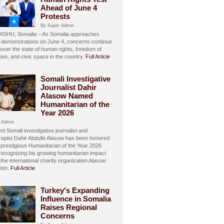
Ahead of June 4
Protests
By Super Admin
SHU, Somalia – As Somalia approaches
 demonstrations on June 4, concerns continue
over the state of human rights, freedom of
ion, and civic space in the country.
Full Article
Somali Investigative
Journalist Dahir
Alasow Named
Humanitarian of the
Year 2026
 Admin
t Somali investigative journalist and
hropist Dahir Abdulle Alasow has been honored
 prestigious Humanitarian of the Year 2026
recognizing his growing humanitarian impact
the international charity organization Alasow
ion.
Full Article
Turkey's Expanding
Influence in Somalia
Raises Regional
Concerns