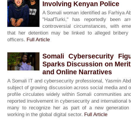
Involving Kenyan Police
A Somali woman identified as Farhiya A
"HaafTurki," has reportedly been ar
controversial circumstances, with eme
that her detention may be linked to alleged bribery 
officers.
Full Article
Somali Cybersecurity Fig
Sparks Discussion on Merit
and Online Narratives
A Somali IT and cybersecurity professional, Yasmin Ab
subject of growing discussion across social media and o
profile circulates widely within Somali communities an
reported involvement in cybersecurity and international 
many to recognize her as part of a new generation 
working in the global digital sector.
Full Article