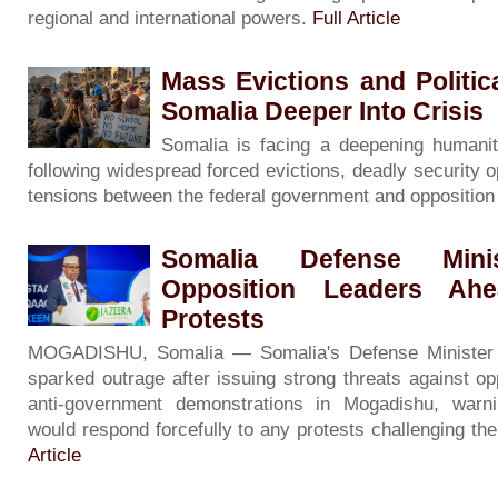
regional and international powers.
Full Article
Mass Evictions and Politi
Somalia Deeper Into Crisis
Somalia is facing a deepening humanita
following widespread forced evictions, deadly security o
tensions between the federal government and oppositio
Somalia Defense Minis
Opposition Leaders Ah
Protests
MOGADISHU, Somalia — Somalia's Defense Minister
sparked outrage after issuing strong threats against op
anti-government demonstrations in Mogadishu, warni
would respond forcefully to any protests challenging th
Article