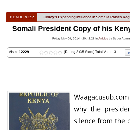
HEADLINES:
Turkey's Expanding Influence in Somalia Raises Reg
Somali President Copy of his Ken
Friday May 09, 2014 - 20:42:28 in
Articles
by Super Admi
Visits:
12229
(Rating 3.0/5 Stars) Total Votes: 3
Waagacusub.com h
why the preside
silence from the 