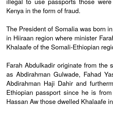
illegal to use passports those wer
Kenya in the form of fraud.
The President of Somalia was born in J
in Hiiraan region where minister Far
Khalaafe of the Somali-Ethiopian regi
Farah Abdulkadir originate from the s
as Abdirahman Gulwade, Fahad Ya
Abdirahman Haji Dahir and further
Ethiopian passport since he is from 
Hassan Aw those dwelled Khalaafe in