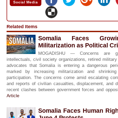
Social Media
Related Items
Somalia Faces Grow
Militarization as Political C
MOGADISHU — Concerns are gr
intellectuals, civil society organizations, retired milita
advocates that Somalia is entering a dangerous period 
marked by increasing militarization and shrinkin
participation. The concerns come amid escalating con
and reports of civilian casualties, displacement, and d
recent clashes between government forces and opposi
Article
Somalia Faces Human Righ
June 4 Protests