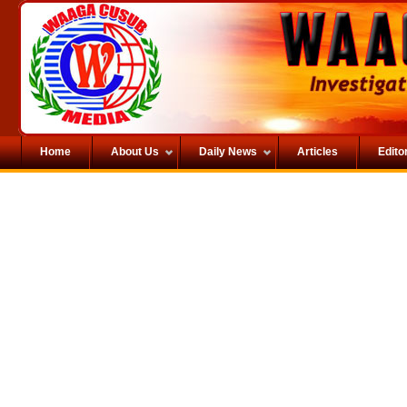
Home
About Us
Daily News
Articles
Editor