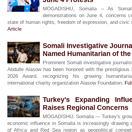
MOGADISHU, Somalia – As Somali
demonstrations on June 4, concerns co
state of human rights, freedom of expression, and civic
Article
Somali Investigative Journa
Named Humanitarian of the
Prominent Somali investigative journalis
Abdulle Alasow has been honored with the prestigious 
2026 Award, recognizing his growing humanitari
international charity organization Alasow Foundation.
Ful
Turkey's Expanding Influ
Raises Regional Concerns
MOGADISHU, Somalia — Turkey's growing 
economic influence in Somalia is increasingly drawing 
of Africa and Red Sea region as geopolitical competi