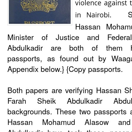
violence against 
S
in Nairobi.
Hassan Moham
Minister of Justice and Federal
Abdulkadir are both of them h
passports, as found out by Waag
Appendix below.} {Copy passports.
Both papers are verifying Hassan 
Farah Sheik Abdulkadir Abdu
backgrounds. These two passports ar
Hassan Mohamud Alasow and