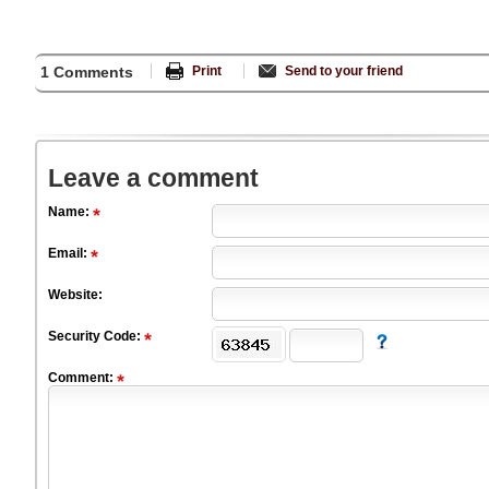
1 Comments
Print
Send to your friend
Leave a comment
Name:
Email:
Website:
Security Code:
Comment: