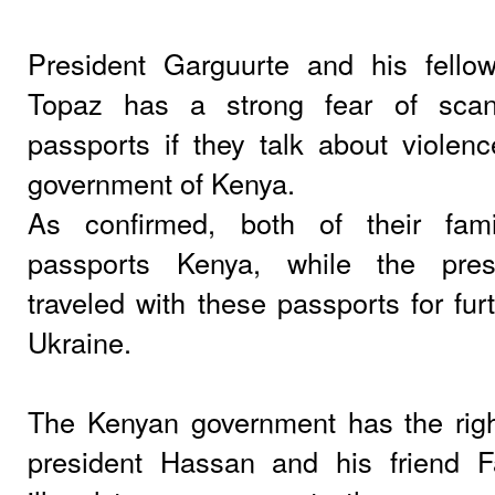
President Garguurte and his fello
Topaz has a strong fear of scan
passports if they talk about viole
government of Kenya.
As confirmed, both of their fam
passports Kenya, while the presi
traveled with these passports for fur
Ukraine.
The Kenyan government has the righ
president Hassan and his friend F