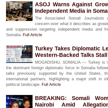
ASOJ Warns Against Grow
Independent Media in Soma
The Associated Somali Journalists
concern over what it describes as growin
and suppression targeting independent media and f
Somalia.
Full Article
Turkey Takes Diplomatic L
Western-Backed Talks Stall
MOGADISHU, SOMALIA — Turkey is inc
the dominant foreign diplomatic force in Somalia followin
talks previously supported by the United States, 
international partners, highlighting a major shift in i
political landscape.
Full Article
BREAKING: Somali Woma
Nairobi Amid Allegati