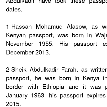
Abdulkadir have took these passpo
dates.
1-Hassan Mohamud Alasow, as wri
Kenyan passport, was born in Waje
November 1955. His passport e
December 2013.
2-Sheik Abdulkadir Farah, as writt
passport, he was born in Kenya in
border with Ethiopia and it was 
January 1963, his passport expire
2015.