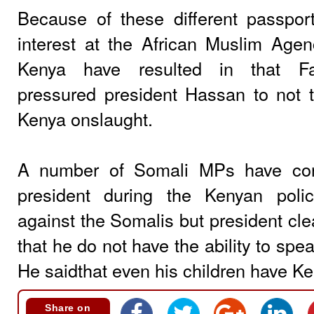
Because of these different passpo
interest at the African Muslim Ag
Kenya have resulted in that Fa
pressured president Hassan to not 
Kenya onslaught.
A number of Somali MPs have con
president during the Kenyan poli
against the Somalis but president cle
that he do not have the ability to spe
He saidthat even his children have K
Share on