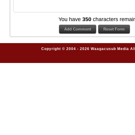
You have
350
characters remain
Copyright © 2004 - 2026 Waagacusub Media All