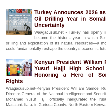
Turkey Announces 2026 as t
Oil Drilling Year in Somal
Uncertainty
Waagacusub.net - Turkey has openly in
become the historic year in which Soma
drilling and exploitation of its natural resources—a m
could fundamentally reshape the country's economic fut
Kenyan President William 
Yusuf Hajji High Schoo
Honoring a Hero of So
Rights
Waagacusub.net-Kenyan President William Samoei Ru
Director-General of the National Intelligence and Securi
Mohamed Yusuf Haji, officially inaugurated the Yus
Masalani, Ijara, in Garissa County, North Eastern Kenya