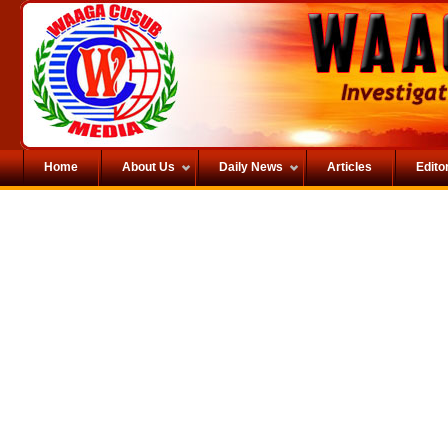
Home
About Us
Daily News
Articles
Editor