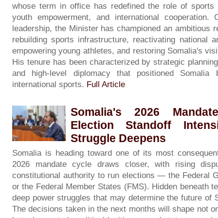
whose term in office has redefined the role of sports 
youth empowerment, and international cooperation. 
leadership, the Minister has championed an ambitious 
rebuilding sports infrastructure, reactivating national 
empowering young athletes, and restoring Somalia's visib
His tenure has been characterized by strategic planni
and high-level diplomacy that positioned Somalia 
international sports.
Full Article
Somalia's 2026 Mandate
Election Standoff Inten
Struggle Deepens
Somalia is heading toward one of its most consequentia
2026 mandate cycle draws closer, with rising dis
constitutional authority to run elections — the Federa
or the Federal Member States (FMS). Hidden beneath tec
deep power struggles that may determine the future of 
The decisions taken in the next months will shape not on