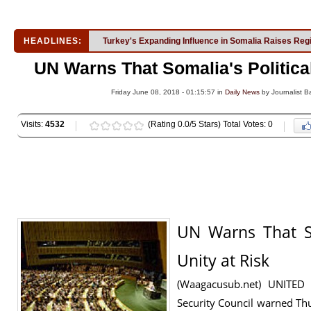
HEADLINES:
Turkey's Expanding Influence in Somalia Raises Reg
UN Warns That Somalia's Political
Friday June 08, 2018 - 01:15:57 in
Daily News
by Journalist Ba
Visits:
4532
(Rating 0.0/5 Stars) Total Votes: 0
UN Warns That So
Unity at Risk
(Waagacusub.net) UNITE
Security Council warned Thu