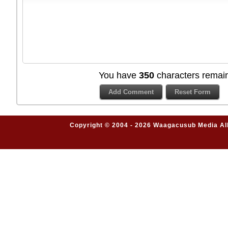
You have
350
characters remain
Copyright © 2004 - 2026 Waagacusub Media All