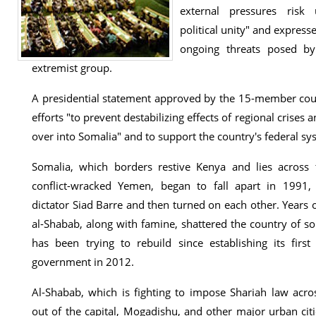
external pressures risk 
political unity" and express
ongoing threats posed by
extremist group.
A presidential statement approved by the 15-member coun
efforts "to prevent destabilizing effects of regional crises 
over into Somalia" and to support the country's federal sys
Somalia, which borders restive Kenya and lies across
conflict-wracked Yemen, began to fall apart in 1991
dictator Siad Barre and then turned on each other. Years o
al-Shabab, along with famine, shattered the country of so
has been trying to rebuild since establishing its first 
government in 2012.
Al-Shabab, which is fighting to impose Shariah law acr
out of the capital, Mogadishu, and other major urban ci