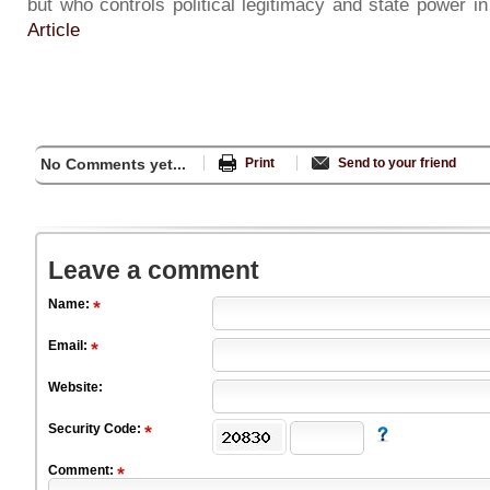
but who controls political legitimacy and state power 
Article
No Comments yet...
Print
Send to your friend
Leave a comment
Name:
Email:
Website:
Security Code:
Comment: