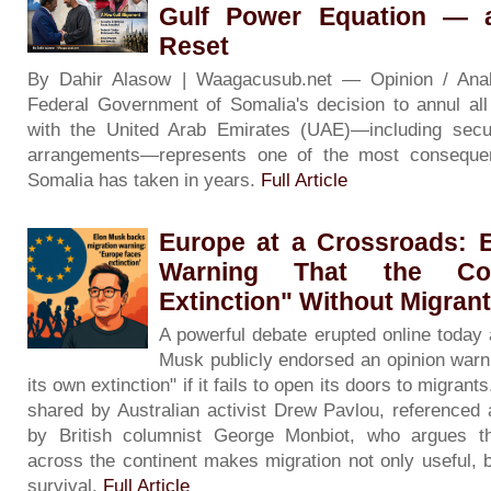
Gulf Power Equation — 
Reset
By Dahir Alasow | Waagacusub.net — Opinion / An
Federal Government of Somalia's decision to annul al
with the United Arab Emirates (UAE)—including secur
arrangements—represents one of the most consequenti
Somalia has taken in years.
Full Article
Europe at a Crossroads: 
Warning That the Con
Extinction" Without Migran
A powerful debate erupted online today a
Musk publicly endorsed an opinion warni
its own extinction" if it fails to open its doors to migran
shared by Australian activist Drew Pavlou, referenced 
by British columnist George Monbiot, who argues t
across the continent makes migration not only useful, b
survival.
Full Article