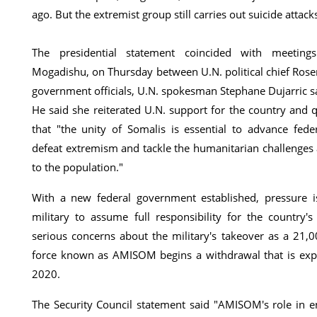
ago. But the extremist group still carries out suicide attac
The presidential statement coincided with meetings
Mogadishu, on Thursday between U.N. political chief Ros
government officials, U.N. spokesman Stephane Dujarric s
He said she reiterated U.N. support for the country and 
that "the unity of Somalis is essential to advance fede
defeat extremism and tackle the humanitarian challenges a
to the population."
With a new federal government established, pressure i
military to assume full responsibility for the country's
serious concerns about the military's takeover as a 21,
force known as AMISOM begins a withdrawal that is exp
2020.
The Security Council statement said "AMISOM's role in en