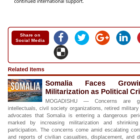
continued international support.
Share on
Social Media
Related Items
Somalia Faces Grow
Militarization as Political C
MOGADISHU — Concerns are gr
intellectuals, civil society organizations, retired milita
advocates that Somalia is entering a dangerous period 
marked by increasing militarization and shrinkin
participation. The concerns come amid escalating con
and reports of civilian casualties, displacement, and d