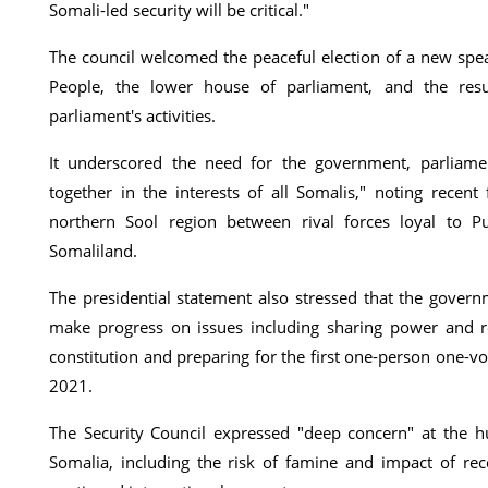
Somali-led security will be critical."
The council welcomed the peaceful election of a new spe
People, the lower house of parliament, and the res
parliament's activities.
It underscored the need for the government, parliame
together in the interests of all Somalis," noting recent 
northern Sool region between rival forces loyal to 
Somaliland.
The presidential statement also stressed that the gover
make progress on issues including sharing power and r
constitution and preparing for the first one-person one-v
2021.
The Security Council expressed "deep concern" at the hu
Somalia, including the risk of famine and impact of rec