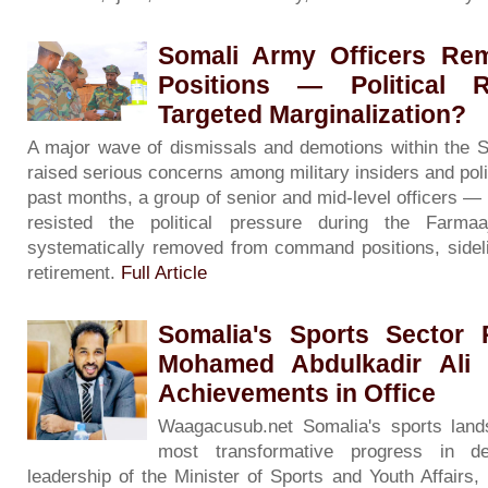
Somali Army Officers R
Positions — Political R
Targeted Marginalization?
A major wave of dismissals and demotions within the 
raised serious concerns among military insiders and poli
past months, a group of senior and mid-level officers 
resisted the political pressure during the Far
systematically removed from command positions, sidelin
retirement.
Full Article
Somalia's Sports Sector 
Mohamed Abdulkadir Ali 
Achievements in Office
Waagacusub.net Somalia's sports land
most transformative progress in d
leadership of the Minister of Sports and Youth Affairs