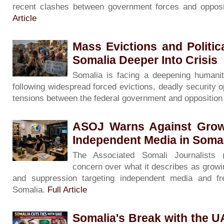
recent clashes between government forces and opposi
Article
Mass Evictions and Politi
Somalia Deeper Into Crisis
Somalia is facing a deepening humanita
following widespread forced evictions, deadly security o
tensions between the federal government and oppositio
ASOJ Warns Against Grow
Independent Media in Soma
The Associated Somali Journalists
concern over what it describes as growin
and suppression targeting independent media and f
Somalia.
Full Article
Somalia's Break with the 