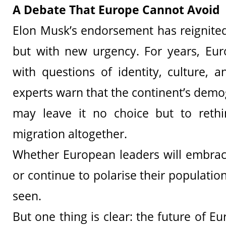
A Debate That Europe Cannot Avoid
Elon Musk’s endorsement has reignite
but with new urgency. For years, Eur
with questions of identity, culture, a
experts warn that the continent’s demo
may leave it no choice but to rethi
migration altogether.
Whether European leaders will embra
or continue to polarise their populati
seen.
But one thing is clear: the future of 