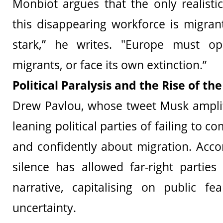
Monbiot argues that the only realisti
this disappearing workforce is migrant
stark,” he writes. "Europe must o
migrants, or face its own extinction.”
Political Paralysis and the Rise of the
Drew Pavlou, whose tweet Musk amplifi
leaning political parties of failing to 
and confidently about migration. Accor
silence has allowed far-right partie
narrative, capitalising on public f
uncertainty.