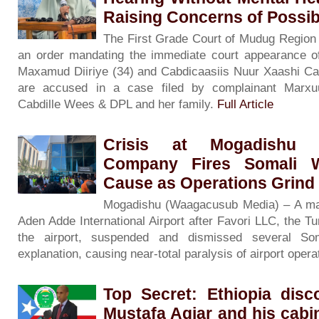
Raising Concerns of Possibl
The First Grade Court of Mudug Region
an order mandating the immediate court appearance o
Maxamud Diiriye (34) and Cabdicaasiis Nuur Xaashi Cala
are accused in a case filed by complainant Marxu
Cabdille Wees & DPL and her family.
Full Article
Crisis at Mogadishu A
Company Fires Somali W
Cause as Operations Grind 
Mogadishu (Waagacusub Media) – A majo
Aden Adde International Airport after Favori LLC, the 
the airport, suspended and dismissed several So
explanation, causing near-total paralysis of airport oper
Top Secret: Ethiopia disc
Mustafa Agjar and his cabi