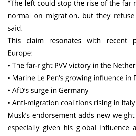
"The left could stop the rise of the far 
normal on migration, but they refuse 
said.
This claim resonates with recent pol
Europe:
• The far-right PVV victory in the Nethe
• Marine Le Pen’s growing influence in 
• AfD’s surge in Germany
• Anti-migration coalitions rising in Ita
Musk’s endorsement adds new weight 
especially given his global influence 