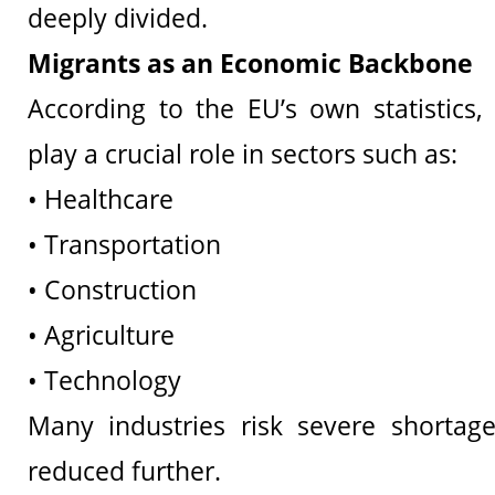
deeply divided.
Migrants as an Economic Backbone
According to the EU’s own statistics,
play a crucial role in sectors such as:
• Healthcare
• Transportation
• Construction
• Agriculture
• Technology
Many industries risk severe shortage
reduced further.