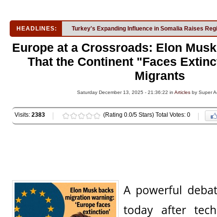
HEADLINES:
Turkey's Expanding Influence in Somalia Raises Reg
Europe at a Crossroads: Elon Mus
That the Continent "Faces Extinc
Migrants
Saturday December 13, 2025 - 21:36:22 in
Articles
by Super A
Visits:
2383
(Rating 0.0/5 Stars) Total Votes: 0
A powerful debat
today after tech