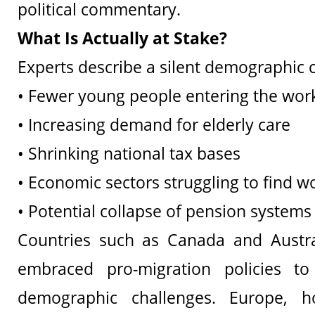
political commentary.
What Is Actually at Stake?
Experts describe a silent demographic cr
• Fewer young people entering the wor
• Increasing demand for elderly care
• Shrinking national tax bases
• Economic sectors struggling to find w
• Potential collapse of pension systems
Countries such as Canada and Austra
embraced pro-migration policies to
demographic challenges. Europe, h