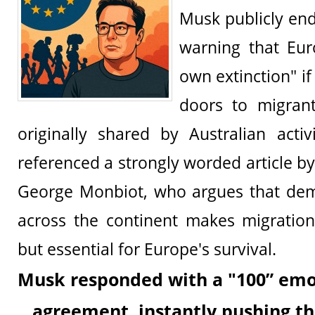
Musk publicly en
warning that Euro
own extinction" if 
doors to migran
originally shared by Australian acti
referenced a strongly worded article by
George Monbiot, who argues that dem
across the continent makes migration
but essential for Europe's survival.
Musk responded with a "100” emoji
agreement, instantly pushing th