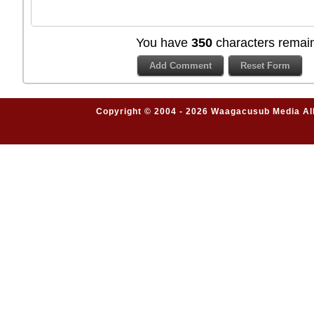
You have
350
characters remain
Copyright © 2004 - 2026 Waagacusub Media All