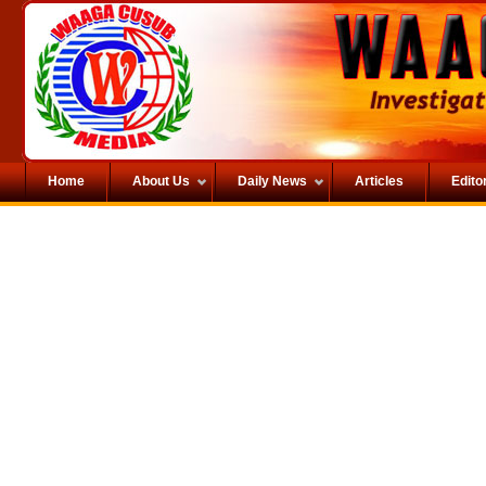
Home
About Us
Daily News
Articles
Editor