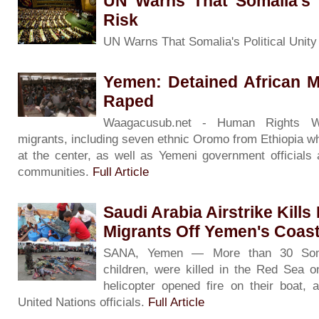
UN Warns That Somalia's P
Risk
UN Warns That Somalia's Political Unity
Yemen: Detained African M
Raped
Waagacusub.net - Human Rights Wa
migrants, including seven ethnic Oromo from Ethiopia w
at the center, as well as Yemeni government official
communities.
Full Article
Saudi Arabia Airstrike Kill
Migrants Off Yemen's Coas
SANA, Yemen — More than 30 Somal
children, were killed in the Red Sea o
helicopter opened fire on their boat,
United Nations officials.
Full Article