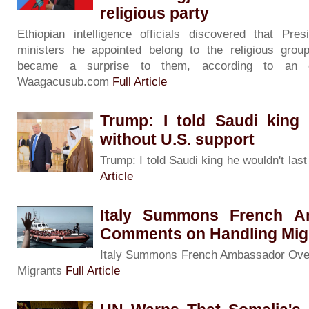
religious party
Ethiopian intelligence officials discovered that Pre
ministers he appointed belong to the religious group 
became a surprise to them, according to an o
Waagacusub.com
Full Article
Trump: I told Saudi king 
without U.S. support
Trump: I told Saudi king he wouldn't las
Article
Italy Summons French A
Comments on Handling Mig
Italy Summons French Ambassador Ove
Migrants
Full Article