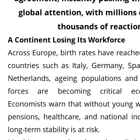
global attention, with millions
thousands of reactio
A Continent Losing Its Workforce
Across Europe, birth rates have reached
countries such as Italy, Germany, Sp
Netherlands, ageing populations and 
forces are becoming critical ec
Economists warn that without young w
pensions, healthcare, and national ind
long-term stability is at risk.