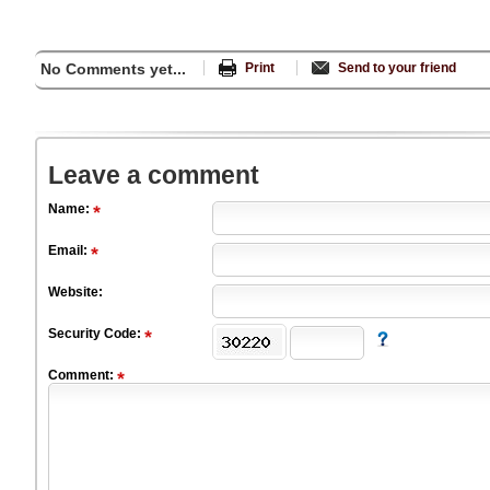
No Comments yet...
Print
Send to your friend
Leave a comment
Name:
Email:
Website:
Security Code:
Comment: