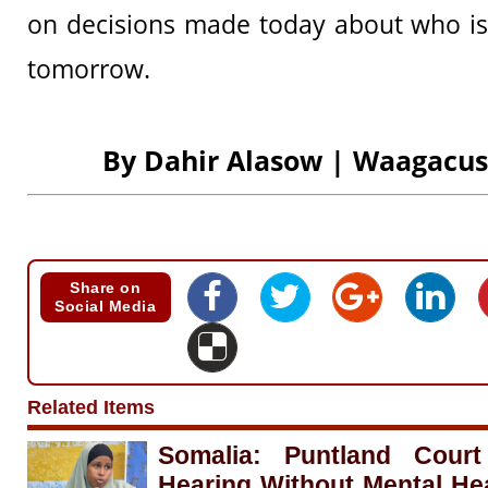
on decisions made today about who is
tomorrow.
By Dahir Alasow | Waagacu
Share on
Social Media
Related Items
Somalia: Puntland Cour
Hearing Without Mental He