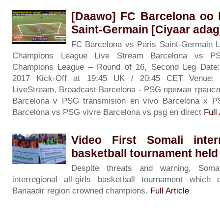
[Daawo] FC Barcelona oo 
Saint-Germain [Ciyaar adag
FC Barcelona vs Paris Saint-Germain L
Champions League Live Stream Barcelona vs 
Champions League – Round of 16, Second Leg Date
2017 Kick-Off at 19:45 UK / 20:45 CET Venue: 
LiveStream, Broadcast Barcelona - PSG прямая тран
Barcelona v PSG transmision en vivo Barcelona x P
Barcelona vs PSG vivre Barcelona vs psg en direct
Full 
Video First Somali interr
basketball tournament held
Despite threats and warning, Somal
interregional all-girls basketball tournament whi
Banaadir region crowned champions.
Full Article