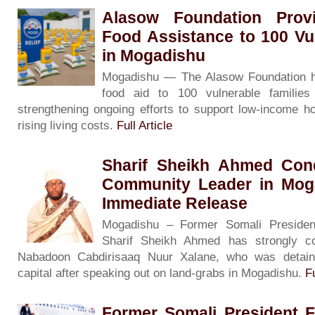
Alasow Foundation Prov
Food Assistance to 100 Vu
in Mogadishu
Mogadishu — The Alasow Foundation h
food aid to 100 vulnerable families
strengthening ongoing efforts to support low-income ho
rising living costs.
Full Article
Sharif Sheikh Ahmed Con
Community Leader in Moga
Immediate Release
Mogadishu – Former Somali President
Sharif Sheikh Ahmed has strongly c
Nabadoon Cabdirisaaq Nuur Xalane, who was detain
capital after speaking out on land-grabs in Mogadishu.
Fu
Former Somali President 