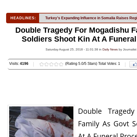
HEADLINES:
Turkey's Expanding Influence in Somalia Raises Reg
Double Tragedy For Mogadishu F
Soldiers Shoot Kin At A Funera
Saturday August 25, 2018 - 11:01:38 in
Daily News
by Journalist
Visits:
4196
(Rating 5.0/5 Stars) Total Votes: 1
Double Tragedy
Family As Govt S
At A Funeral Proc