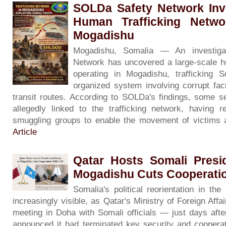
SOLDa Safety Network Inve
Human Trafficking Netwo
Mogadishu
Mogadishu, Somalia — An investig
Network has uncovered a large-scale 
operating in Mogadishu, trafficking 
organized system involving corrupt facil
transit routes. According to SOLDa's findings, some se
allegedly linked to the trafficking network, having 
smuggling groups to enable the movement of victims 
Article
Qatar Hosts Somali Presi
Mogadishu Cuts Cooperati
Somalia's political reorientation in th
increasingly visible, as Qatar's Ministry of Foreign Affa
meeting in Doha with Somali officials — just days aft
announced it had terminated key security and coopera