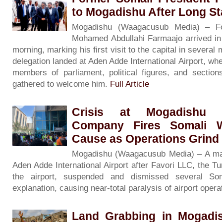
to Mogadishu After Long S
Mogadishu (Waagacusub Media) – Fo
Mohamed Abdullahi Farmaajo arrived i
morning, marking his first visit to the capital in severa
delegation landed at Aden Adde International Airport, wh
members of parliament, political figures, and sectio
gathered to welcome him.
Full Article
Crisis at Mogadishu A
Company Fires Somali W
Cause as Operations Grind 
Mogadishu (Waagacusub Media) – A majo
Aden Adde International Airport after Favori LLC, the 
the airport, suspended and dismissed several So
explanation, causing near-total paralysis of airport oper
Land Grabbing in Mogadi