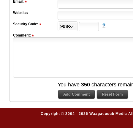
Email:
Website:
Security Code:
Comment:
You have
350
characters remain
Copyright © 2004 - 2026 Waagacusub Media All