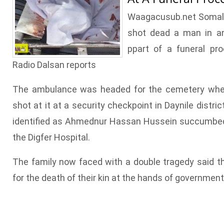
Waagacusub.net Somali
shot dead a man in a
ppart of a funeral pr
Radio Dalsan reports
The ambulance was headed for the cemetery whe
shot at it at a security checkpoint in Daynile distri
identified as Ahmednur Hassan Hussein succumbed 
the Digfer Hospital.
The family now faced with a double tragedy said the
for the death of their kin at the hands of government