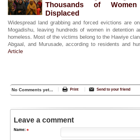
Thousands of Women 
Displaced
Widespread land grabbing and forced evictions are on
Mogadishu, leaving hundreds of women in detention an
homeless. Most of the victims belong to the Hawiye clans
Abgaal, and Murusade, according to residents and hum
Article
No Comments yet...
Print
Send to your friend
Leave a comment
Name: