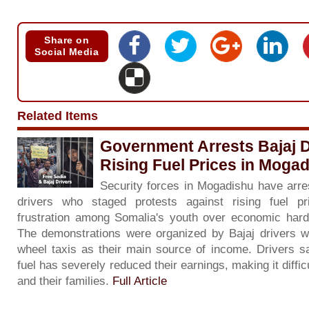
Share on
Social Media
Related Items
Government Arrests Bajaj D
Rising Fuel Prices in Moga
Security forces in Mogadishu have arre
drivers who staged protests against rising fuel pri
frustration among Somalia's youth over economic har
The demonstrations were organized by Bajaj drivers w
wheel taxis as their main source of income. Drivers sa
fuel has severely reduced their earnings, making it diffi
and their families.
Full Article