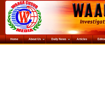
Home
About Us
Daily News
Articles
Editor