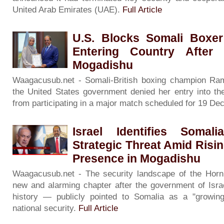
United Arab Emirates (UAE).
Full Article
U.S. Blocks Somali Boxer
Entering Country After
Mogadishu
Waagacusub.net - Somali-British boxing champion Raml
the United States government denied her entry into the
from participating in a major match scheduled for 19 D
Israel Identifies Soma
Strategic Threat Amid Risin
Presence in Mogadishu
Waagacusub.net - The security landscape of the Horn 
new and alarming chapter after the government of Israe
history — publicly pointed to Somalia as a "growing 
national security.
Full Article