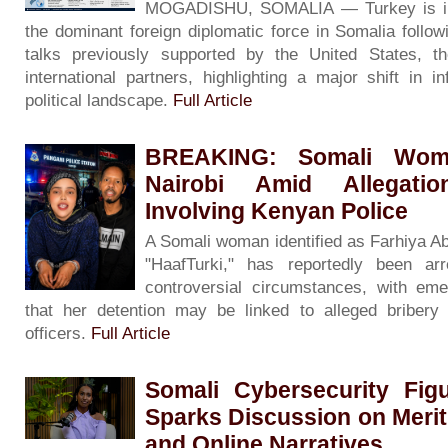
MOGADISHU, SOMALIA — Turkey is inc
the dominant foreign diplomatic force in Somalia followin
talks previously supported by the United States, 
international partners, highlighting a major shift in i
political landscape.
Full Article
BREAKING: Somali Woma
Nairobi Amid Allegati
Involving Kenyan Police
A Somali woman identified as Farhiya A
"HaafTurki," has reportedly been ar
controversial circumstances, with eme
that her detention may be linked to alleged bribery 
officers.
Full Article
Somali Cybersecurity Fig
Sparks Discussion on Merit
and Online Narratives