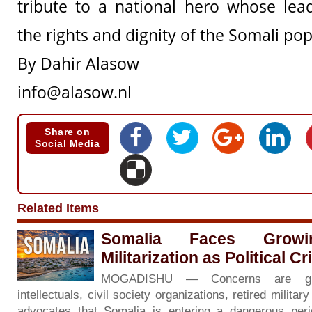
tribute to a national hero whose lea
the rights and dignity of the Somali pop
By Dahir Alasow
info@alasow.nl
Share on
Social Media
Related Items
Somalia Faces Grow
Militarization as Political C
MOGADISHU — Concerns are gr
intellectuals, civil society organizations, retired milita
advocates that Somalia is entering a dangerous period 