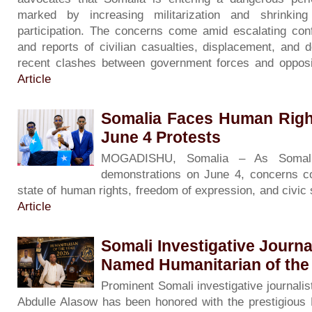
marked by increasing militarization and shrinkin
participation. The concerns come amid escalating con
and reports of civilian casualties, displacement, and d
recent clashes between government forces and opposi
Article
Somalia Faces Human Righ
June 4 Protests
MOGADISHU, Somalia – As Somali
demonstrations on June 4, concerns co
state of human rights, freedom of expression, and civic
Article
Somali Investigative Journa
Named Humanitarian of the
Prominent Somali investigative journalis
Abdulle Alasow has been honored with the prestigious 