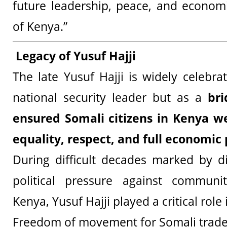
future leadership, peace, and econom
of Kenya.”
Legacy of Yusuf Hajji
The late Yusuf Hajji is widely celebra
national security leader but as a
bri
ensured Somali citizens in Kenya w
equality, respect, and full economic 
During difficult decades marked by d
political pressure against communi
Kenya, Yusuf Hajji played a critical role
Freedom of movement for Somali trade