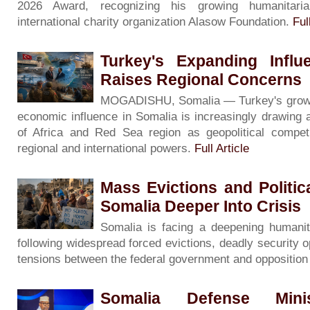
2026 Award, recognizing his growing humanitari
international charity organization Alasow Foundation.
Ful
Turkey's Expanding Influ
Raises Regional Concerns
MOGADISHU, Somalia — Turkey's growing 
economic influence in Somalia is increasingly drawing 
of Africa and Red Sea region as geopolitical competi
regional and international powers.
Full Article
Mass Evictions and Politi
Somalia Deeper Into Crisis
Somalia is facing a deepening humanita
following widespread forced evictions, deadly security o
tensions between the federal government and oppositio
Somalia Defense Minis