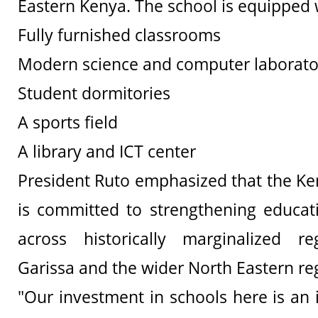
Eastern Kenya. The school is equipped 
Fully furnished classrooms
Modern science and computer laborato
Student dormitories
A sports field
A library and ICT center
President Ruto emphasized that the K
is committed to strengthening educati
across historically marginalized reg
Garissa and the wider North Eastern reg
"Our investment in schools here is an 