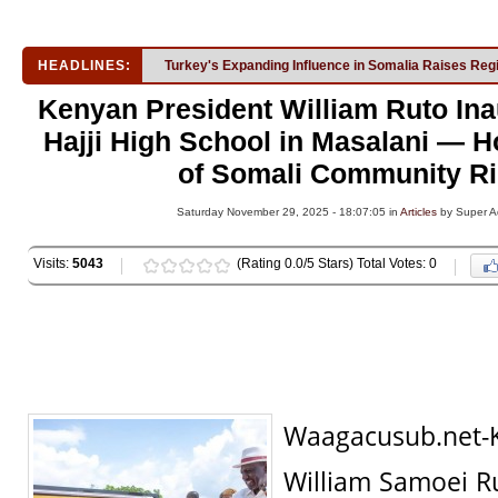
HEADLINES:
Turkey's Expanding Influence in Somalia Raises Reg
Kenyan President William Ruto In
Hajji High School in Masalani — H
of Somali Community Ri
Saturday November 29, 2025 - 18:07:05 in
Articles
by Super A
Visits:
5043
(Rating 0.0/5 Stars) Total Votes: 0
Waagacusub.net-
William Samoei R