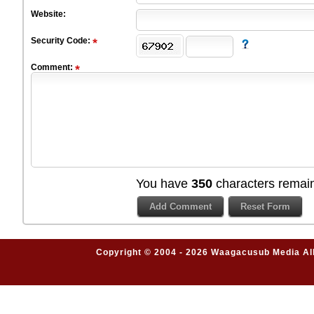
Website:
Security Code:
Comment:
You have
350
characters remain
Copyright © 2004 - 2026 Waagacusub Media All