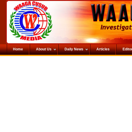
Home
About Us
Daily News
Articles
Editor