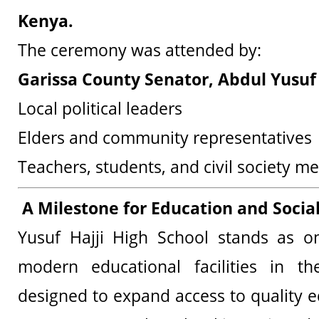
Kenya.
The ceremony was attended by:
Garissa County Senator, Abdul Yusuf 
Local political leaders
Elders and community representatives
Teachers, students, and civil society 
A Milestone for Education and Soci
Yusuf Hajji High School stands as on
modern educational facilities in t
designed to expand access to quality e