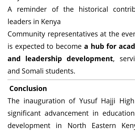
A reminder of the historical contri
leaders in Kenya
Community representatives at the even
is expected to become
a hub for aca
and leadership development
, ser
and Somali students.
Conclusion
The inauguration of Yusuf Hajji Hig
significant advancement in educati
development in North Eastern Ken