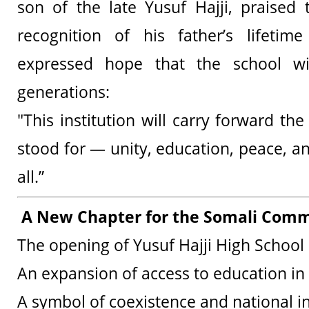
son of the late Yusuf Hajji, praised
recognition of his father’s lifetim
expressed hope that the school wil
generations:
"This institution will carry forward th
stood for — unity, education, peace, a
all.”
A New Chapter for the Somali Comm
The opening of Yusuf Hajji High School 
An expansion of access to education in
A symbol of coexistence and national i