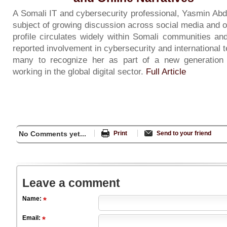
A Somali IT and cybersecurity professional, Yasmin Ab
subject of growing discussion across social media and o
profile circulates widely within Somali communities an
reported involvement in cybersecurity and international 
many to recognize her as part of a new generation 
working in the global digital sector.
Full Article
No Comments yet...
Print
Send to your friend
Leave a comment
Name:
Email: