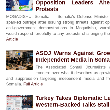
Opposition Leaders Ah
Protests
MOGADISHU, Somalia — Somalia's Defense Minister
sparked outrage after issuing strong threats against op
anti-government demonstrations in Mogadishu, warni
would respond forcefully to any protests challenging th
Article
ASOJ Warns Against Grow
Independent Media in Soma
The Associated Somali Journalists
concern over what it describes as growin
and suppression targeting independent media and f
Somalia.
Full Article
Turkey Takes Diplomatic L
Western-Backed Talks Stall