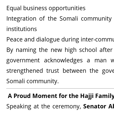
Equal business opportunities
Integration of the Somali community
institutions
Peace and dialogue during inter-commu
By naming the new high school after
government acknowledges a man w
strengthened trust between the go
Somali community.
A Proud Moment for the Hajji Famil
Speaking at the ceremony,
Senator A