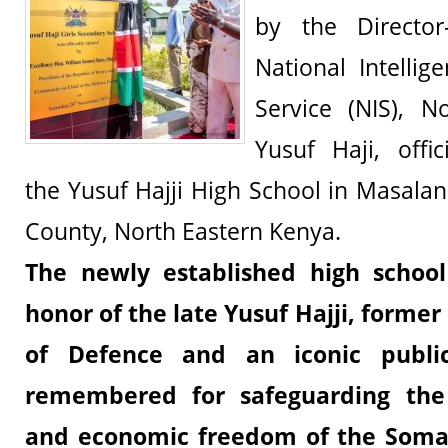
by the Director
National Intellig
Service (NIS), 
Yusuf Haji, offic
the Yusuf Hajji High School in Masalani,
County, North Eastern Kenya.
The newly established high scho
honor of the late
Yusuf Hajji
, former
of Defence and an iconic public
remembered for safeguarding the r
and economic freedom of the Soma