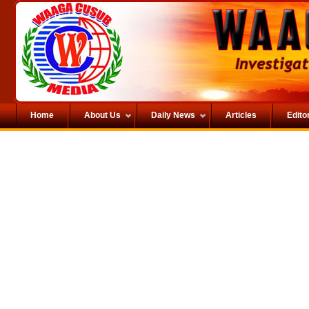
Home
About Us
Daily News
Articles
Editor