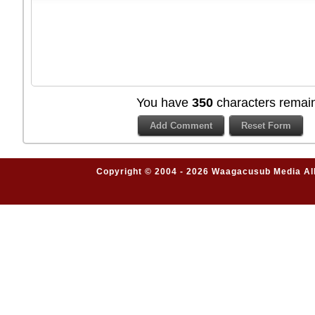
You have
350
characters remain
Copyright © 2004 - 2026 Waagacusub Media All