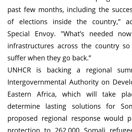
past few months, including the succes
of elections inside the country,” 
Special Envoy. "What’s needed now
infrastructures across the country s
suffer when they go back.”
UNHCR is backing a regional sum
Intergovernmental Authority on Devel
Eastern Africa, which will take p
determine lasting solutions for So
proposed regional response would p
protection to 262,000 Somali refug