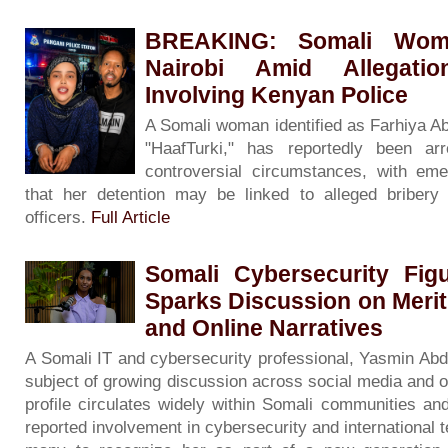
BREAKING: Somali Woma
Nairobi Amid Allegati
Involving Kenyan Police
A Somali woman identified as Farhiya A
"HaafTurki," has reportedly been ar
controversial circumstances, with eme
that her detention may be linked to alleged bribery 
officers.
Full Article
Somali Cybersecurity Fig
Sparks Discussion on Merit
and Online Narratives
A Somali IT and cybersecurity professional, Yasmin Ab
subject of growing discussion across social media and o
profile circulates widely within Somali communities an
reported involvement in cybersecurity and international 