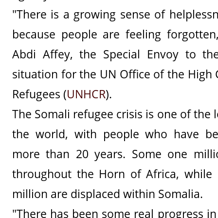
"There is a growing sense of helpless
because people are feeling forgotte
Abdi Affey, the Special Envoy to th
situation for the UN Office of the Hig
Refugees (
UNHCR
).
The Somali refugee crisis is one of the 
the world, with people who have be
more than 20 years. Some one milli
throughout the Horn of Africa, while 
million are displaced within Somalia.
"There has been some real progress in