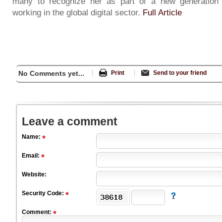
many to recognize her as part of a new generation 
working in the global digital sector.
Full Article
No Comments yet...
Print
Send to your friend
Leave a comment
Name:
Email:
Website:
Security Code:
Comment: