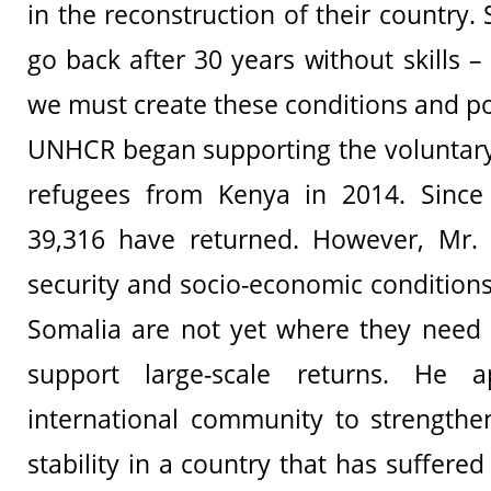
in the reconstruction of their country. 
go back after 30 years without skills 
we must create these conditions and pos
UNHCR began supporting the voluntary
refugees from Kenya in 2014. Since 
39,316 have returned. However, Mr. 
security and socio-economic conditions
Somalia are not yet where they need 
support large-scale returns. He 
international community to strengthen
stability in a country that has suffer