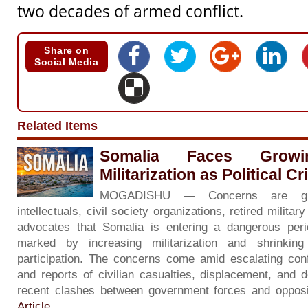
two decades of armed conflict.
Share on
Social Media
Related Items
Somalia Faces Grow
Militarization as Political C
MOGADISHU — Concerns are gr
intellectuals, civil society organizations, retired milita
advocates that Somalia is entering a dangerous period 
marked by increasing militarization and shrinkin
participation. The concerns come amid escalating con
and reports of civilian casualties, displacement, and d
recent clashes between government forces and opposi
Article