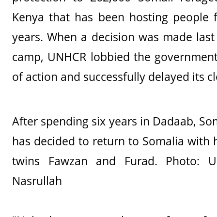
Kenya that has been hosting people 
years. When a decision was made last 
camp, UNHCR lobbied the government
of action and successfully delayed its c
After spending six years in Dadaab, So
has decided to return to Somalia with 
twins Fawzan and Furad. Photo: U
Nasrullah