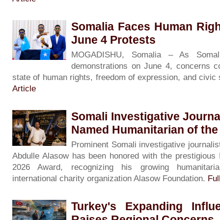
Somalia Faces Human Righ
June 4 Protests
MOGADISHU, Somalia – As Somali
demonstrations on June 4, concerns co
state of human rights, freedom of expression, and civic
Article
Somali Investigative Journa
Named Humanitarian of the
Prominent Somali investigative journalis
Abdulle Alasow has been honored with the prestigious 
2026 Award, recognizing his growing humanitari
international charity organization Alasow Foundation.
Ful
Turkey's Expanding Influ
Raises Regional Concerns