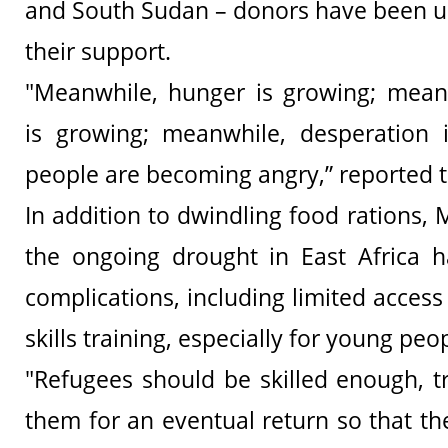
and South Sudan – donors have been u
their support.
"Meanwhile, hunger is growing; meanw
is growing; meanwhile, desperation i
people are becoming angry,” reported t
In addition to dwindling food rations, M
the ongoing drought in East Africa h
complications, including limited acces
skills training, especially for young peo
"Refugees should be skilled enough, t
them for an eventual return so that th