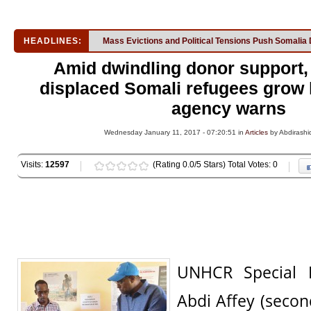
HEADLINES:
Mass Evictions and Political Tensions Push Somalia 
Amid dwindling donor support, 
displaced Somali refugees grow
agency warns
Wednesday January 11, 2017 - 07:20:51 in
Articles
by Abdirashi
Visits:
12597
(Rating 0.0/5 Stars) Total Votes: 0
UNHCR Special
Abdi Affey (second