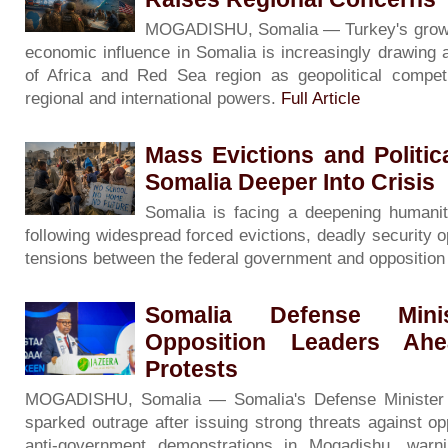
MOGADISHU, Somalia — Turkey's growing 
economic influence in Somalia is increasingly drawing 
of Africa and Red Sea region as geopolitical competi
regional and international powers.
Full Article
Mass Evictions and Politi
Somalia Deeper Into Crisis
Somalia is facing a deepening humanita
following widespread forced evictions, deadly security o
tensions between the federal government and oppositio
Somalia Defense Minis
Opposition Leaders Ah
Protests
MOGADISHU, Somalia — Somalia's Defense Minister
sparked outrage after issuing strong threats against op
anti-government demonstrations in Mogadishu, warni