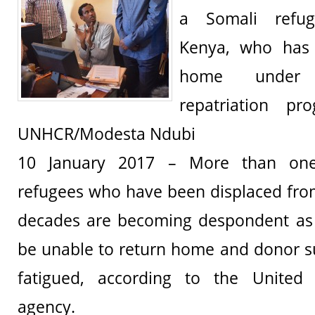
a Somali refu
Kenya, who has 
home under 
repatriation pr
UNHCR/Modesta Ndubi
10 January 2017 – More than one
refugees who have been displaced fro
decades are becoming despondent as 
be unable to return home and donor s
fatigued, according to the United
agency.