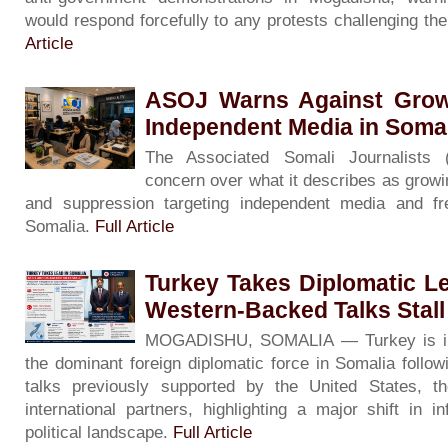
would respond forcefully to any protests challenging th
Article
ASOJ Warns Against Grow
Independent Media in Soma
The Associated Somali Journalists
concern over what it describes as growin
and suppression targeting independent media and f
Somalia.
Full Article
Turkey Takes Diplomatic L
Western-Backed Talks Stall
MOGADISHU, SOMALIA — Turkey is inc
the dominant foreign diplomatic force in Somalia followin
talks previously supported by the United States, 
international partners, highlighting a major shift in i
political landscape.
Full Article