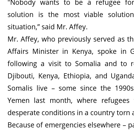
"Nobody wants to be a refugee for
solution is the most viable solutio
situation,” said Mr. Affey.
Mr. Affey, who previously served as t
Affairs Minister in Kenya, spoke in 
following a visit to Somalia and to 
Djibouti, Kenya, Ethiopia, and Ugand
Somalis live – some since the 1990s.
Yemen last month, where refugees f
desperate conditions in a country torn 
Because of emergencies elsewhere – par