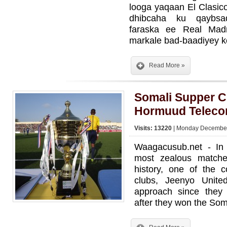
looga yaqaan El Clasic
dhibcaha ku qaybsa
faraska ee Real Mad
markale bad-baadiyey k
Read More »
Somali Supper 
Hormuud Telec
Visits: 13220
| Monday December
Waagacusub.net - In
most zealous matche
history, one of the co
clubs, Jeenyo Unit
approach since they
after they won the Som