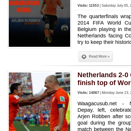
Visits: 11553
| Saturday July 05,
The quarterfinals wr
2014 FIFA World Cu
Belgium playing in th
Netherlands facing C
try to keep their histor
Read More »
Netherlands 2-0 
finish top of Wo
Visits: 14067
| Monday June 23, 
Waagacusub.net - N
Depay, left, celebra
Arjen Robben after sc
goal during the gro
match between the Ne