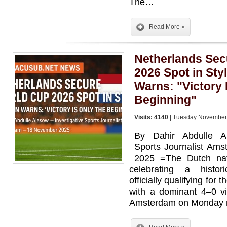
The…
Read More »
Netherlands Sec
2026 Spot in St
Warns: "Victory 
Beginning"
Visits: 4140
| Tuesday November 
By Dahir Abdulle Al
Sports Journalist Am
2025 =The Dutch nati
celebrating a histor
officially qualifying fo
with a dominant 4–0 vi
Amsterdam on Monday n