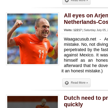
Read More »
All eyes on Arje
Netherlands-Cos
Visits: 12217
| Saturday July 05,
Waagacusub.net - 
mistake. No, not diving 
perpetrated by the fas
against Mexico. It wa
himself as an hones
afterward that he dove
it an honest mistake.)
Read More »
Dutch need to p
quickly