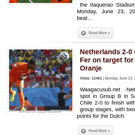
the Itaquerao Stadium
Monday, June 23, 2
beat…
Read More »
Netherlands 2-0
Fer on target fo
Oranje
Visits: 12461
| Monday June 23, 
Waagacusub.net -Net
spot in Group B in S
Chile 2-0 to finish wi
group stages, with two
points for the Dutch.
Read More »