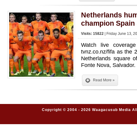
Netherlands hum
champion Spain 
Visits: 15822
| Friday June 13, 2
Watch live covera
tvnz.co.nz/fifa as the 
Netherlands square o
Fonte Nova, Salvador.
Read More »
Copyright © 2004 - 2026 Waagacusub Media All