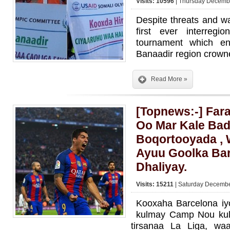
Visits: 10596
| Thursday Decembe
Despite threats and wa
first ever interregion
tournament which e
Banaadir region crow
Read More »
[Topnews:-] Far
Oo Mar Kale Bad
Boqortooyada , 
Ayuu Goolka Bar
Dhaliyay.
Visits: 15211
| Saturday Decembe
Kooxaha Barcelona iy
kulmay Camp Nou kul
tirsanaa La Liga, wa