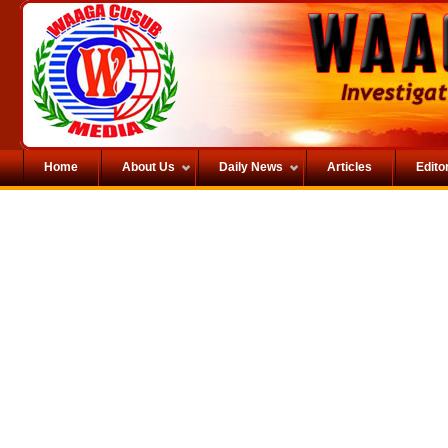
Home
About Us
Daily News
Articles
Editor