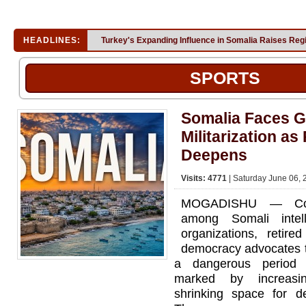
HEADLINES:
Turkey's Expanding Influence in Somalia Raises Reg
SPORTS
Somalia Faces G
Militarization as 
Deepens
Visits: 4771
| Saturday June 06, 
MOGADISHU — Con
among Somali intelle
organizations, retired
democracy advocates t
a dangerous period of
marked by increasin
shrinking space for de