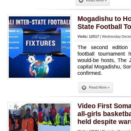
Read More »
Mogadishu to Hos
State Football 
Visits: 12517
| Wednesday Decem
The second edition 
football tournament 
would-be hosts, The J
capital Mogadishu, Som
confirmed.
Read More »
Video First Somal
all-girls basketb
held despite war