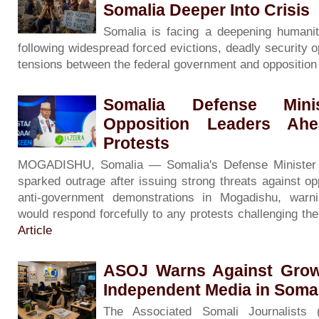
Somalia Deeper Into Crisis
Somalia is facing a deepening humanita
following widespread forced evictions, deadly security o
tensions between the federal government and oppositio
Somalia Defense Minis
Opposition Leaders Ah
Protests
MOGADISHU, Somalia — Somalia's Defense Minister
sparked outrage after issuing strong threats against op
anti-government demonstrations in Mogadishu, warni
would respond forcefully to any protests challenging th
Article
ASOJ Warns Against Grow
Independent Media in Soma
The Associated Somali Journalists