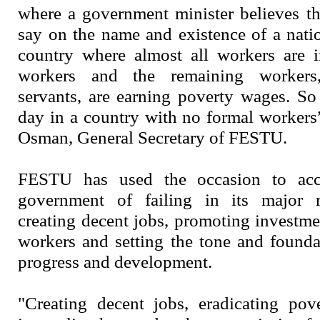
where a government minister believes t
say on the name and existence of a natio
country where almost all workers are 
workers and the remaining workers,
servants, are earning poverty wages. So
day in a country with no formal worker
Osman, General Secretary of FESTU.
FESTU has used the occasion to acc
government of failing in its major re
creating decent jobs, promoting investme
workers and setting the tone and found
progress and development.
"Creating decent jobs, eradicating pov