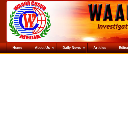
Home
About Us
Daily News
Articles
Editor