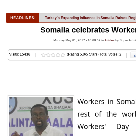
HEADLINES:
Turkey's Expanding Influence in Somalia Raises Reg
Somalia celebrates Worke
Monday May 01, 2017 - 16:08:59 in
Articles
by Super Admi
Visits:
15436
(Rating 5.0/5 Stars) Total Votes: 2
Workers in Somal
rest of the worl
Workers' Day