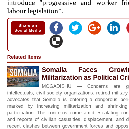
introduce "progressive and worker fr
labour legislation”.
Share on
Social Media
Related Items
Somalia Faces Grow
Militarization as Political C
MOGADISHU — Concerns are gr
intellectuals, civil society organizations, retired milita
advocates that Somalia is entering a dangerous period 
marked by increasing militarization and shrinkin
participation. The concerns come amid escalating con
and reports of civilian casualties, displacement, and d
recent clashes between government forces and opposi