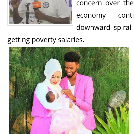
concern over the
economy cont
downward spiral
getting poverty salaries.