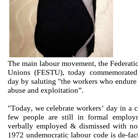
The main labour movement, the Federati
Unions (FESTU), today commemorated t
day by saluting "the workers who endure 
abuse and exploitation”.
"Today, we celebrate workers’ day in a 
few people are still in formal employ
verbally employed & dismissed with no 
1972 undemocratic labour code is de-fact