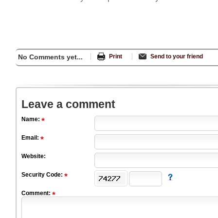
No Comments yet...
Print
Send to your friend
Leave a comment
Name:
Email:
Website:
Security Code:
Comment: