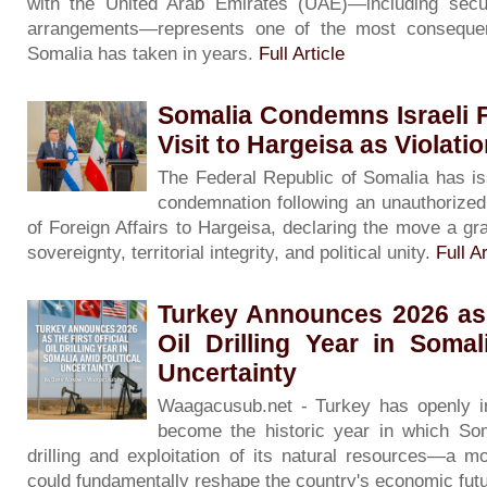
with the United Arab Emirates (UAE)—including secur
arrangements—represents one of the most consequenti
Somalia has taken in years.
Full Article
Somalia Condemns Israeli F
Visit to Hargeisa as Violati
The Federal Republic of Somalia has is
condemnation following an unauthorized v
of Foreign Affairs to Hargeisa, declaring the move a gra
sovereignty, territorial integrity, and political unity.
Full Ar
Turkey Announces 2026 as t
Oil Drilling Year in Somal
Uncertainty
Waagacusub.net - Turkey has openly in
become the historic year in which Soma
drilling and exploitation of its natural resources—a m
could fundamentally reshape the country's economic fut