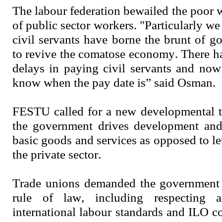
The labour federation bewailed the poor 
of public sector workers. "Particularly we
civil servants have borne the brunt of g
to revive the comatose economy. There 
delays in paying civil servants and no
know when the pay date is” said Osman.
FESTU called for a new developmental t
the government drives development and 
basic goods and services as opposed to le
the private sector.
Trade unions demanded the government t
rule of law, including respecting 
international labour standards and ILO c