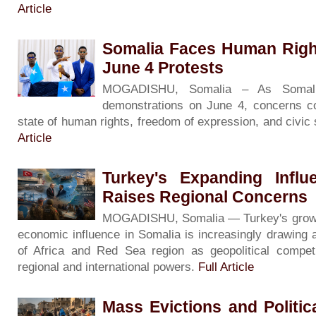
Article
Somalia Faces Human Righ
June 4 Protests
MOGADISHU, Somalia – As Somali
demonstrations on June 4, concerns co
state of human rights, freedom of expression, and civic
Article
Turkey's Expanding Influ
Raises Regional Concerns
MOGADISHU, Somalia — Turkey's growing 
economic influence in Somalia is increasingly drawing 
of Africa and Red Sea region as geopolitical competi
regional and international powers.
Full Article
Mass Evictions and Politi