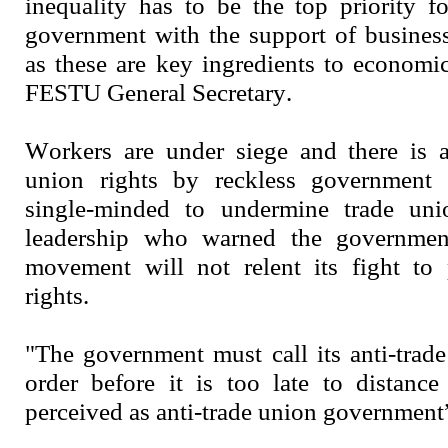
inequality has to be the top priority f
government with the support of busines
as these are key ingredients to economic
FESTU General Secretary.
Workers are under siege and there is a
union rights by reckless government 
single-minded to undermine trade un
leadership who warned the government
movement will not relent its fight to 
rights.
"The government must call its anti-trade
order before it is too late to distance
perceived as anti-trade union governmen