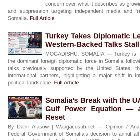
concern over what it describes as growin
and suppression targeting independent media and f
Somalia.
Full Article
Turkey Takes Diplomatic L
Western-Backed Talks Stall
MOGADISHU, SOMALIA — Turkey is inc
the dominant foreign diplomatic force in Somalia followin
talks previously supported by the United States, 
international partners, highlighting a major shift in i
political landscape.
Full Article
Somalia's Break with the 
Gulf Power Equation — 
Reset
By Dahir Alasow | Waagacusub.net — Opinion / An
Federal Government of Somalia's decision to annul al