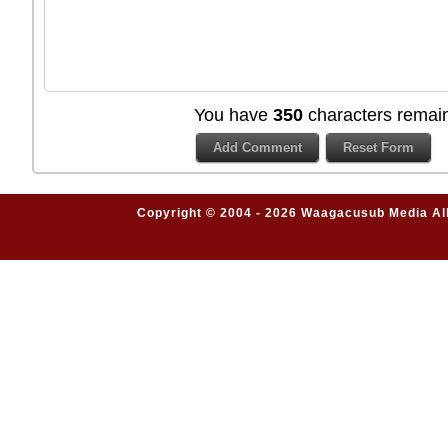
You have
350
characters remain
Copyright © 2004 - 2026 Waagacusub Media All