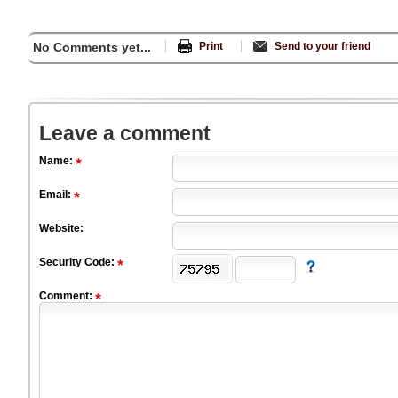
No Comments yet...
Print
Send to your friend
Leave a comment
Name:
Email:
Website:
Security Code:
Comment: