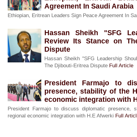
Agreement In Saudi Arabia
Ethiopian, Eritrean Leaders Sign Peace Agreement In Sa
Hassan Sheikh "SFG Lea
Review Its Stance on The 
Dispute
Hassan Sheikh "SFG Leadership Shoul
The Djibouti-Eritrea Dispute
Full Article
President Farmajo to dis
presence, stability of the 
economic integration with 
President Farmajo to discuss diplomatic presence, st
regional economic integration with H.E Afwerki
Full Artic