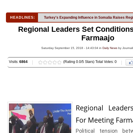
HEADLINES:
Turkey's Expanding Influence in Somalia Raises Reg
Regional Leaders Set Condition
Farmaajo
Saturday September 15, 2018 - 14:43:04 in
Daily News
by Journali
Visits:
6864
(Rating 0.0/5 Stars) Total Votes: 0
Regional Leader
For Meeting Farm
Political tension be