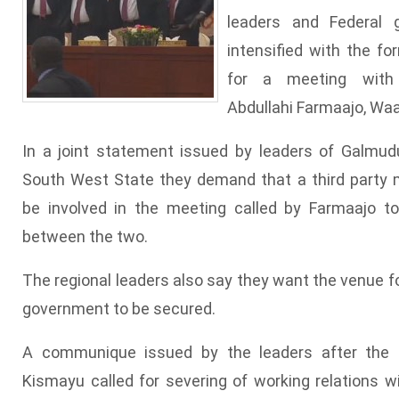
leaders and Federal
intensified with the fo
for a meeting with
Abdullahi Farmaajo, Wa
In a joint statement issued by leaders of Galmudu
South West State they demand that a third party 
be involved in the meeting called by Farmaajo t
between the two.
The regional leaders also say they want the venue fo
government to be secured.
A communique issued by the leaders after the 
Kismayu called for severing of working relations 