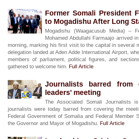
Former Somali President 
to Mogadishu After Long S
Mogadishu (Waagacusub Media) – Fo
Mohamed Abdullahi Farmaajo arrived i
morning, marking his first visit to the capital in severa
delegation landed at Aden Adde International Airport, wh
members of parliament, political figures, and sectio
gathered to welcome him.
Full Article
Journalists barred from 
leaders' meeting
The Associated Somali Journalists i
journalists were today barred from covering the meeti
Federal Government of Somalia and Federal Member S
the Governor and Mayor of Mogadishu.
Full Article