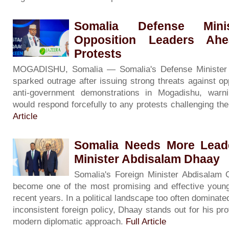
Somalia Defense Minis
Opposition Leaders Ah
Protests
MOGADISHU, Somalia — Somalia's Defense Minister
sparked outrage after issuing strong threats against op
anti-government demonstrations in Mogadishu, warni
would respond forcefully to any protests challenging th
Article
Somalia Needs More Leade
Minister Abdisalam Dhaay
Somalia's Foreign Minister Abdisalam
become one of the most promising and effective young
recent years. In a political landscape too often dominate
inconsistent foreign policy, Dhaay stands out for his pro
modern diplomatic approach.
Full Article