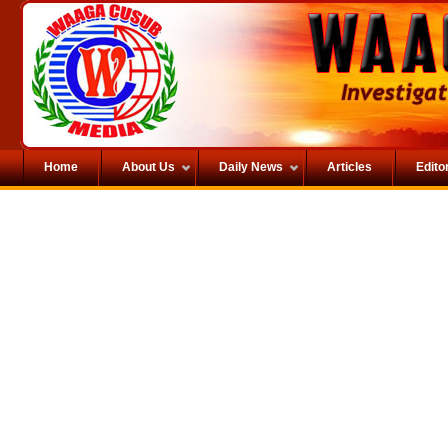
Home
About Us
Daily News
Articles
Editor