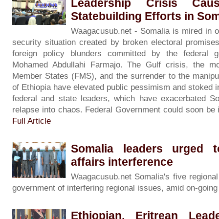
Leadership Crisis Cau
Statebuilding Efforts in Som
Waagacusub.net - Somalia is mired in out
security situation created by broken electoral promise
foreign policy blunders committed by the federal 
Mohamed Abdullahi Farmajo. The Gulf crisis, the mo
Member States (FMS), and the surrender to the manipula
of Ethiopia have elevated public pessimism and stoked 
federal and state leaders, which have exacerbated Som
relapse into chaos. Federal Government could soon be is
Full Article
Somalia leaders urged t
affairs interference
Waagacusub.net Somalia's five regional
government of interfering regional issues, amid on-going p
Ethiopian, Eritrean Lea