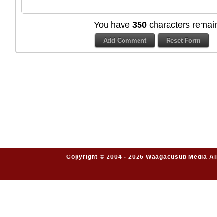
You have
350
characters remain
Copyright © 2004 - 2026 Waagacusub Media All