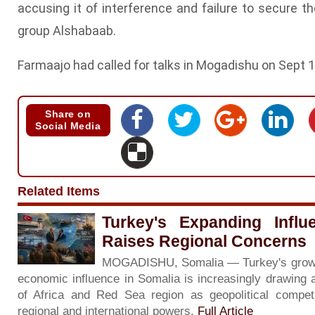
accusing it of interference and failure to secure th
group Alshabaab.
Farmaajo had called for talks in Mogadishu on Sept 1
Share on
Social Media
Related Items
Turkey's Expanding Influ
Raises Regional Concerns
MOGADISHU, Somalia — Turkey's growing 
economic influence in Somalia is increasingly drawing 
of Africa and Red Sea region as geopolitical competi
regional and international powers.
Full Article