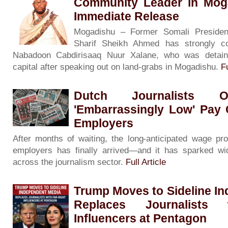
Community Leader in Moga
Immediate Release
Mogadishu – Former Somali President
Sharif Sheikh Ahmed has strongly c
Nabadoon Cabdirisaaq Nuur Xalane, who was detain
capital after speaking out on land-grabs in Mogadishu.
Fu
Dutch Journalists O
'Embarrassingly Low' Pay 
Employers
After months of waiting, the long-anticipated wage p
employers has finally arrived—and it has sparked wi
across the journalism sector.
Full Article
Trump Moves to Sideline I
Replaces Journalists 
Influencers at Pentagon