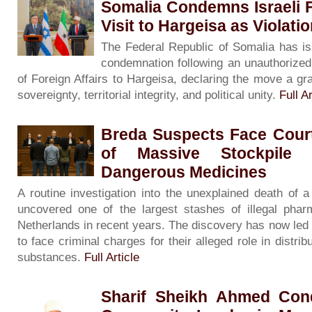
Somalia Condemns Israeli F
Visit to Hargeisa as Violati
The Federal Republic of Somalia has is
condemnation following an unauthorized v
of Foreign Affairs to Hargeisa, declaring the move a gra
sovereignty, territorial integrity, and political unity.
Full Ar
Breda Suspects Face Court
of Massive Stockpile 
Dangerous Medicines
A routine investigation into the unexplained death of
uncovered one of the largest stashes of illegal phar
Netherlands in recent years. The discovery has now led
to face criminal charges for their alleged role in distribu
substances.
Full Article
Sharif Sheikh Ahmed Con