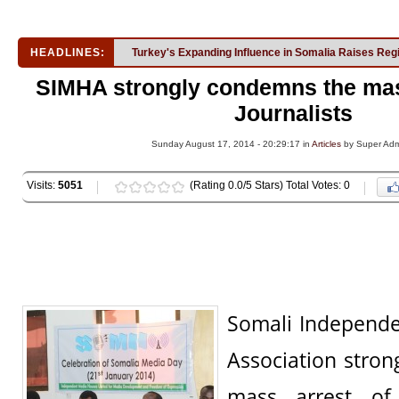
HEADLINES:
Turkey's Expanding Influence in Somalia Raises Reg
SIMHA strongly condemns the mas
Journalists
Sunday August 17, 2014 - 20:29:17 in
Articles
by Super Ad
Visits:
5051
(Rating 0.0/5 Stars) Total Votes: 0
Somali Independ
Association stro
mass arrest o