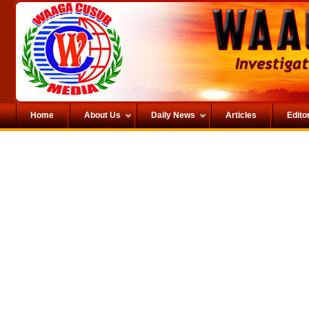
Home
About Us
Daily News
Articles
Editor