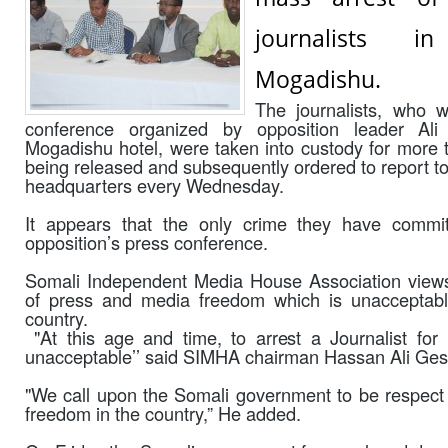
journalists i
Mogadishu.
The journalists, who 
conference organized by opposition leader 
Mogadishu hotel, were taken into custody for more 
being released and subsequently ordered to report to
headquarters every Wednesday.
It appears that the only crime they have commi
opposition’s press conference.
Somali Independent Media House Association views 
of press and media freedom which is unacceptabl
country.
"At this age and time, to arrest a Journalist for 
unacceptable’’ said SIMHA chairman Hassan Ali Ges
"We call upon the Somali government to be respect
freedom in the country,” He added.