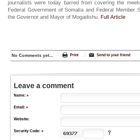
journalists were today barred from covering the meeti
Federal Government of Somalia and Federal Member S
the Governor and Mayor of Mogadishu.
Full Article
No Comments yet...
Print
Send to your friend
Leave a comment
Name:
Email:
Website:
Security Code: