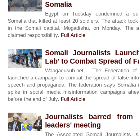
Somalia
Egypt on Tuesday condemned a sui
Somalia that killed at least 20 soldiers. The attack too
in the Somali capital, Mogadishu, on Monday. The al
claimed responsibility.
Full Article
Somali Journalists Launch
Lab' to Combat Spread of 
Waagacusub.net - The Federation of 
launched a campaign to combat the spread of false info
speech and propaganda. The federation says Somalia i
spike in social media misinformation campaigns ahea
before the end of July.
Full Article
Journalists barred from 
leaders' meeting
The Associated Somali Journalists i