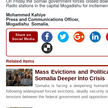
On Friday the Somali government forces closed do
Radio stations in the capital Mogadishu for incitement
Mohammed Kahiye
Press and Communications Officer,
Mogadishu Somalia.
Share on
Social Media
Related Items
Mass Evictions and Politi
Somalia Deeper Into Crisis
Somalia is facing a deepening humanita
following widespread forced evictions, deadly security o
tensions between the federal government and oppositio