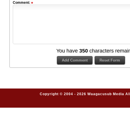
Comment:
You have
350
characters remain
Copyright © 2004 - 2026 Waagacusub Media All