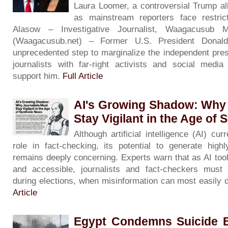
Laura Loomer, a controversial Trump al
as mainstream reporters face restric
Alasow – Investigative Journalist, Waagacusub 
(Waagacusub.net) – Former U.S. President Dona
unprecedented step to marginalize the independent pres
journalists with far-right activists and social medi
support him.
Full Article
AI's Growing Shadow: Why 
Stay Vigilant in the Age of
Although artificial intelligence (AI) cu
role in fact-checking, its potential to generate hig
remains deeply concerning. Experts warn that as AI to
and accessible, journalists and fact-checkers must 
during elections, when misinformation can most easily d
Article
Egypt Condemns Suicide B