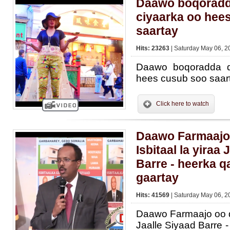
Daawo boqoradd
ciyaarka oo hee
saartay
Hits: 23263
| Saturday May 06, 2
Daawo boqoradda q
hees cusub soo saar
Click here to watch
Daawo Farmaajo
Isbitaal la yiraa 
Barre - heerka q
gaartay
Hits: 41569
| Saturday May 06, 2
Daawo Farmaajo oo dh
Jaalle Siyaad Barre 