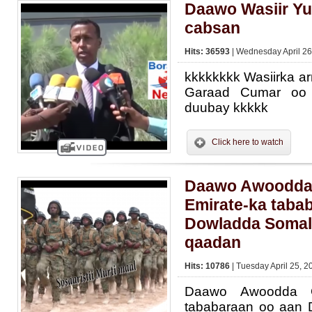
Daawo Wasiir Yu
cabsan
Hits: 36593
| Wednesday April 26
kkkkkkkk Wasiirka a
Garaad Cumar oo 
duubay kkkkk
Click here to watch
Daawo Awoodda 
Emirate-ka taba
Dowladda Somal
qaadan
Hits: 10786
| Tuesday April 25, 2
Daawo Awoodda Ci
tababaraan oo aan 