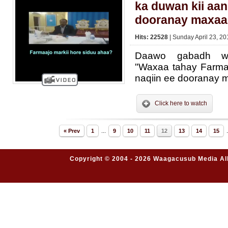
ka duwan kii aan
dooranay maxaa
Hits: 22528
| Sunday April 23, 20
Daawo gabadh we
"Waxaa tahay Farma
naqiin ee dooranay 
Click here to watch
« Prev
1
...
9
10
11
12
13
14
15
.
Copyright © 2004 - 2026 Waagacusub Media All