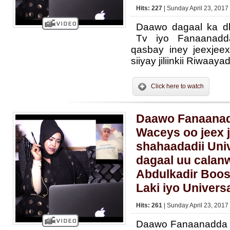
Hits: 227
| Sunday April 23, 2017
Daawo dagaal ka dh
Tv iyo Fanaanad
qasbay iney jeexjee
siiyay jiliinkii Riwaay
Click here to watch
Daawo Fanaanadd
Waceys oo jeex 
shahaadadii Univ
dagaal uu calan
Abdulkadir Boos
Laki iyo Univers
Hits: 261
| Sunday April 23, 2017
Daawo Fanaanadda L