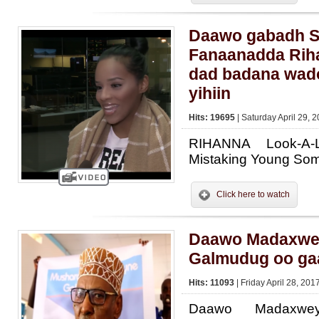
Daawo gabadh S
Fanaanadda Rih
dad badana wad
yihiin
Hits: 19695
| Saturday April 29, 
RIHANNA Look-A-
Mistaking Young Som
Click here to watch
Daawo Madaxwe
Galmudug oo ga
Hits: 11093
| Friday April 28, 201
Daawo Madaxwe