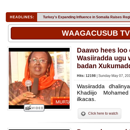
HEADLINES:
Turkey's Expanding Influence in Somalia Raises Reg
WAAGACUSUB TV
Daawo hees loo
Wasiiradda ugu
badan Xukumadd
Hits: 12198
| Sunday May 07, 201
Wasiiradda dhaliny
Khadiijo Mohamed 
ilkacas.
Click here to watch