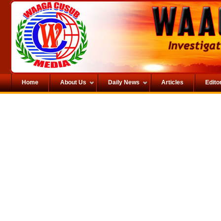
Home
About Us
Daily News
Articles
Editor