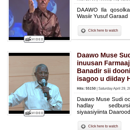
DAAWO Ila qosolka
Wasiir Yusuf Garaad
Click here to watch
Daawo Muse Sud
inuusan Farmaa
Banadir sii doon
isagoo u diiday 
Hits: 55150
| Saturday April 29, 
Daawo Muse Sudi oo 
hadlay sedburs
siyaasiyiinta Daaroo
Click here to watch