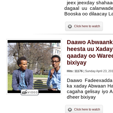
jeex jeexday shahaad
dagaal uu calanwade
Booska oo dilaacay La
Click here to watch
Daawo Abwaanki
heesta uu Xaday
qaaday oo Waree
bixiyay
Hits: 11176
| Sunday April 23, 20
Daawo Fadeexadda 
ka xaday Abwaan Ha
cagaha gelisay iyo 
dheer bixiyay
Click here to watch