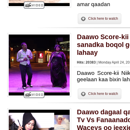
amar qaadan
Click here to watch
Daawo Score-kii
sanadka boqol g
lahaay
Hits: 20383
| Monday April 24, 20
Daawo Score-kii Ni
geelaan kaa bixin la
Click here to watch
Daawo dagaal qa
Tv Vs Fanaanadd
Waceys oo jeexj