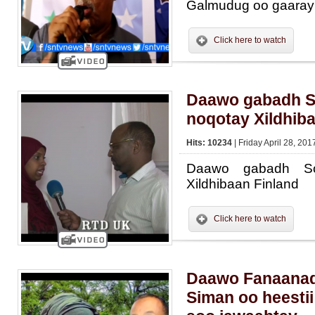
Galmudug oo gaara
Click here to watch
Daawo gabadh S
noqotay Xildhib
Hits: 10234
| Friday April 28, 201
Daawo gabadh So
Xildhibaan Finland
Click here to watch
Daawo Fanaanad
Siman oo heesti