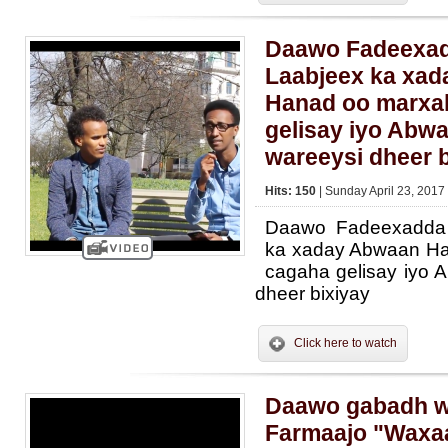
Daawo Fadeexadd
Laabjeex ka xa
Hanad oo marxa
gelisay iyo Abwa
wareeysi dheer b
Hits: 150
| Sunday April 23, 2017
Daawo Fadeexadda 
ka xaday Abwaan Ha
cagaha gelisay iyo 
dheer bixiyay
Click here to watch
Daawo gabadh w
Farmaajo "Waxa