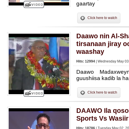
gaartay
Click here to watch
Daawo nin Al-Sh
tirsanaan jiray 
waashay
Hits: 12994
| Wednesday May 03,
Daawo Madaxwey
guushiisa kadib la h
Click here to watch
DAAWO Ila qosol
Sports Vs Wasii
Hits: 18786
| Tuesday May 02, 20