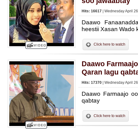
soo jawaabtay
Hits: 16617
| Wednesday April 26
Daawo Fanaanadda
heestii Xasan Wado 
Click here to watch
Daawo Farmaajo
Qaran lagu qabt
Hits: 17370
| Wednesday April 26
Daawo Farmaajo oo
qabtay
Click here to watch