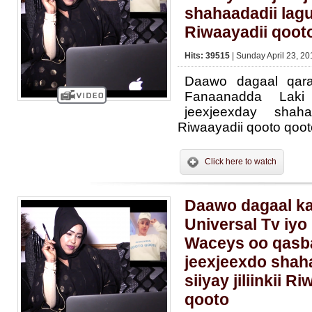
shahaadadii lagu
Riwaayadii qoot
Hits: 39515
| Sunday April 23, 20
Daawo dagaal qara
Fanaanadda Lak
jeexjeexday shaha
Riwaayadii qooto qoot
Click here to watch
Daawo dagaal ka
Universal Tv iy
Waceys oo qasb
jeexjeexdo shah
siiyay jiliinkii 
qooto