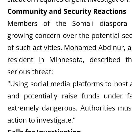
Community and Security Reactions
Members of the Somali diaspora 
growing concern over the potential sec
of such activities. Mohamed Abdinur, 
resident in Minnesota, described t
serious threat:
"Using social media platforms to host 
and potentially raise funds under fa
extremely dangerous. Authorities mus
action to investigate.”