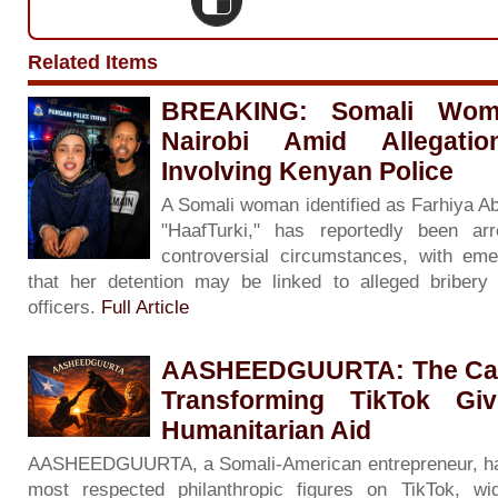
Related Items
BREAKING: Somali Woma
Nairobi Amid Allegati
Involving Kenyan Police
A Somali woman identified as Farhiya A
"HaafTurki," has reportedly been ar
controversial circumstances, with eme
that her detention may be linked to alleged bribery 
officers.
Full Article
AASHEEDGUURTA: The Calm
Transforming TikTok Giv
Humanitarian Aid
AASHEEDGUURTA, a Somali-American entrepreneur, ha
most respected philanthropic figures on TikTok, wi