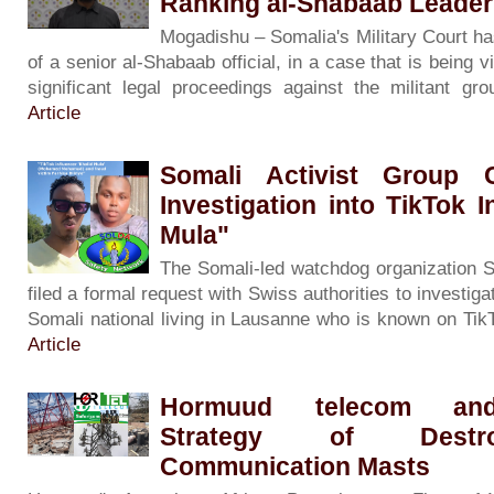
Ranking al-Shabaab Leade
Mogadishu – Somalia's Military Court has 
of a senior al-Shabaab official, in a case that is being
significant legal proceedings against the militant g
Article
Somali Activist Group 
Investigation into TikTok I
Mula"
The Somali-led watchdog organization 
filed a formal request with Swiss authorities to inves
Somali national living in Lausanne who is known on Tik
Article
Hormuud telecom and
Strategy of Destr
Communication Masts