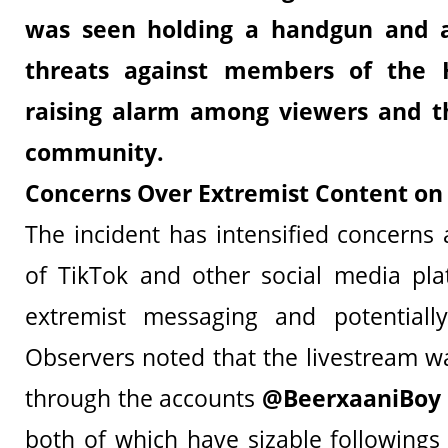
was seen holding a handgun and al
threats against members of the H
raising alarm among viewers and t
community.
Concerns Over Extremist Content on
The incident has intensified concerns
of TikTok and other social media pla
extremist messaging and potentially 
Observers noted that the livestream wa
through the accounts
@BeerxaaniBoy
both of which have sizable followings 