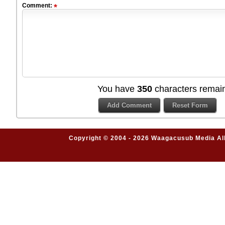
Comment:
You have
350
characters remain
Copyright © 2004 - 2026 Waagacusub Media All