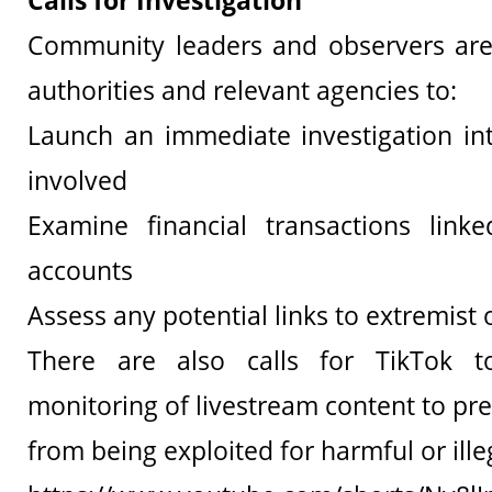
Calls for Investigation
Community leaders and observers are
authorities and relevant agencies to:
Launch an immediate investigation int
involved
Examine financial transactions link
accounts
Assess any potential links to extremist
There are also calls for TikTok t
monitoring of livestream content to pr
from being exploited for harmful or illeg