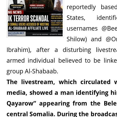
reportedly base
States, ident
usernames @Bee
Shilow) and @O
Ibrahim), after a disturbing livest
armed individual believed to be linke
group Al-Shabaab.
The livestream, which circulated 
media, showed a man identifying h
Qayarow”
appearing from the Bele
central Somalia. During the broadcas