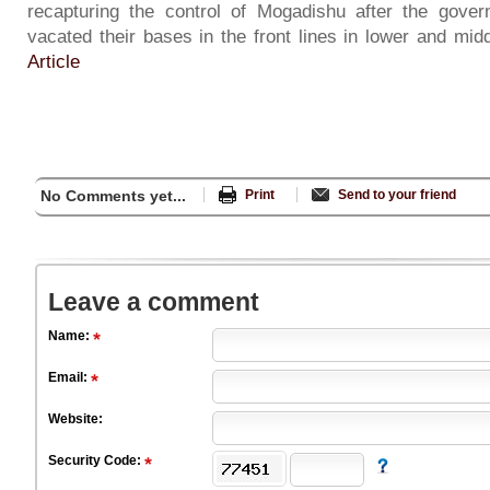
recapturing the control of Mogadishu after the gover
vacated their bases in the front lines in lower and mid
Article
No Comments yet...
Print
Send to your friend
Leave a comment
Name:
Email:
Website:
Security Code: