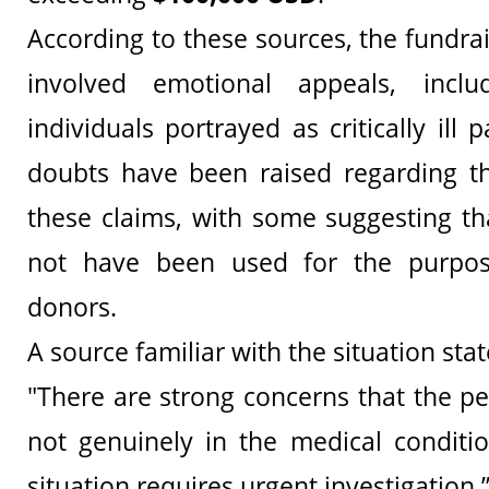
According to these sources, the fundrai
involved emotional appeals, inclu
individuals portrayed as critically ill 
doubts have been raised regarding th
these claims, with some suggesting t
not have been used for the purpos
donors.
A source familiar with the situation stat
"There are strong concerns that the 
not genuinely in the medical conditi
situation requires urgent investigation.