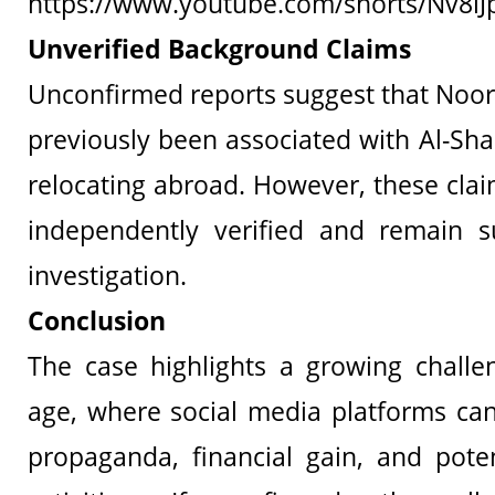
https://www.youtube.com/shorts/Nv8lJ
Unverified Background Claims
Unconfirmed reports suggest that Noo
previously been associated with Al-Sha
relocating abroad. However, these cla
independently verified and remain su
investigation.
Conclusion
The case highlights a growing challen
age, where social media platforms can
propaganda, financial gain, and pote