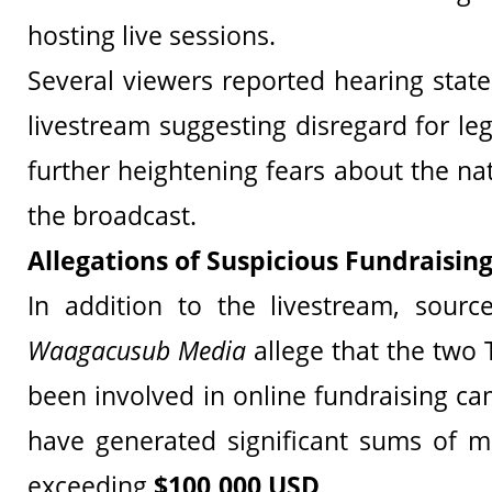
hosting live sessions.
Several viewers reported hearing stat
livestream suggesting disregard for le
further heightening fears about the na
the broadcast.
Allegations of Suspicious Fundraising
In addition to the livestream, sour
Waagacusub Media
allege that the two 
been involved in online fundraising c
have generated significant sums of 
exceeding
$100,000 USD
.