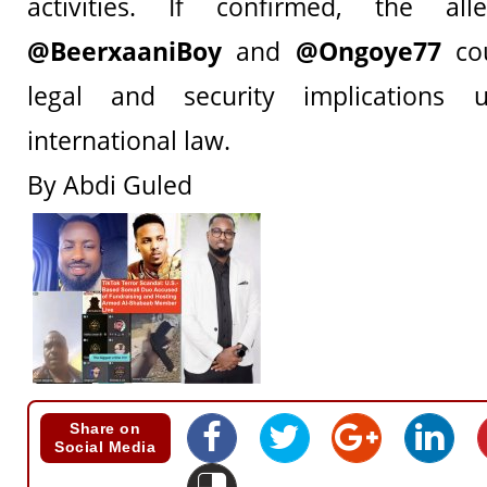
activities. If confirmed, the all
@BeerxaaniBoy
and
@Ongoye77
cou
legal and security implications
international law.
By Abdi Guled
Share on
Social Media