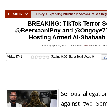
HEADLINES:
Turkey's Expanding Influence in Somalia Raises Reg
BREAKING: TikTok Terror S
@BeerxaaniBoy and @Ongoye77
Hosting Armed Al-Shabaab A
Saturday April 25, 2026 - 18:48:20 in
Articles
by Super Adm
Visits:
6741
(Rating 0.0/5 Stars) Total Votes: 0
Serious allegati
against two Som