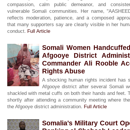
compassion, calm public demeanor, and consisten
vulnerable Somali communities. Her name, "AASHEE
reflects moderation, patience, and a composed approa
that many supporters say are clearly visible in her hum
conduct.
Full Article
Somali Women Handcuffed A
Afgooye District Adminis
Commander Ali Rooble A
Rights Abuse
A shocking human rights incident has s
Afgooye district after several Somali
shackled with metal cuffs on both their hands and feet
shortly after attending a community meeting where the
the Afgooye district administration.
Full Article
Somalia's Military Court Op