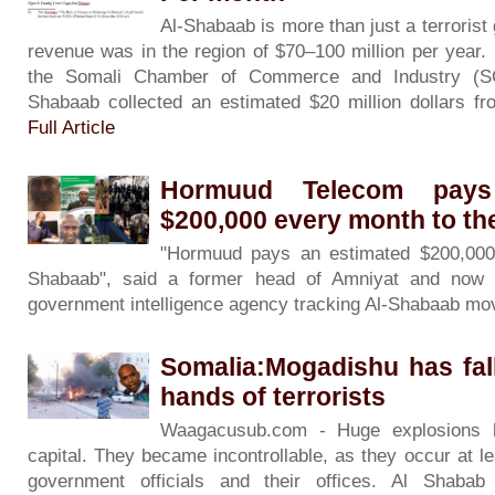
Al-Shabaab is more than just a terrorist 
revenue was in the region of $70–100 million per year. 
the Somali Chamber of Commerce and Industry (SC
Shabaab collected an estimated $20 million dollars f
Full Article
Hormuud Telecom pays
$200,000 every month to th
"Hormuud pays an estimated $200,000
Shabaab", said a former head of Amniyat and now a
government intelligence agency tracking Al-Shabaab m
Somalia:Mogadishu has fal
hands of terrorists
Waagacusub.com - Huge explosions h
capital. They became incontrollable, as they occur at le
government officials and their offices. Al Shabab