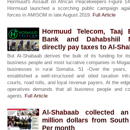
Hormuud's Assault on African Peacekeepers Figure 14
Hormuud launched a scorching public campaign agai
forces in AMISOM in late August 2019.
Full Article
Hormuud Telecom, Taaj 
Bank and Dahabshiil M
directly pay taxes to Al-Sh
But Al-Shabaab derives the bulk of its funding for it
business people and most lucrative companies in Mogad
businesses in rural Somalia. 51 -Over the years, 
established a well-structured and oiled taxation inf
courts, road tolls, and loyal revenue payers. At the edge
operatives demands that all business people and c
agents.
Full Article
Al-Shabaab collected a
million dollars from Sout
Per month