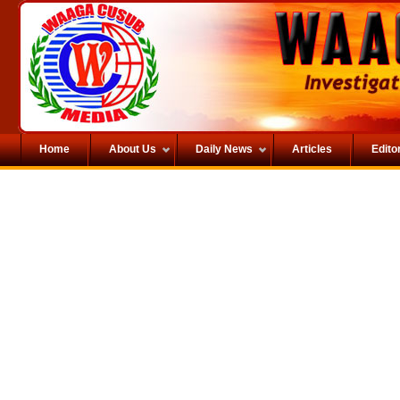
Home
About Us
Daily News
Articles
Editor