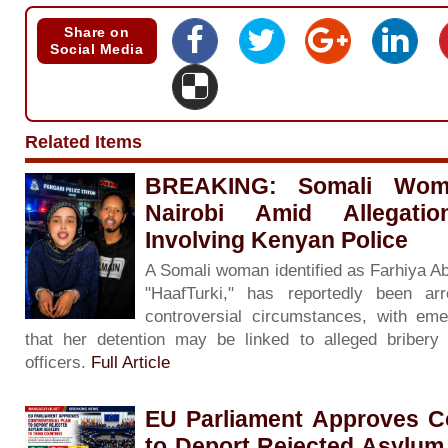
Share on
Social Media
Related Items
BREAKING: Somali Woma
Nairobi Amid Allegati
Involving Kenyan Police
A Somali woman identified as Farhiya A
"HaafTurki," has reportedly been ar
controversial circumstances, with eme
that her detention may be linked to alleged bribery 
officers.
Full Article
EU Parliament Approves Co
to Deport Rejected Asylum