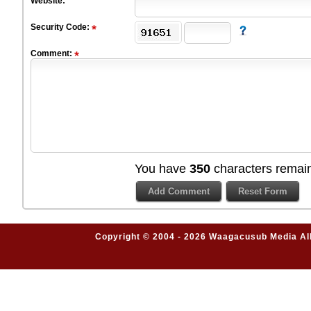
Website:
Security Code:
Comment:
You have
350
characters remain
Copyright © 2004 - 2026 Waagacusub Media All