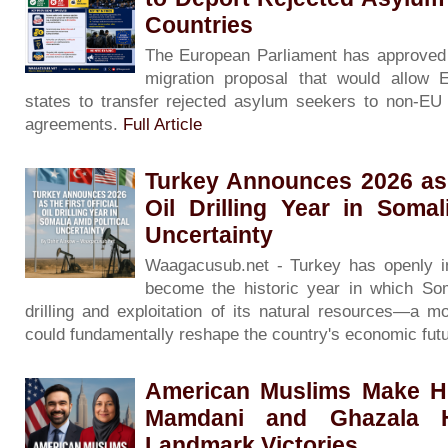
Countries
The European Parliament has approved 
migration proposal that would allow
states to transfer rejected asylum seekers to non-EU c
agreements.
Full Article
Turkey Announces 2026 as t
Oil Drilling Year in Somal
Uncertainty
Waagacusub.net - Turkey has openly in
become the historic year in which Soma
drilling and exploitation of its natural resources—a m
could fundamentally reshape the country's economic fut
American Muslims Make Hi
Mamdani and Ghazala H
Landmark Victories