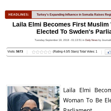
HEADLINES:
Turkey's Expanding Influence in Somalia Raises Reg
Laila Elmi Becomes First Musli
Elected To Swden's Parl
Tuesday September 18, 2018 - 01:13:51 in
Daily News
by Journali
Visits:
5673
(Rating 4.0/5 Stars) Total Votes: 1
Laila Elmi Beco
Woman To Be Ele
Parliament