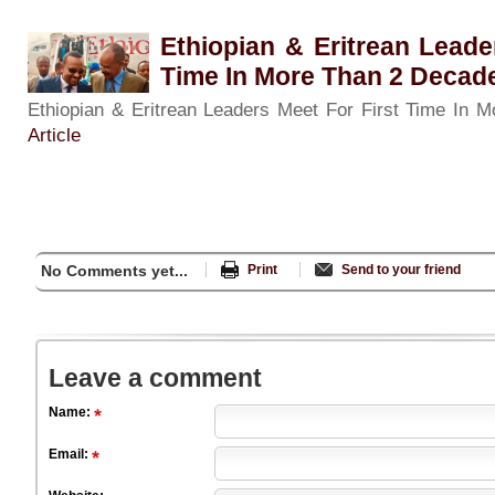
Ethiopian & Eritrean Leade
Time In More Than 2 Decad
Ethiopian & Eritrean Leaders Meet For First Time In
Article
No Comments yet...
Print
Send to your friend
Leave a comment
Name:
Email: