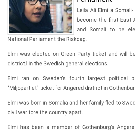
Leila Ali Elmi a Somali
become the first East
and Somali to be el
National Parliament the Riskdag.
Elmi was elected on Green Party ticket and will b
district.l in the Swedish general elections.
Elmi ran on Sweden’s fourth largest political p
"Miljöpartiet” ticket for Angered district in Gothenbur
Elmi was born in Somalia and her family fled to Swe
civil war tore the country apart.
Elmi has been a member of Gothenburg’s Angered 