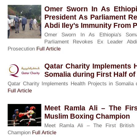
Omer Sworn In As Ethiopi
President As Parliament R
Abdi Iley's Immunity From 
Omer Sworn In As Ethiopia's Soma
Parliament Revokes Ex Leader Abdi
Prosecution
Full Article
Qatar Charity Implements H
Somalia during First Half of
Qatar Charity Implements Health Projects in Somalia d
Full Article
Meet Ramla Ali – The Firs
Muslim Boxing Champion
Meet Ramla Ali – The First British
Champion
Full Article