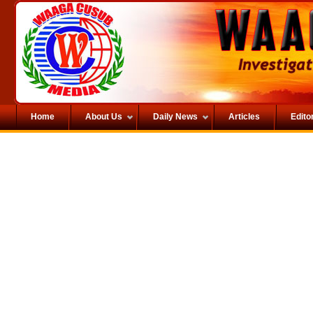
Home
About Us
Daily News
Articles
Editor