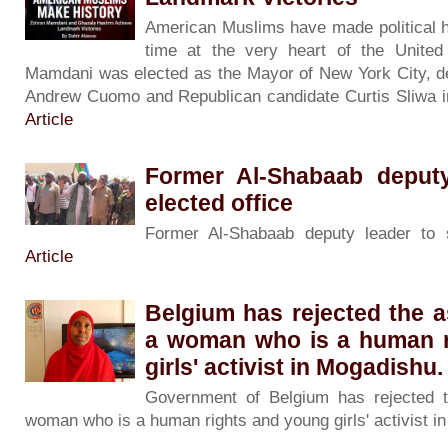
American Muslims have made political h
time at the very heart of the Unite
Mamdani was elected as the Mayor of New York City, d
Andrew Cuomo and Republican candidate Curtis Sliwa in
Article
Former Al-Shabaab deputy
elected office
Former Al-Shabaab deputy leader to 
Article
Belgium has rejected the 
a woman who is a human r
girls' activist in Mogadishu.
Government of Belgium has rejected 
woman who is a human rights and young girls' activist 