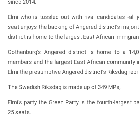
since 2014.
Elmi who is tussled out with rival candidates -all j
seat enjoys the backing of Angered district’s majori
district is home to the largest East African immigra
Gothenburg’s Angered district is home to a 14
members and the largest East African community 
Elmi the presumptive Angered district’s Riksdag repr
The Swedish Riksdag is made up of 349 MPs,
Elmi’s party the Green Party is the fourth-largest p
25 seats.