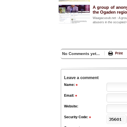
A group of anon
the Ogaden regi
Waagacusub.net - A grou
abusers in the occupied 
No Comments yet...
Print
Leave a comment
Name:
Email:
Website:
Security Code: