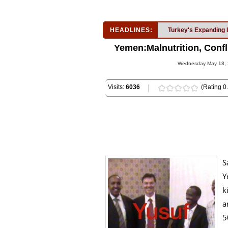
HEADLINES:
Turkey's Expanding 
Yemen:Malnutrition, Confl
Wednesday May 18, 2
Visits:
6036
(Rating 0.
S
Y
k
a
5