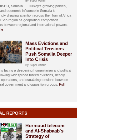
By Super Admin
HU, Somalia — Turkey's growing political,
, and economic influence in Somalia is
ngly drawing attention across the Horn of Africa
 Sea region as geopolitical competition
ies between regional and international powers.
cle
Mass Evictions and
Political Tensions
Push Somalia Deeper
Into Crisis
By Super Admin
is facing a deepening humanitarian and political
ollowing widespread forced evictions, deadly
y operations, and escalating tensions between
eral government and opposition groups.
Full
AL REPORTS
Hormuud telecom
and Al-Shabaab's
Strategy of