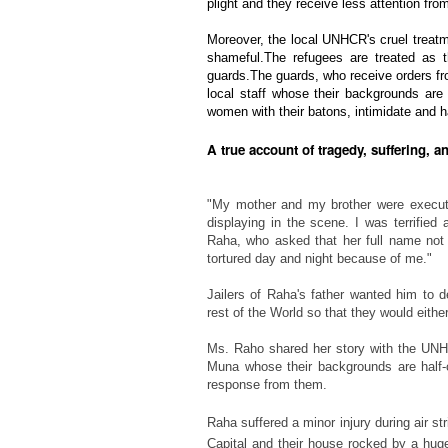
plight and they receive less attention f
Moreover, the local UNHCR's cruel treatm
shameful.The refugees are treated as 
guards.The guards, who receive orders 
local staff whose their backgrounds are 
women with their batons, intimidate and h
A true account of tragedy, suffering, a
"My mother and my brother were execut
displaying in the scene. I was terrifie
Raha, who asked that her full name not b
tortured day and night because of me."
Jailers of Raha's father
wanted him to de
rest of the World so that they would either
Ms. Raho shared her story with the UN
Muna
whose their backgrounds are half-
response from them.
Raha suffered a minor injury during air str
Capital and their house rocked by a huge