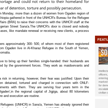
hortage and could not return to their homeland for
ear of detention, torture and possibly persecution.
n Monday, more than a dozen of women from Ogaden region of
thiopia gathered in front of the UNHCR's Bureau for the Refugee
ffairs (BRA) to raise their concerns with the UNHCR staff at the
lgerian Street Sana'a.The UNHCR's door is closed and nobody
ases, like mandate renewal or receiving new clients, a process
FEAT
rs approximately 300-
500, of whom most of them registered
rom Ogaden live in Al-Kharaz Refugee in the South of Yemen,
Somalia.
 to bring up their families single-handed: their husbands are
killed by the government forces. They work as maidservants and
journali
been ho
Year 20
isk in returning, however, their fear was justified: Upon their
impact t
en detained, tortured and charged in connection with ONLF-
Alasow 
ments with them. They are serving four years term in the
gaden',in the regional capital of Jigjiga, about 80 kilometers
ture and execution are routine.
 Refugees (UNHCR) in Sana'a, Yemen has already ignored their