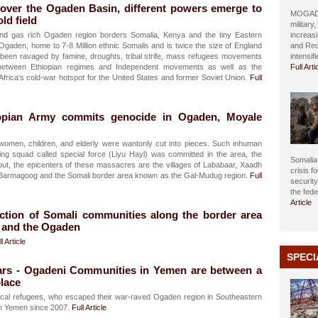
 over the Ogaden Basin, different powers emerge to
MOGADIS
ld field
military
nd gas rich Ogaden region borders Somalia, Kenya and the tiny Eastern
increasi
. Ogaden, home to 7-8 Million ethnic Somalis and is twice the size of England
and Red
been ravaged by famine, droughts, tribal strife, mass refugees movements
intensif
etween Ethiopian regimes and Independent movements as well as the
Full Arti
 Africa's cold-war hotspot for the United States and former Soviet Union.
Full
opian Army commits genocide in Ogaden, Moyale
 women, children, and elderly were wantonly cut into pieces. Such inhuman
ling squad called special force (Liyu Hayl) was committed in the area, the
Somalia 
out, the epicenters of these massacres are the villages of Lababaar, Xaadh
crisis f
e Barmagoog and the Somali border area known as the Gal-Mudug region.
Full
securit
the fed
Article
ction of Somali communities along the border area
 and the Ogaden
l Article
SPECI
ears - Ogadeni Communities in Yemen are between a
place
ical refugees, who escaped their war-raved Ogaden region in Southeastern
 in Yemen since 2007.
Full Article