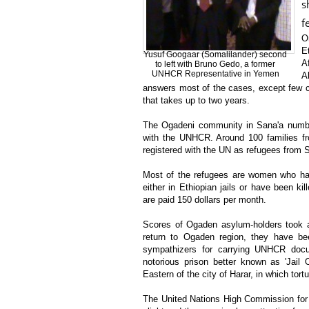
s
f
O
E
Yusuf Googaar (Somalilander) second
A
to left with Bruno Gedo, a former
UNHCR Representative in Yemen
A
answers most of the cases, except few c
that takes up to two years.
The Ogadeni community in Sana'a numbe
with the UNHCR. Around 100 families f
registered with the UN as refugees from 
Most of the refugees are women who have
either in Ethiopian jails or have been 
are paid 150 dollars per month.
Scores of Ogaden asylum-holders took a r
return to Ogaden region, they have be
sympathizers for carrying UNHCR docu
notorious prison better known as 'Jail O
Eastern of the city of Harar, in which tor
The United Nations High Commission for