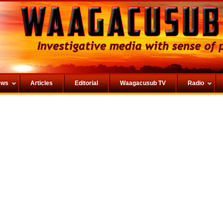
ews
Articles
Editorial
Waagacusub TV
Radio