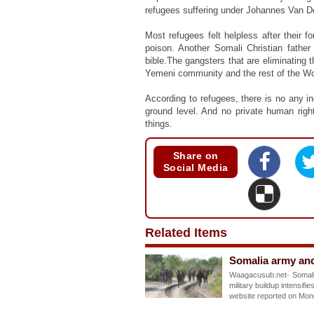
refugees suffering under Johannes Van 
Most refugees felt helpless after their 
poison. Another Somali Christian father
bible.The gangsters that are eliminating 
Yemeni community and the rest of the W
According to refugees, there is no any
ground level. And no private human righ
things.
Share on
Social Media
Related Items
Somalia army and
Waagacusub.net- Somalia
military buildup intensi
website reported on Mo