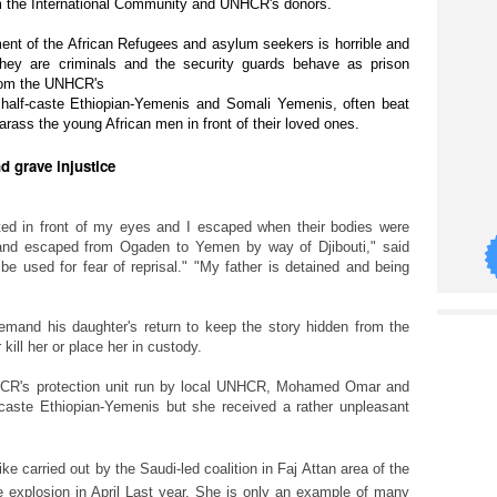
rom the International Community and UNHCR's donors.
ent of the African Refugees and asylum seekers is horrible and
they are criminals and the security guards behave as prison
from the UNHCR's
half-caste
Ethiopian-Yemenis and Somali Yemenis, often beat
arass the young African men in front of their loved ones.
nd grave injustice
ed in front of my eyes and I escaped when their bodies were
d and escaped from Ogaden to Yemen by way of Djibouti," said
e used for fear of reprisal." "My father is detained and being
mand his daughter's return to keep the story hidden from the
 kill her or place her in custody.
HCR's protection unit run by local UNHCR, Mohamed Omar and
caste
Ethiopian-Yemenis but she received a rather unpleasant
ike carried out by the Saudi-led coalition in Faj Attan area of the
 explosion in
April Last year. She is only an example of many