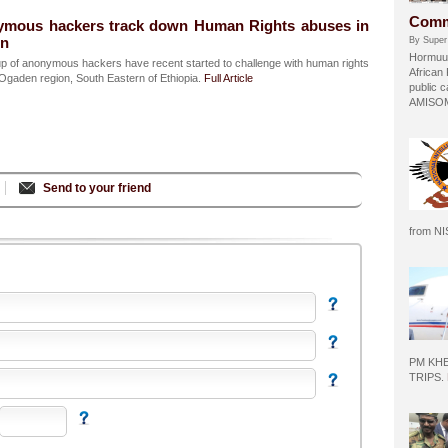
Comm
ymous hackers track down Human Rights abuses in
on
By Super
Hormuud
p of anonymous hackers have recent started to challenge with human rights
African
Ogaden region, South Eastern of Ethiopia.
Full Article
public c
AMISOM 
Send to your friend
from N
PM KH
TRIPS.