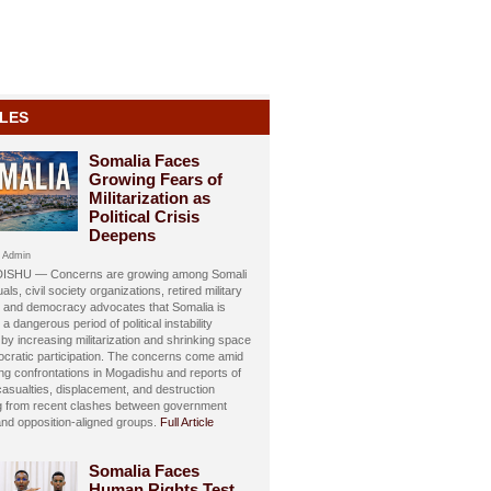
LES
Somalia Faces
Growing Fears of
Militarization as
Political Crisis
Deepens
 Admin
SHU — Concerns are growing among Somali
uals, civil society organizations, retired military
s, and democracy advocates that Somalia is
 a dangerous period of political instability
y increasing militarization and shrinking space
ocratic participation. The concerns come amid
ing confrontations in Mogadishu and reports of
 casualties, displacement, and destruction
ng from recent clashes between government
and opposition-aligned groups.
Full Article
Somalia Faces
Human Rights Test