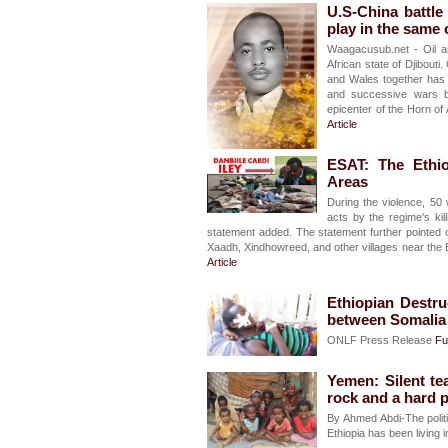
U.S-China battle
play in the same o
Waagacusub.net - Oil a
African state of Djibouti
and Wales together has 
and successive wars b
epicenter of the Horn of
Article
ESAT: The Ethi
Areas
During the violence, 50
acts by the regime's kil
statement added. The statement further pointed 
Xaadh, Xindhowreed, and other villages near th
Article
Ethiopian Destru
between Somalia
ONLF Press Release
Ful
Yemen: Silent t
rock and a hard 
By Ahmed Abdi-The polit
Ethiopia has been living