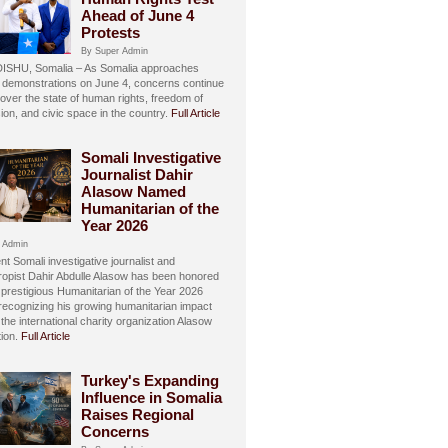
Ahead of June 4
Protests
By Super Admin
SHU, Somalia – As Somalia approaches
 demonstrations on June 4, concerns continue
over the state of human rights, freedom of
ion, and civic space in the country.
Full Article
Somali Investigative
Journalist Dahir
Alasow Named
Humanitarian of the
Year 2026
 Admin
t Somali investigative journalist and
hropist Dahir Abdulle Alasow has been honored
 prestigious Humanitarian of the Year 2026
recognizing his growing humanitarian impact
the international charity organization Alasow
ion.
Full Article
Turkey's Expanding
Influence in Somalia
Raises Regional
Concerns