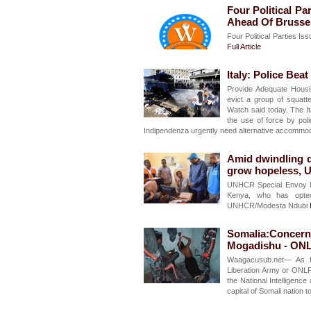
Four Political Pa
Ahead Of Brusse
Four Political Parties I
Full Article
Italy: Police Bea
Provide Adequate Housi
evict a group of squat
Watch said today. The It
the use of force by pol
Indipendenza urgently need alternative accommo
Amid dwindling d
grow hopeless, 
UNHCR Special Envoy Mo
Kenya, who has opted
UNHCR/Modesta Ndubi
Somalia:Concerns
Mogadishu - ON
Waagacusub.net— As f
Liberation Army or ONLF
the National Intelligenc
capital of Somali nation t