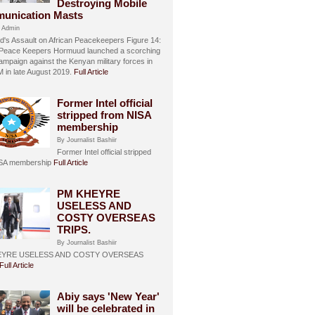
Destroying Mobile
unication Masts
 Admin
's Assault on African Peacekeepers Figure 14:
 Peace Keepers Hormuud launched a scorching
ampaign against the Kenyan military forces in
in late August 2019.
Full Article
Former Intel official
stripped from NISA
membership
By Journalist Bashiir
Former Intel official stripped
ISA membership
Full Article
PM KHEYRE
USELESS AND
COSTY OVERSEAS
TRIPS.
By Journalist Bashiir
EYRE USELESS AND COSTY OVERSEAS
Full Article
Abiy says 'New Year'
will be celebrated in