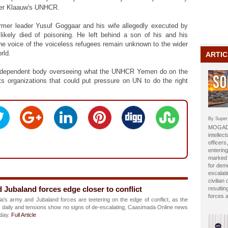
Der Klaauw's UNHCR.
former leader Yusuf Goggaar and his wife allegedly executed by
 likely died of poisoning. He left behind a son of his and his
the voice of the voiceless refugees remain unknown to the wider
orld.
ARTIC
 independent body overseeing what the UNHCR Yemen do on the
ts organizations that could put pressure on UN to do the right
By Super
MOGADI
intellect
officer
entering
marked b
for dem
escalat
civilian
 Jubaland forces edge closer to conflict
resulti
forces 
's army and Jubaland forces are teetering on the edge of conflict, as the
fies daily and tensions show no signs of de-escalating, Caasimada Online news
nday.
Full Article