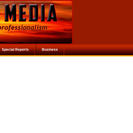
Special Reports
Business