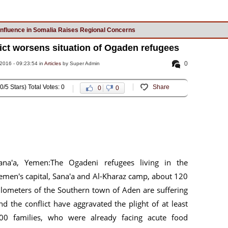
Influence in Somalia Raises Regional Concerns
ict worsens situation of Ogaden refugees
0
016 - 09:23:54 in
Articles
by Super Admin
0/5 Stars) Total Votes: 0
Share
0
0
ana'a, Yemen:The Ogadeni refugees living in the
emen's capital, Sana'a and Al-Kharaz camp, about 120
ilometers of the Southern town of Aden are suffering
nd the conflict have aggravated the plight of at least
00 families, who were already facing acute food