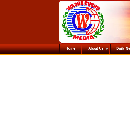
Home
About Us
Daily N