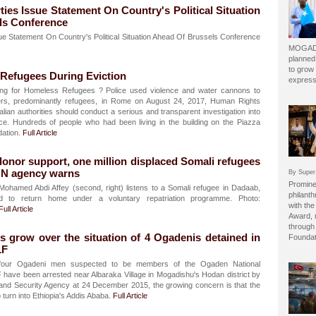
rties Issue Statement On Country's Political Situation
ls Conference
ssue Statement On Country's Political Situation Ahead Of Brussels Conference
MOGADI
planned
to grow 
t Refugees During Eviction
express
ng for Homeless Refugees ? Police used violence and water cannons to
ters, predominantly refugees, in Rome on August 24, 2017, Human Rights
alian authorities should conduct a serious and transparent investigation into
ice. Hundreds of people who had been living in the building on the Piazza
dation.
Full Article
onor support, one million displaced Somali refugees
UN agency warns
By Super
Prominen
hamed Abdi Affey (second, right) listens to a Somali refugee in Dadaab,
philant
 to return home under a voluntary repatriation programme. Photo:
with the
Full Article
Award, 
through 
 grow over the situation of 4 Ogadenis detained in
Foundat
LF
our Ogadeni men suspected to be members of the Ogaden National
 have been arrested near Albaraka Village in Mogadishu's Hodan district by
e and Security Agency at 24 December 2015, the growing concern is that the
o turn into Ethiopia's Addis Ababa.
Full Article