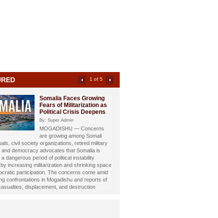
URED
2 of 5
Somali Investigative
Journalist Dahir Alasow
Named Humanitarian of
the Year 2026
By: Super Admin
Prominent Somali investigative
st and philanthropist Dahir Abdulle Alasow has
nored with the prestigious Humanitarian of the
26 Award, recognizing his growing humanitarian
hrough the international charity organization
Foundation.