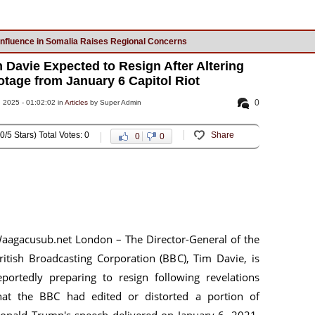
Influence in Somalia Raises Regional Concerns
 Davie Expected to Resign After Altering
age from January 6 Capitol Riot
0
2025 - 01:02:02 in
Articles
by Super Admin
0/5 Stars) Total Votes: 0
Share
0
0
aagacusub.net London – The Director-General of the
ritish Broadcasting Corporation (BBC), Tim Davie, is
eportedly preparing to resign following revelations
hat the BBC had edited or distorted a portion of