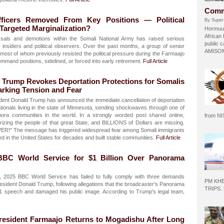
Comm
ficers Removed From Key Positions — Political
By Super
 Targeted Marginalization?
Hormuud
African
sals and demotions within the Somali National Army has raised serious
public c
 insiders and political observers. Over the past months, a group of senior
AMISOM 
 most of whom previously resisted the political pressure during the Farmaajo
and positions, sidelined, or forced into early retirement.
Full Article
 Trump Revokes Deportation Protections for Somalis
arking Tension and Fear
dent Donald Trump has announced the immediate cancellation of deportation
ationals living in the state of Minnesota, sending shockwaves through one of
pora communities in the world. In a strongly worded post shared online,
from N
izing the people of that great State, and BILLIONS of Dollars are missing.
VER!" The message has triggered widespread fear among Somali immigrants
d in the United States for decades and built stable communities.
Full Article
BC World Service for $1 Billion Over Panorama
2025 BBC World Service has failed to fully comply with three demands
PM KH
esident Donald Trump, following allegations that the broadcaster's Panorama
TRIPS.
1 speech and damaged his public image. According to Trump's legal team,
resident Farmaajo Returns to Mogadishu After Long