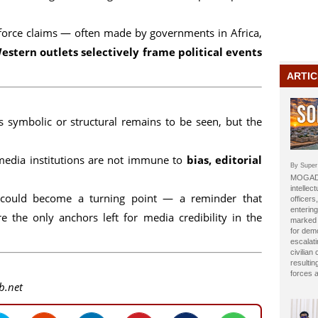
inforce claims — often made by governments in Africa,
estern outlets selectively frame political events
ARTIC
s symbolic or structural remains to be seen, but the
media institutions are not immune to
bias, editorial
By Super
MOGADI
intellect
e could become a turning point — a reminder that
officer
entering
e the only anchors left for media credibility in the
marked b
for dem
escalat
civilian
resulti
forces 
b.net