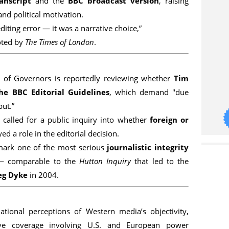
anscript
and the
BBC broadcast version
, raising
and political motivation.
editing error — it was a narrative choice,”
oted by
The Times of London
.
 of Governors is reportedly reviewing whether
Tim
he BBC Editorial Guidelines
, which demand "due
put.”
called for a public inquiry into whether
foreign or
ed a role in the editorial decision.
 mark one of the most serious
journalistic integrity
— comparable to the
Hutton Inquiry
that led to the
eg Dyke
in 2004.
ational perceptions of Western media’s objectivity,
sitive coverage involving U.S. and European power