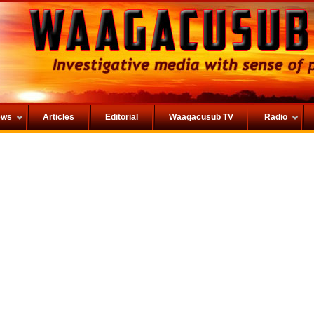
ews
Articles
Editorial
Waagacusub TV
Radio