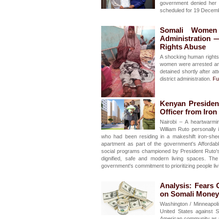
government denied her e
scheduled for 19 Decem
Somali Women H
Administration 
Rights Abuse
A shocking human rights 
women were arrested and
detained shortly after a
district administration.
Ful
Kenyan President
Officer from Iro
Nairobi – A heartwarmi
William Ruto personally 
who had been residing in a makeshift iron-shee
apartment as part of the government's Affordabl
social programs championed by President Ruto's 
dignified, safe and modern living spaces. The
government's commitment to prioritizing people liv
Analysis: Fears
on Somali Money 
Washington / Minneapol
United States against 
American community as pol