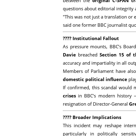
between the
original C-SPAN tr
questions about editorial integrity 
"This was not just a translation or 
said one former BBC journalist qu
????
Institutional Fallout
As pressure mounts, BBC’s Board
Davie
breached
Section 15 of t
accuracy and impartiality in all out
Members of Parliament have also 
domestic political influence
play
If confirmed, this scandal would
crises
in BBC’s modern history 
resignation of Director-General
Gr
????
Broader Implications
This incident may reshape intern
particularly in politically sen