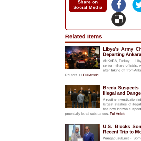
Share on
Social Media
Related Items
Libya's Army Ch
Departing Ankara
ANKARA, Turkey — Libya'
senior military officials
after taking off from An
Reuters +1
Full Article
Breda Suspects F
Illegal and Dang
A routine investigation 
largest stashes of illeg
has now led two suspects 
potentially lethal substances.
Full Article
U.S. Blocks Som
Recent Trip to M
Waagacusub.net - Somal