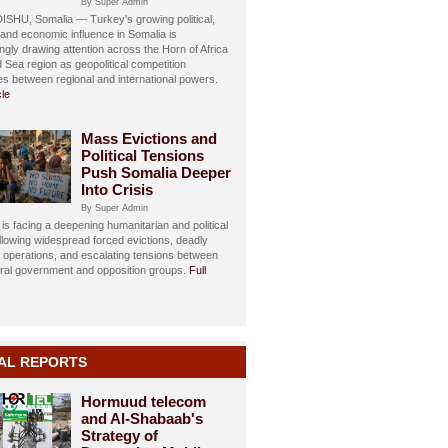
By Super Admin
HU, Somalia — Turkey's growing political,
, and economic influence in Somalia is
ngly drawing attention across the Horn of Africa
 Sea region as geopolitical competition
ies between regional and international powers.
cle
Mass Evictions and
Political Tensions
Push Somalia Deeper
Into Crisis
By Super Admin
is facing a deepening humanitarian and political
ollowing widespread forced evictions, deadly
y operations, and escalating tensions between
eral government and opposition groups.
Full
AL REPORTS
Hormuud telecom
and Al-Shabaab's
Strategy of