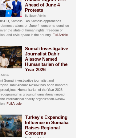
Ahead of June 4
Protests
By Super Admin
SHU, Somalia – As Somalia approaches
 demonstrations on June 4, concerns continue
over the state of human rights, freedom of
ion, and civic space in the country.
Full Article
Somali Investigative
Journalist Dahir
Alasow Named
Humanitarian of the
Year 2026
 Admin
t Somali investigative journalist and
hropist Dahir Abdulle Alasow has been honored
 prestigious Humanitarian of the Year 2026
recognizing his growing humanitarian impact
the international charity organization Alasow
ion.
Full Article
Turkey's Expanding
Influence in Somalia
Raises Regional
Concerns