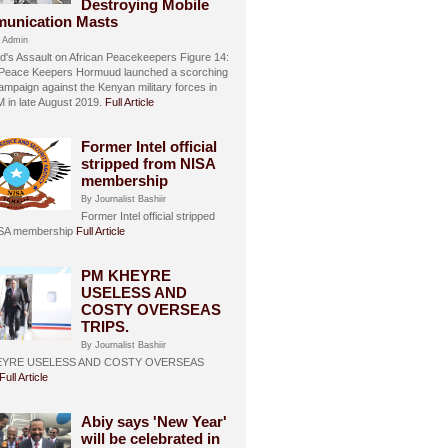
Destroying Mobile
unication Masts
 Admin
's Assault on African Peacekeepers Figure 14:
 Peace Keepers Hormuud launched a scorching
ampaign against the Kenyan military forces in
in late August 2019.
Full Article
Former Intel official
stripped from NISA
membership
By Journalist Bashiir
Former Intel official stripped
ISA membership
Full Article
PM KHEYRE
USELESS AND
COSTY OVERSEAS
TRIPS.
By Journalist Bashiir
EYRE USELESS AND COSTY OVERSEAS
Full Article
Abiy says 'New Year'
will be celebrated in