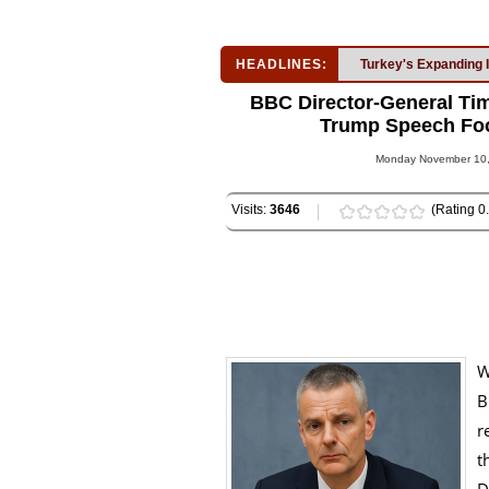
HEADLINES:
Turkey's Expanding 
BBC Director-General Tim
Trump Speech Foot
Monday November 10, 
Visits:
3646
(Rating 0.
W
B
r
t