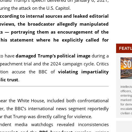
onald Trump's speech delivered on January 6, 2021,
uring the attack on the U.S. Capitol.
ccording to internal sources and leaked editorial
eviews, the broadcaster allegedly
manipulated
ks — portraying them as
encouragement of the
 his statement where he explicitly called for
FEAT
 to have
damaged Trump’s political image
during a
mpeachment trial and the 2024 campaign cycle. Critics
ration accuse the BBC of
violating impartiality
ic trust
.
journali
been ho
Year 20
near the White House, included both confrontational
impact t
Alasow 
er, the BBC’s international news segment reportedly
r that Trump was directly calling for violence.
ndent media watchdogs revealed inconsistencies