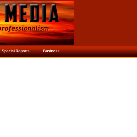
Special Reports
Business