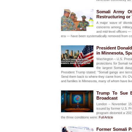
Somali Army Of
Restructuring or
A major wave of dismis
concerns among military
and mid-level officers —
era — have been systematically removed from comm
President Donald
in Minnesota, Sp
Washington – U.S. Presi
protections for Somali n
the largest Somali dias
President Trump stated: "Somali gangs are terror
Send them back to where they came from. It's O
and families in Minnesota, many of whom have live
Trump To Sue B
Broadcast
London – November 15, 
issued by former U.S. Pr
program distorted a 202
the three conditions were:
Full Article
Former Somali P