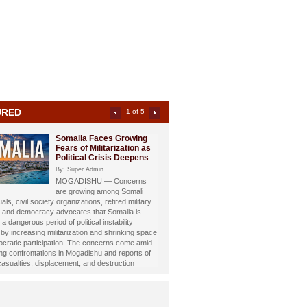
URED
2 of 5
Somali Investigative
Journalist Dahir Alasow
Named Humanitarian of
the Year 2026
By: Super Admin
Prominent Somali investigative
st and philanthropist Dahir Abdulle Alasow has
nored with the prestigious Humanitarian of the
26 Award, recognizing his growing humanitarian
hrough the international charity organization
Foundation.