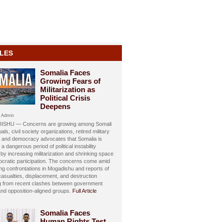
LES
Somalia Faces
Growing Fears of
Militarization as
Political Crisis
Deepens
 Admin
SHU — Concerns are growing among Somali
uals, civil society organizations, retired military
s, and democracy advocates that Somalia is
 a dangerous period of political instability
y increasing militarization and shrinking space
ocratic participation. The concerns come amid
ing confrontations in Mogadishu and reports of
 casualties, displacement, and destruction
ng from recent clashes between government
and opposition-aligned groups.
Full Article
Somalia Faces
Human Rights Test