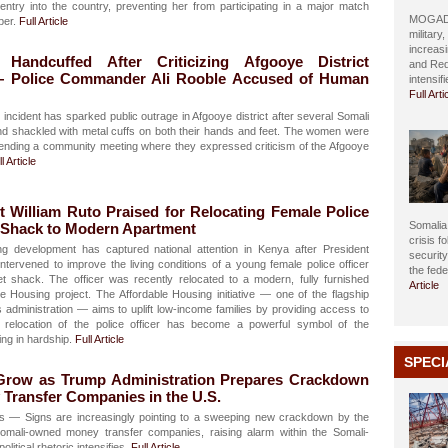
ntry into the country, preventing her from participating in a major match
MOGADIS
ber.
Full Article
military
increasi
andcuffed After Criticizing Afgooye District
and Red
— Police Commander Ali Rooble Accused of Human
intensif
Full Arti
incident has sparked public outrage in Afgooye district after several Somali
 shackled with metal cuffs on both their hands and feet. The women were
ttending a community meeting where they expressed criticism of the Afgooye
l Article
 William Ruto Praised for Relocating Female Police
Somalia 
n Shack to Modern Apartment
crisis f
ng development has captured national attention in Kenya after President
securit
intervened to improve the living conditions of a young female police officer
the fed
t shack. The officer was recently relocated to a modern, fully furnished
Article
e Housing project. The Affordable Housing initiative — one of the flagship
administration — aims to uplift low-income families by providing access to
 relocation of the police officer has become a powerful symbol of the
ing in hardship.
Full Article
SPECI
 Grow as Trump Administration Prepares Crackdown
Transfer Companies in the U.S.
is — Signs are increasingly pointing to a sweeping new crackdown by the
Somali-owned money transfer companies, raising alarm within the Somali-
itical rhetoric intensifies.
Full Article