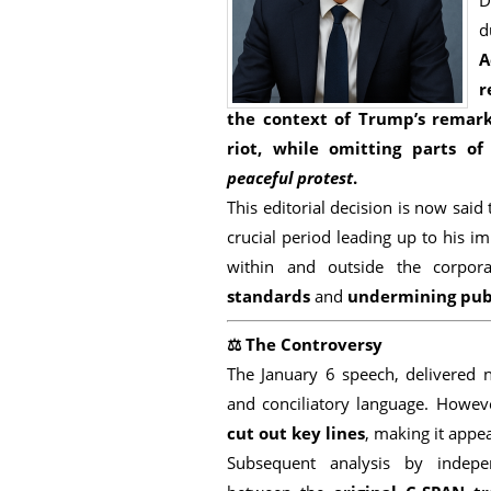
D
d
A
r
the context
of Trump’s remar
riot
, while omitting parts of
peaceful protest
.
This editorial decision is now said
crucial period leading up to his i
within and outside the corpo
standards
and
undermining publ
⚖️
The Controversy
The January 6 speech, delivered 
and conciliatory language. Howev
cut out key lines
, making it appea
Subsequent analysis by indepe