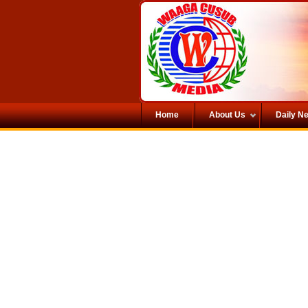
Home
About Us
Daily N