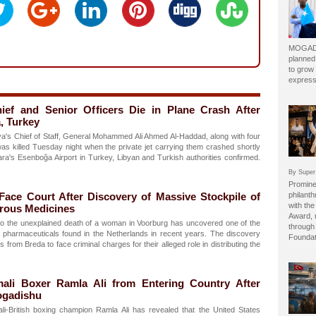
MOGADI
planned
to grow 
express
ief and Senior Officers Die in Plane Crash After
, Turkey
s Chief of Staff, General Mohammed Ali Ahmed Al-Haddad, along with four
, was killed Tuesday night when the private jet carrying them crashed shortly
kara's Esenboğa Airport in Turkey, Libyan and Turkish authorities confirmed.
By Super
Prominen
ace Court After Discovery of Massive Stockpile of
philant
with the
erous Medicines
Award, 
into the unexplained death of a woman in Voorburg has uncovered one of the
through 
al pharmaceuticals found in the Netherlands in recent years. The discovery
Foundat
from Breda to face criminal charges for their alleged role in distributing the
ali Boxer Ramla Ali from Entering Country After
ogadishu
i-British boxing champion Ramla Ali has revealed that the United States