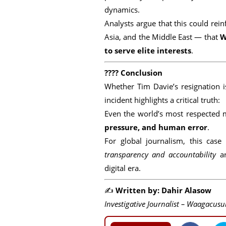
dynamics.
Analysts argue that this could re
Asia, and the Middle East — that
W
to serve elite interests
.
????
Conclusion
Whether Tim Davie’s resignation i
incident highlights a critical truth:
Even the world’s most respected 
pressure, and human error
.
For global journalism, this cas
transparency and accountability
ar
digital era.
✍️
Written by: Dahir Alasow
Investigative Journalist – Waagacusu