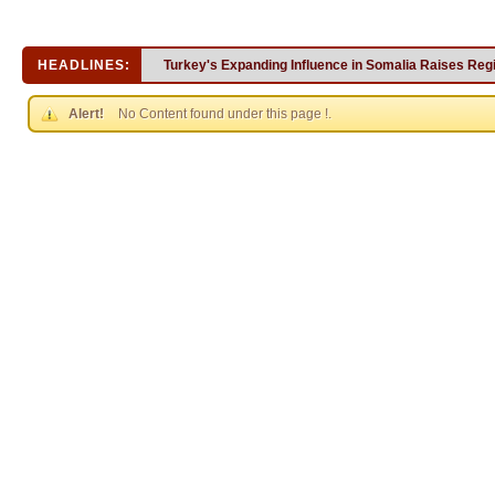
HEADLINES:
Turkey's Expanding Influence in Somalia Raises Reg
Alert!
No Content found under this page !.