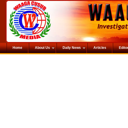
Home
About Us
Daily News
Articles
Editor