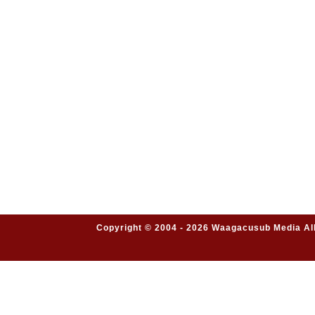
Copyright © 2004 - 2026 Waagacusub Media All