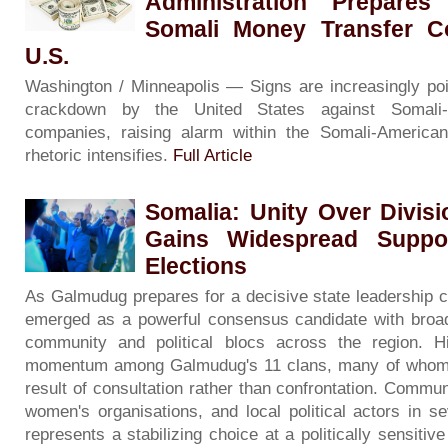
Administration Prepare
Somali Money Transfer C
U.S.
Washington / Minneapolis — Signs are increasingly po
crackdown by the United States against Somali
companies, raising alarm within the Somali-American
rhetoric intensifies.
Full Article
Somalia: Unity Over Divis
Gains Widespread Suppo
Elections
As Galmudug prepares for a decisive state leadership 
emerged as a powerful consensus candidate with broad 
community and political blocs across the region. H
momentum among Galmudug's 11 clans, many of whom d
result of consultation rather than confrontation. Commun
women's organisations, and local political actors in se
represents a stabilizing choice at a politically sensit