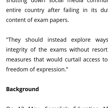
shutting down social media commun
entire country after failing in its d
content of exam papers.
"They should instead explore way
integrity of the exams without resort
measures that would curtail access t
freedom of expression.”
Background