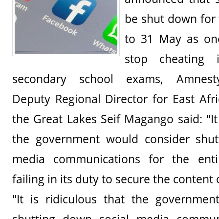
be shut down for 
to 31 May as on
stop cheating 
secondary school exams, Amnesty 
Deputy Regional Director for East Afr
the Great Lakes Seif Magango said: "It 
the government would consider shut
media communications for the enti
failing in its duty to secure the conten
"It is ridiculous that the governmen