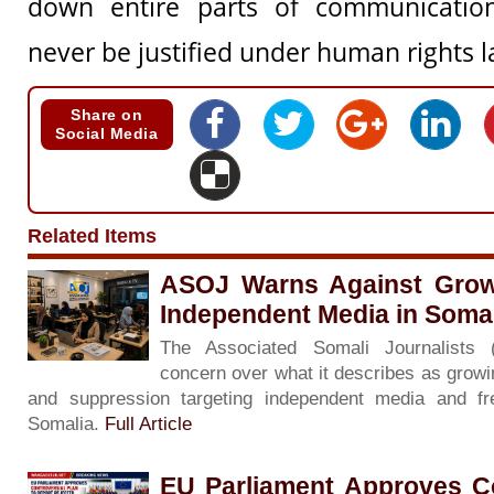
down entire parts of communicatio
never be justified under human rights l
Share on
Social Media
Related Items
ASOJ Warns Against Grow
Independent Media in Soma
The Associated Somali Journalists
concern over what it describes as growin
and suppression targeting independent media and f
Somalia.
Full Article
EU Parliament Approves Co