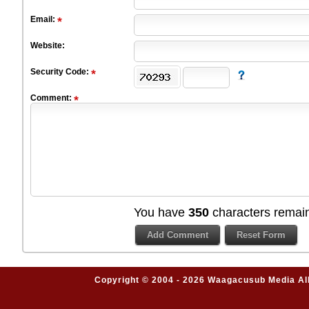
Email:
Website:
Security Code:
Comment:
You have
350
characters remain
Copyright © 2004 - 2026 Waagacusub Media All