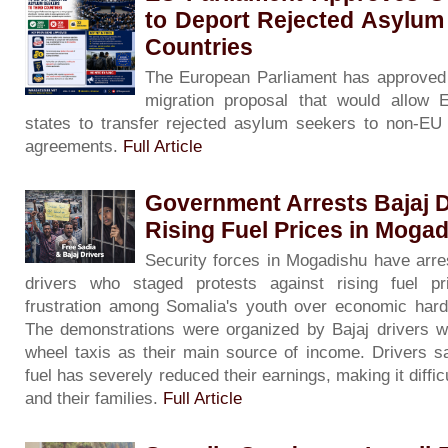
to Deport Rejected Asylum
Countries
The European Parliament has approved 
migration proposal that would allow
states to transfer rejected asylum seekers to non-EU c
agreements.
Full Article
Government Arrests Bajaj D
Rising Fuel Prices in Moga
Security forces in Mogadishu have arre
drivers who staged protests against rising fuel pri
frustration among Somalia's youth over economic har
The demonstrations were organized by Bajaj drivers w
wheel taxis as their main source of income. Drivers sa
fuel has severely reduced their earnings, making it diffi
and their families.
Full Article