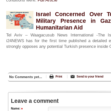
conditions were:
Full Article
Israel Concerned Over Tu
Military Presence in Ga
Humanitarian Aid
Tel Aviv – Waagacusub News International -The Isr
i24NEWS has for the first time published a detailed e
strongly opposes any potential Turkish presence inside
No Comments yet...
Print
Send to your friend
Leave a comment
Name: