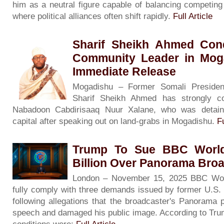
him as a neutral figure capable of balancing competing
where political alliances often shift rapidly.
Full Article
Sharif Sheikh Ahmed Con
Community Leader in Moga
Immediate Release
Mogadishu – Former Somali President
Sharif Sheikh Ahmed has strongly c
Nabadoon Cabdirisaaq Nuur Xalane, who was detain
capital after speaking out on land-grabs in Mogadishu.
Fu
Trump To Sue BBC World
Billion Over Panorama Bro
London – November 15, 2025 BBC Worl
fully comply with three demands issued by former U.S.
following allegations that the broadcaster's Panorama 
speech and damaged his public image. According to Trum