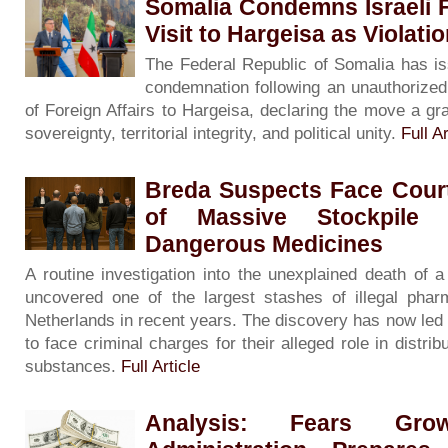
Somalia Condemns Israeli F
Visit to Hargeisa as Violati
The Federal Republic of Somalia has is
condemnation following an unauthorized v
of Foreign Affairs to Hargeisa, declaring the move a gra
sovereignty, territorial integrity, and political unity.
Full Ar
Breda Suspects Face Court
of Massive Stockpile 
Dangerous Medicines
A routine investigation into the unexplained death of
uncovered one of the largest stashes of illegal phar
Netherlands in recent years. The discovery has now led
to face criminal charges for their alleged role in distribu
substances.
Full Article
Analysis: Fears G