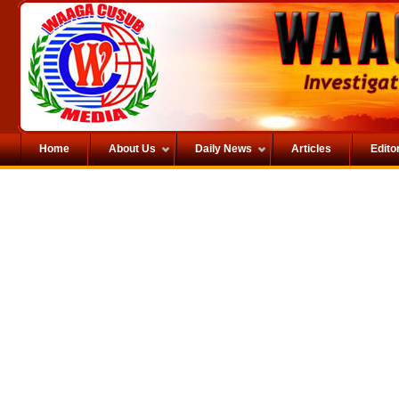
Home
About Us
Daily News
Articles
Editor