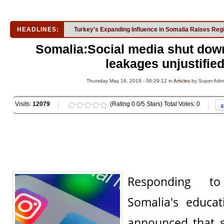
HEADLINES:
Turkey's Expanding Influence in Somalia Raises Reg
Somalia:Social media shut dow
leakages unjustifie
Thursday May 16, 2019 - 06:29:12 in
Articles
by Super Adm
Visits:
12079
(Rating 0.0/5 Stars) Total Votes: 0
Responding to
Somalia's educat
announced that 