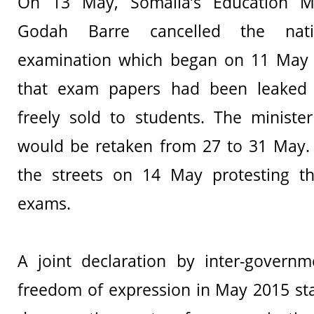
On 13 May, Somalia’s Education Mi
Godah Barre cancelled the nati
examination which began on 11 May a
that exam papers had been leaked
freely sold to students. The ministe
would be retaken from 27 to 31 May. 
the streets on 14 May protesting th
exams.
A joint declaration by inter-governm
freedom of expression in May 2015 sta