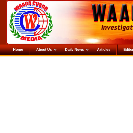
Home
About Us
Daily News
Articles
Editor