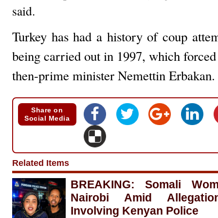
said.
Turkey has had a history of coup attem
being carried out in 1997, which forced 
then-prime minister Nemettin Erbakan.
Share on
Social Media
Related Items
BREAKING: Somali Woma
Nairobi Amid Allegati
Involving Kenyan Police