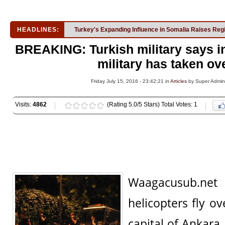
HEADLINES:
Turkey's Expanding Influence in Somalia Raises Reg
BREAKING: Turkish military says in
military has taken ov
Friday July 15, 2016 - 23:42:21 in
Articles
by Super Admin
Visits:
4862
(Rating 5.0/5 Stars) Total Votes: 1
Waagacusub.n
helicopters fly o
capital of Ankara,