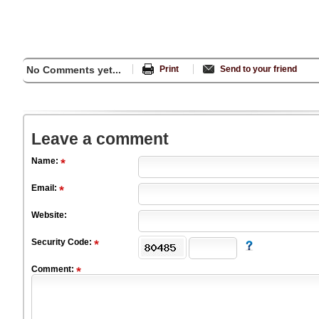
No Comments yet...
Print
Send to your friend
Leave a comment
Name:
Email:
Website:
Security Code:
Comment: