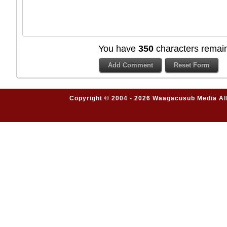
You have
350
characters remain
Copyright © 2004 - 2026 Waagacusub Media All