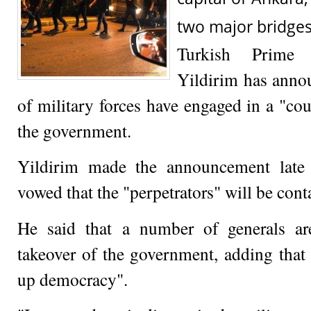
two major bridges 
Turkish Prime 
Yildirim has anno
of military forces have engaged in a "co
the government.
Yildirim made the announcement late 
vowed that the "perpetrators" will be con
He said that a number of generals ar
takeover of the government, adding that 
up democracy".