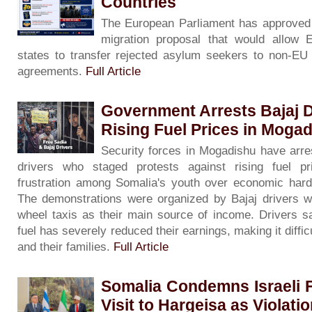
Countries
The European Parliament has approved 
migration proposal that would allow
states to transfer rejected asylum seekers to non-EU c
agreements.
Full Article
Government Arrests Bajaj D
Rising Fuel Prices in Moga
Security forces in Mogadishu have arre
drivers who staged protests against rising fuel pri
frustration among Somalia's youth over economic har
The demonstrations were organized by Bajaj drivers w
wheel taxis as their main source of income. Drivers sa
fuel has severely reduced their earnings, making it diffi
and their families.
Full Article
Somalia Condemns Israeli F
Visit to Hargeisa as Violati