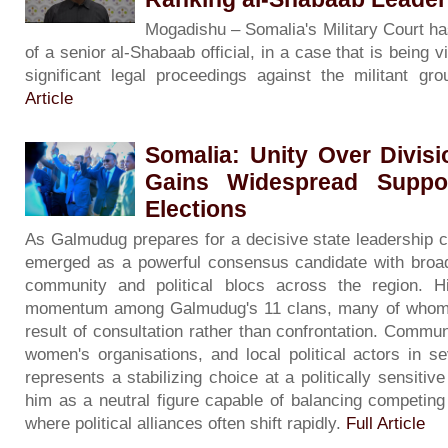
Mogadishu – Somalia's Military Court has 
of a senior al-Shabaab official, in a case that is being
significant legal proceedings against the militant g
Article
Somalia: Unity Over Divis
Gains Widespread Suppo
Elections
As Galmudug prepares for a decisive state leadership 
emerged as a powerful consensus candidate with broad 
community and political blocs across the region. H
momentum among Galmudug's 11 clans, many of whom d
result of consultation rather than confrontation. Commun
women's organisations, and local political actors in se
represents a stabilizing choice at a politically sensit
him as a neutral figure capable of balancing competing
where political alliances often shift rapidly.
Full Article