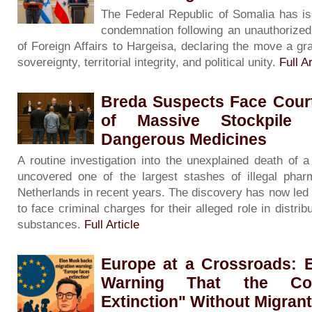
The Federal Republic of Somalia has is
condemnation following an unauthorized v
of Foreign Affairs to Hargeisa, declaring the move a gra
sovereignty, territorial integrity, and political unity.
Full Ar
Breda Suspects Face Court
of Massive Stockpile 
Dangerous Medicines
A routine investigation into the unexplained death of
uncovered one of the largest stashes of illegal phar
Netherlands in recent years. The discovery has now led
to face criminal charges for their alleged role in distribu
substances.
Full Article
Europe at a Crossroads: 
Warning That the Con
Extinction" Without Migran