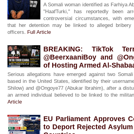
A Somali woman identified as Farhiya A
"HaafTurki," has reportedly been ar
controversial circumstances, with eme
that her detention may be linked to alleged bribery 
officers.
Full Article
BREAKING: TikTok Ter
@BeerxaaniBoy and @On
of Hosting Armed Al-Shabaab
Serious allegations have emerged against two Somali 
based in the United States, identified by their usern
Shilow) and @Ongoye77 (Abukar Ibrahim), after a distur
an armed individual believed to be linked to the milit
Article
EU Parliament Approves Co
to Deport Rejected Asylum