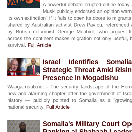
A powerful debate erupted online today a
Musk publicly endorsed an opinion warni
its own extinction" if it fails to open its doors to migran
shared by Australian activist Drew Pavlou, referenced 
by British columnist George Monbiot, who argues t
across the continent makes migration not only useful, b
survival.
Full Article
Israel Identifies Soma
Strategic Threat Amid Risin
Presence in Mogadishu
Waagacusub.net - The security landscape of the Horn 
new and alarming chapter after the government of Israe
history — publicly pointed to Somalia as a "growing 
national security.
Full Article
Somalia's Military Court Op
Ranking al-Shabaab Leade