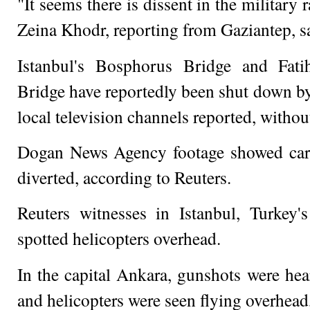
"It seems there is dissent in the military 
Zeina Khodr, reporting from Gaziantep, s
Istanbul's Bosphorus Bridge and Fat
Bridge have reportedly been shut down by
local television channels reported, withou
Dogan News Agency footage showed car
diverted, according to Reuters.
Reuters witnesses in Istanbul, Turkey's 
spotted helicopters overhead.
In the capital Ankara, gunshots were hear
and helicopters were seen flying overhead