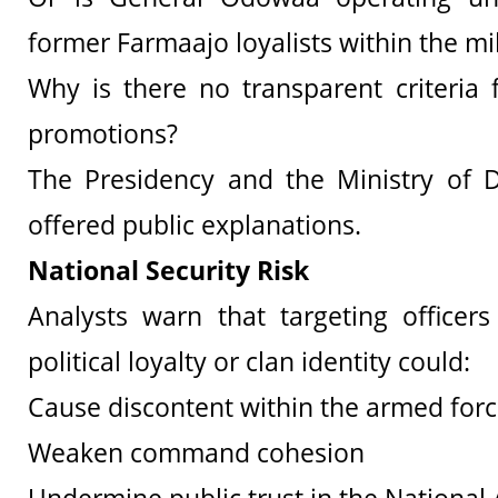
former Farmaajo loyalists within the mil
Why is there no transparent criteria
promotions?
The Presidency and the Ministry of 
offered public explanations.
National Security Risk
Analysts warn that targeting officer
political loyalty or clan identity could:
Cause discontent within the armed for
Weaken command cohesion