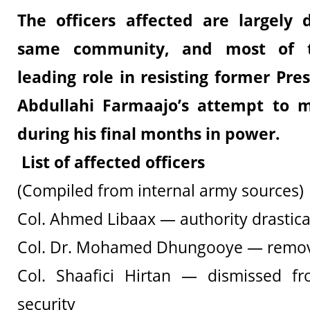
The officers affected are largely
same community, and most of 
leading role in resisting former P
Abdullahi Farmaajo’s attempt to mil
during his final months in power.
List of affected officers
(Compiled from internal army sources)
Col. Ahmed Libaax — authority drastica
Col. Dr. Mohamed Dhungooye — remov
Col. Shaafici Hirtan — dismissed fr
security