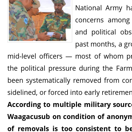
National Army ha
concerns among m
and political ob
past months, a gr
mid-level officers — most of whom pr
the political pressure during the Fa
been systematically removed from co
sidelined, or forced into early retiremen
According to multiple military sour
Waagacusub on condition of anonym
of removals is too consistent to b