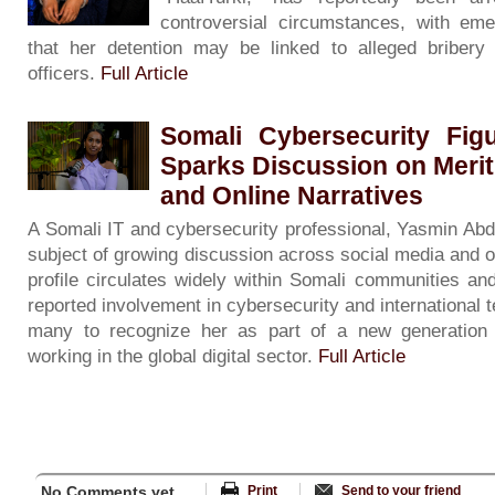
controversial circumstances, with eme
that her detention may be linked to alleged bribery 
officers.
Full Article
Somali Cybersecurity Fig
Sparks Discussion on Merit
and Online Narratives
A Somali IT and cybersecurity professional, Yasmin Ab
subject of growing discussion across social media and o
profile circulates widely within Somali communities an
reported involvement in cybersecurity and international 
many to recognize her as part of a new generation 
working in the global digital sector.
Full Article
No Comments yet...
Print
Send to your friend