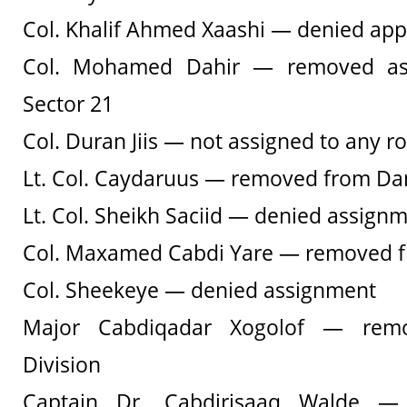
Col. Khalif Ahmed Xaashi — denied ap
Col. Mohamed Dahir — removed a
Sector 21
Col. Duran Jiis — not assigned to any ro
Lt. Col. Caydaruus — removed from D
Lt. Col. Sheikh Saciid — denied assign
Col. Maxamed Cabdi Yare — removed fr
Col. Sheekeye — denied assignment
Major Cabdiqadar Xogolof — rem
Division
Captain Dr. Cabdirisaaq Walde — 