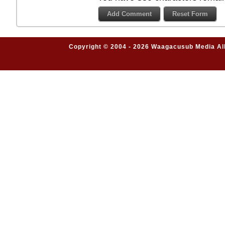
Copyright © 2004 - 2026 Waagacusub Media All