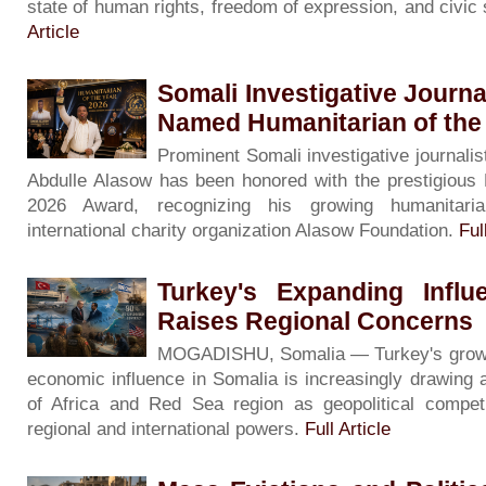
state of human rights, freedom of expression, and civic
Article
Somali Investigative Journa
Named Humanitarian of the
Prominent Somali investigative journalis
Abdulle Alasow has been honored with the prestigious 
2026 Award, recognizing his growing humanitari
international charity organization Alasow Foundation.
Ful
Turkey's Expanding Influ
Raises Regional Concerns
MOGADISHU, Somalia — Turkey's growing 
economic influence in Somalia is increasingly drawing 
of Africa and Red Sea region as geopolitical competi
regional and international powers.
Full Article