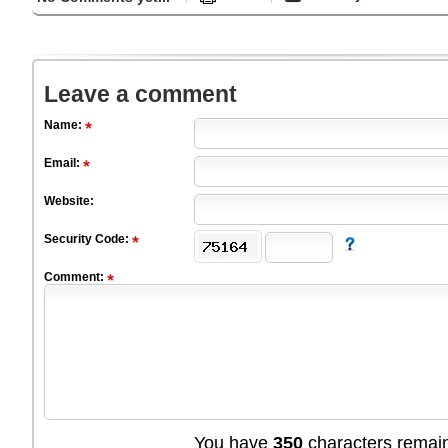
Leave a comment
Name:
Email:
Website:
Security Code:
Comment:
You have
350
characters remain