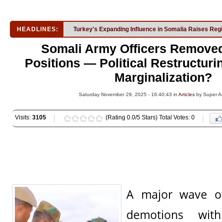
HEADLINES:
Turkey's Expanding Influence in Somalia Raises Reg
Somali Army Officers Remove
Positions — Political Restructuri
Marginalization?
Saturday November 29, 2025 - 16:40:43 in
Articles
by Super A
Visits:
3105
(Rating 0.0/5 Stars) Total Votes: 0
A major wave of
demotions wit