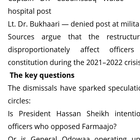
hospital post
Lt. Dr. Bukhaari — denied post at milita
Sources argue that the restructu
disproportionately affect office
constitution during the 2021–2022 crisis
The key questions
The dismissals have sparked speculatio
circles:
Is President Hassan Sheikh intenti
officers who opposed Farmaajo?
Or is General Odowaa operating un