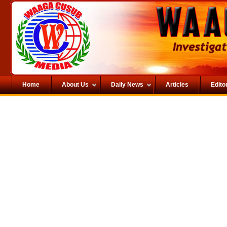
Home
About Us
Daily News
Articles
Editor