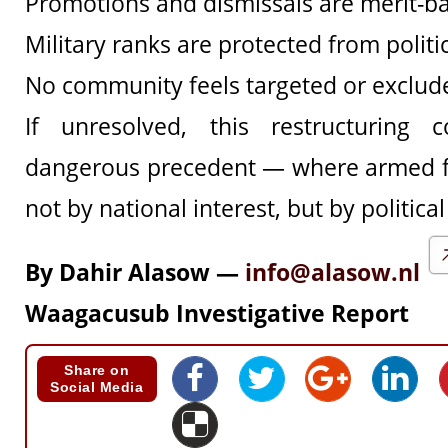
Promotions and dismissals are merit-b
Military ranks are protected from politi
No community feels targeted or exclud
If unresolved, this restructuring
dangerous precedent — where armed f
not by national interest, but by political
By Dahir Alasow —
info@alasow.nl
Waagacusub Investigative Report
Share on
Social Media