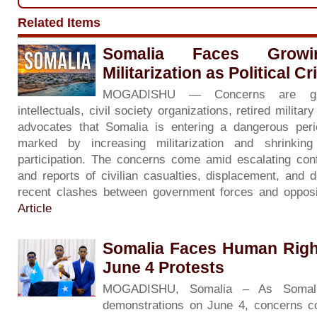
Related Items
Somalia Faces Grow
Militarization as Political C
MOGADISHU — Concerns are gr
intellectuals, civil society organizations, retired milita
advocates that Somalia is entering a dangerous period 
marked by increasing militarization and shrinkin
participation. The concerns come amid escalating con
and reports of civilian casualties, displacement, and d
recent clashes between government forces and opposi
Article
Somalia Faces Human Righ
June 4 Protests
MOGADISHU, Somalia – As Somali
demonstrations on June 4, concerns co