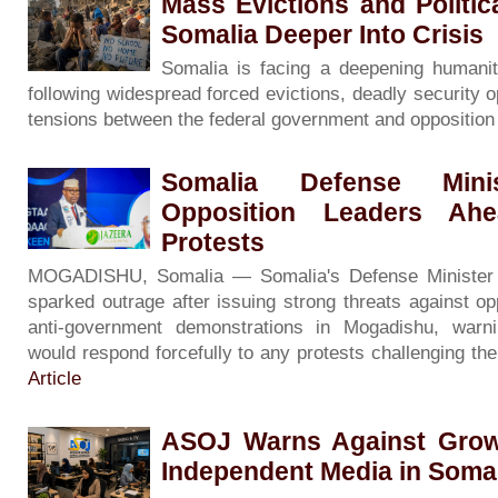
Mass Evictions and Politi
Somalia Deeper Into Crisis
Somalia is facing a deepening humanita
following widespread forced evictions, deadly security o
tensions between the federal government and oppositio
Somalia Defense Minis
Opposition Leaders Ah
Protests
MOGADISHU, Somalia — Somalia's Defense Minister
sparked outrage after issuing strong threats against op
anti-government demonstrations in Mogadishu, warni
would respond forcefully to any protests challenging th
Article
ASOJ Warns Against Grow
Independent Media in Soma