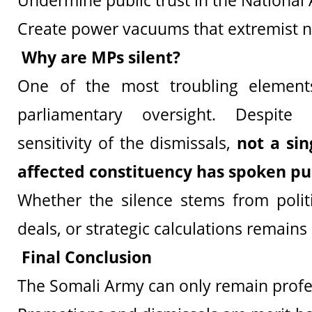
Undermine public trust in the National
Create power vacuums that extremist n
Why are MPs silent?
One of the most troubling element
parliamentary oversight. Despit
sensitivity of the dismissals,
not a si
affected constituency has spoken pu
Whether the silence stems from politic
deals, or strategic calculations remains
Final Conclusion
The Somali Army can only remain profes