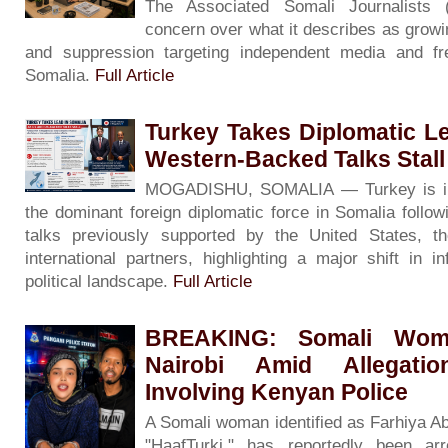
The Associated Somali Journalists
concern over what it describes as growin
and suppression targeting independent media and f
Somalia.
Full Article
Turkey Takes Diplomatic L
Western-Backed Talks Stall
MOGADISHU, SOMALIA — Turkey is inc
the dominant foreign diplomatic force in Somalia followin
talks previously supported by the United States, 
international partners, highlighting a major shift in i
political landscape.
Full Article
BREAKING: Somali Woma
Nairobi Amid Allegati
Involving Kenyan Police
A Somali woman identified as Farhiya A
"HaafTurki," has reportedly been ar