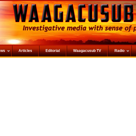
ews
Articles
Editorial
Waagacusub TV
Radio