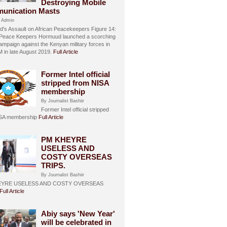
Destroying Mobile
unication Masts
 Admin
's Assault on African Peacekeepers Figure 14:
 Peace Keepers Hormuud launched a scorching
ampaign against the Kenyan military forces in
in late August 2019.
Full Article
Former Intel official
stripped from NISA
membership
By Journalist Bashiir
Former Intel official stripped
ISA membership
Full Article
PM KHEYRE
USELESS AND
COSTY OVERSEAS
TRIPS.
By Journalist Bashiir
EYRE USELESS AND COSTY OVERSEAS
Full Article
Abiy says 'New Year'
will be celebrated in