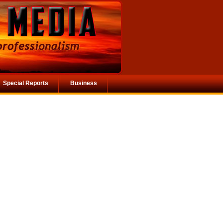
Special Reports
Business