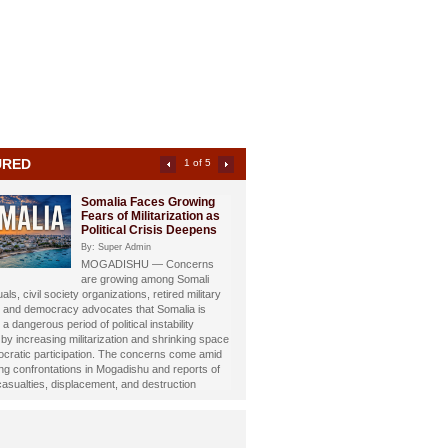
URED
2 of 5
Somali Investigative
Journalist Dahir Alasow
Named Humanitarian of
the Year 2026
By: Super Admin
Prominent Somali investigative
st and philanthropist Dahir Abdulle Alasow has
nored with the prestigious Humanitarian of the
26 Award, recognizing his growing humanitarian
hrough the international charity organization
Foundation.