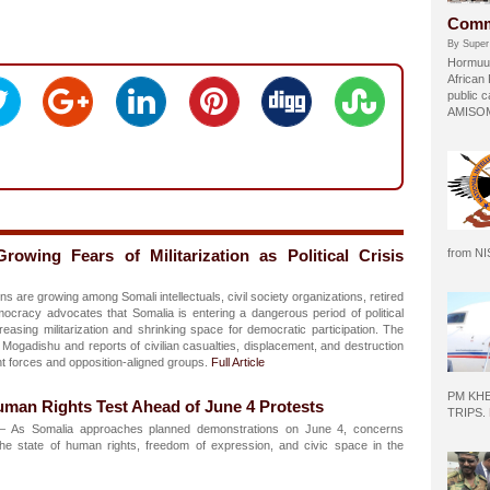
Comm
By Super
Hormuud
African
public c
AMISOM 
owing Fears of Militarization as Political Crisis
from N
e growing among Somali intellectuals, civil society organizations, retired
emocracy advocates that Somalia is entering a dangerous period of political
creasing militarization and shrinking space for democratic participation. The
Mogadishu and reports of civilian casualties, displacement, and destruction
t forces and opposition-aligned groups.
Full Article
PM KH
man Rights Test Ahead of June 4 Protests
TRIPS.
 As Somalia approaches planned demonstrations on June 4, concerns
he state of human rights, freedom of expression, and civic space in the