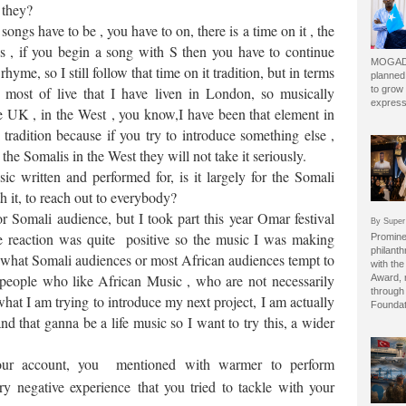
e they?
ongs have to be , you have to on, there is a time on it , the
 , if you begin a song with S then you have to continue
MOGADI
 rhyme, so I still follow that time on it tradition, but in terms
planned
most of live that I have liven in London, so musically
to grow 
express
he UK , in the West
, you know,
I have been that element in
li tradition because if you try to introduce something else ,
the Somalis in the West they will not take it seriously.
 written and performed for, is it largely for the Somali
h it, to reach out to everybody?
for Somali audience, but I took part this year Omar festival
By Super
he reaction was quite positive so the music I was making
Prominen
philant
s what Somali audiences or most African audiences tempt to
with the
 people who like African Music , who are not necessarily
Award, 
through 
what I am trying to introduce my next project, I am actually
Foundat
that ganna be a life music so I want to try this, a wider
ur account, you
mentioned with warmer
to perform
ry negative experience
that you tried to tackle with your