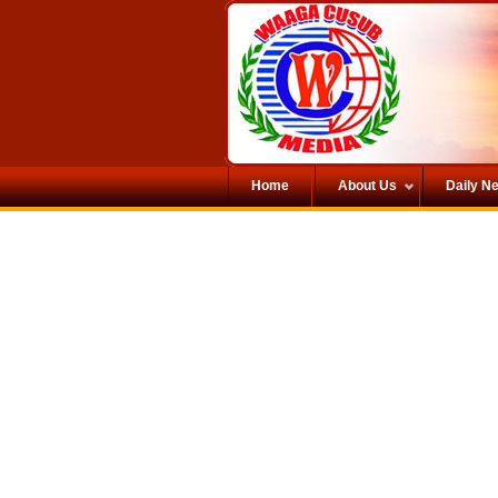
Home
About Us
Daily N