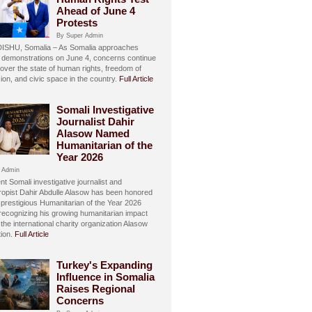
Ahead of June 4
Protests
By Super Admin
SHU, Somalia – As Somalia approaches
 demonstrations on June 4, concerns continue
over the state of human rights, freedom of
ion, and civic space in the country.
Full Article
Somali Investigative
Journalist Dahir
Alasow Named
Humanitarian of the
Year 2026
 Admin
t Somali investigative journalist and
hropist Dahir Abdulle Alasow has been honored
 prestigious Humanitarian of the Year 2026
recognizing his growing humanitarian impact
the international charity organization Alasow
ion.
Full Article
Turkey's Expanding
Influence in Somalia
Raises Regional
Concerns