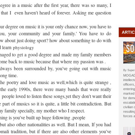
degree in a music after the first year, there was so many, I
 that I even haven't heard of forever. Asking me question
your degree on music it is your only chance now, you have to
ARTIC
 you, your community and your family.' You have to do
ow about just doing sport? how about something to do with
d learn
physiology
anaged to get a good degree and made my family members
 come back to music because that where my passion was .
lways been surrounded by, you've going out with music
By Super
long time.
MOGADI
intellect
e poetry and love music as well,which is quite strange ,
officer
f the early 1990s, there were many bands that were really
entering
marked b
people loved to listen these songs,yet they don't want their
for dem
art of musics so it is quite, a little bit contradiction. But
escalat
civilian
y family specially, my mother who I respect.
resulti
 thing is you've built up huge following ,people
forces 
but also other nationalities as well. But I mean, If you had
omali tradition, but if there are also other elements you've