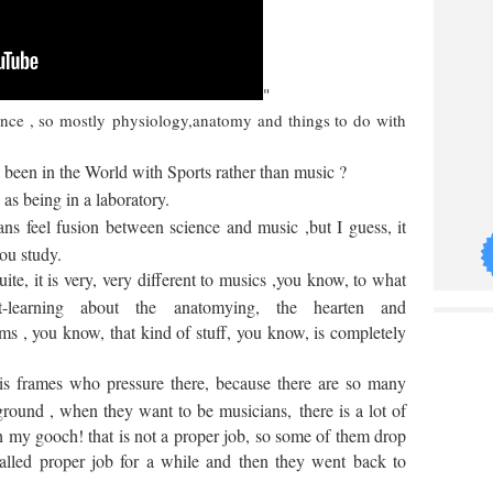
"
ience , so mostly physiology,anatomy and things to do with
been in the World with Sports rather than music ?
 as being in a laboratory.
s feel fusion between science and music ,but I guess, it
you study.
uite, it is very, very different to musics ,you know, to what
t-learning about the
anatomying, the hearten and
ms , you know, that kind of stuff, you know, is completely
 is frames who pressure there, because there are so many
ground , when they want to be musicians,
there is a lot of
 my gooch! that is not a proper job, so some of them drop
called proper job for a while and then they went back to