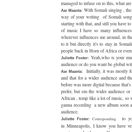
managed to infuse on to this, what ar
:
With Somali singing , the s
Aar Maanta
way of your writing of Somali songs
starting with that, and still you have to
of music I have so many influences 
wherever influences me around, in t
to it but directly it's to stay in Soma
people back in Horn of Africa or even 
Yeah,who is your music
Juliette Foster:
audience or do you want be global wit
:
Initially, it was mostly 
Aar Maanta
and that for a wider audience and t
before was more digital because that'
prefer, but em the wider audience or
African , temp like a lot of music, so 
ganna recording a new album soon and 
audience.
to yo
Corresponding
Juliette Foster:
in
Minneapolis,
I know you have ve