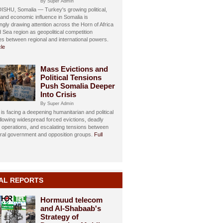
By Super Admin
HU, Somalia — Turkey's growing political,
, and economic influence in Somalia is
ngly drawing attention across the Horn of Africa
 Sea region as geopolitical competition
ies between regional and international powers.
cle
Mass Evictions and
Political Tensions
Push Somalia Deeper
Into Crisis
By Super Admin
is facing a deepening humanitarian and political
ollowing widespread forced evictions, deadly
y operations, and escalating tensions between
eral government and opposition groups.
Full
AL REPORTS
Hormuud telecom
and Al-Shabaab's
Strategy of