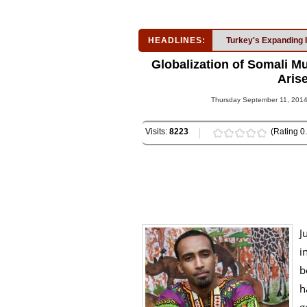
HEADLINES:
Turkey's Expanding 
Globalization of Somali Mu
Arise
Thursday September 11, 2014
Visits:
8223
(Rating 0.
J
i
b
h