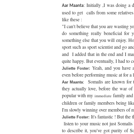
: Initially ,I was doing a 
Aar Maanta
used to get calls from some relatives
like these :
"I can't believe that you are wasting 
do something really beneficial for
something else that you will enjoy. H
sport such as sport scientist and go an
and I added that in the end and I m
quite happy. But eventually, I had to
Yeah, and you have a
Juliette Foster:
even before performing music at for a 
:
Somalis are known for th
Aar Maanta
they actually love, before the war o
popular with my
family and 
immediate
children or family members being like p
I'm slowly winning over members of m
It's fantastic ! But the
Juliette Foster:
listen to your music not just Somalis 
to describe it, you've got purity of S