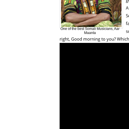
g
A
S
f
One of the best Somali Musicians, Aar
s
Maanta
right, Good morning to you? Which 