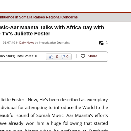
Influence in Somalia Raises Regional Concerns
sic-Aar Maanta Talks with Africa Day with
 TV's Juliette Foster
1
 - 01:07:49 in
Daily News
by Investigative Journalist
0/5 Stars) Total Votes: 0
Share
0
0
uliette Foster : Now, He's been described as exemplary
ndividual for attempting to introduce the World to the
eautiful sound of Somali Music. Aar Maanta's efforts
ave already won him a huge following that started