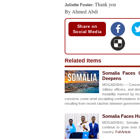
Thank you
Juliette Foster:
By Ahmed Abdi
Share on
Social Media
Related Items
Somalia Faces Gr
Deepens
MOGADISHU — Concerns ar
military officers, and d
instability marked by in
concerns come amid escalating confrontations in 
resulting from recent clashes between governmen
Somalia Faces Hu
MOGADISHU, Somalia –
continue to grow over t
country.
Full Article