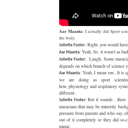
Aar Maanta
: I actually did Sport sc
the body.
Right, y
ou would have 
Juliette Foster:
: Yeah, So it wasn't as bad
Aar Maanta
Laugh, Some musician
Juliette Foster:
depends on which branch of science 
: Yeah, I mean em , It is q
Aar Maanta
we are doing as sport scientis
how
physiology
and respiratory syste
different .
But it sounds , there
Juliette Foster:
musicians that may be minority back
pressure from parents and who say, oh
out of it completely or they did so-
music.