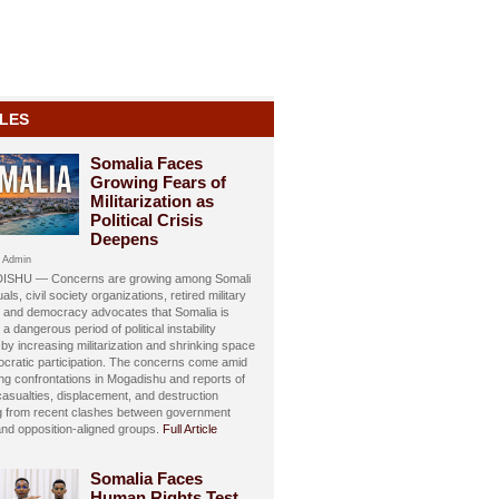
LES
Somalia Faces
Growing Fears of
Militarization as
Political Crisis
Deepens
 Admin
SHU — Concerns are growing among Somali
uals, civil society organizations, retired military
s, and democracy advocates that Somalia is
 a dangerous period of political instability
y increasing militarization and shrinking space
ocratic participation. The concerns come amid
ing confrontations in Mogadishu and reports of
 casualties, displacement, and destruction
ng from recent clashes between government
and opposition-aligned groups.
Full Article
Somalia Faces
Human Rights Test