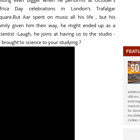
etting even bigger when he performs at October's
frica Day celebrations in London's Trafalgar
quare.But Aar spent on music all his life , but his
amily given him their way, he might ended up as a
cientist -Laugh, he joins at having us to the studio -
brought to science to your studying ?
FEAT
journali
been ho
Year 20
impact t
Alasow 