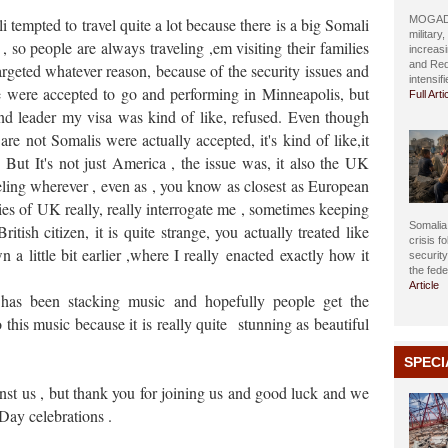
MOGADIS
empted to travel quite a lot because there is a big Somali
military
 so people are always traveling ,em visiting their families
increasi
and Red
argeted whatever reason, because of the security issues and
intensif
e were accepted to go and performing in Minneapolis, but
Full Arti
nd leader my visa was kind of like, refused. Even though
 not Somalis were actually accepted, it's kind of like,it
But It's not just America , the issue was, it also the UK
eling wherever , even as , you know as closest as European
es of UK really, really interrogate me , sometimes keeping
Somalia 
tish citizen, it is quite strange, you actually treated like
crisis f
 a little bit earlier ,where I really
enacted
exactly how it
securit
the fed
Article
t has been stacking music
and hopefully people get the
this music because it is really quite stunning as beautiful
SPECI
nst us , but thank you for joining us and good luck and we
Day celebrations .