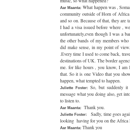
music, so what happened?
What happen was , Somali t
Aar Maanta:
community outside of Horn of Africa ,
and so on. Because of that, they are t
I had a visa issued before where , w
unfortunately,even though I was a ba
the other bands of my members who are
did make sense, in my point of view. 
.Every time I used to come back, trav
destinations of UK. The border agenci
me. for like hours , you know, I am Bri
that. So it is one Video that you shown
happen, what tempted to happen.
So, but suddenly i
Juliette Foster:
message what you doing also, get into 
to listen to.
Thank you.
Aar Maanta:
Sadly, time goes agai
Juliette Foster:
looking having for you on the Africa 
Thank you
Aar Maanta: