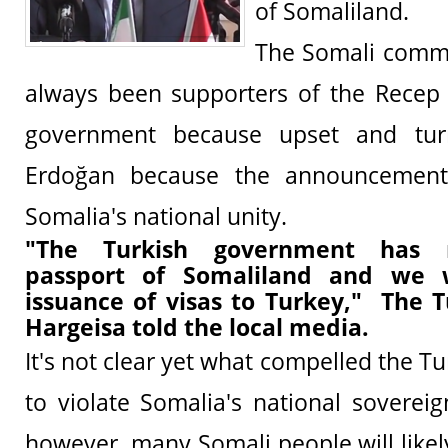
of Somaliland.
The Somali comm
always been supporters of the Recep 
government because upset and tur
Erdoğan because the announcement 
Somalia's national unity.
"The Turkish government has r
passport of Somaliland and we w
issuance of visas to Turkey," The T
Hargeisa told the local media.
It's not clear yet what compelled the 
to violate Somalia's national sovereig
however, many Somali people will likel