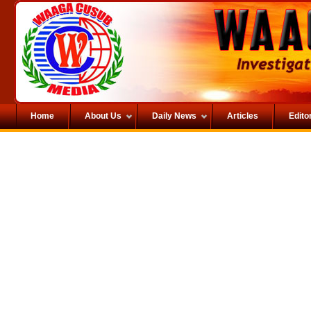
Home
About Us
Daily News
Articles
Editor