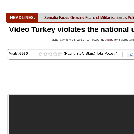
HEADLINES:
Somalia Faces Growing Fears of Militarization as Pol
Video Turkey violates the national 
Saturday July 23, 2016 - 14:49:06 in
Articles
by Super Adm
Visits:
6930
(Rating 3.0/5 Stars) Total Votes: 4