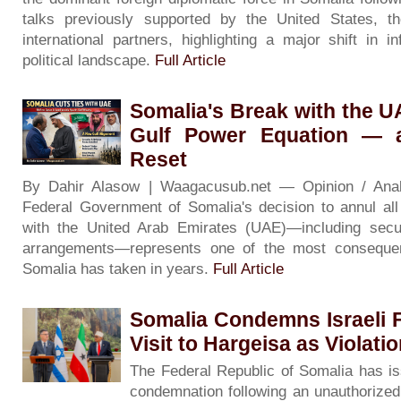
talks previously supported by the United States, 
international partners, highlighting a major shift in i
political landscape.
Full Article
Somalia's Break with the 
Gulf Power Equation — 
Reset
By Dahir Alasow | Waagacusub.net — Opinion / An
Federal Government of Somalia's decision to annul al
with the United Arab Emirates (UAE)—including secur
arrangements—represents one of the most consequenti
Somalia has taken in years.
Full Article
Somalia Condemns Israeli F
Visit to Hargeisa as Violati
The Federal Republic of Somalia has is
condemnation following an unauthorized v