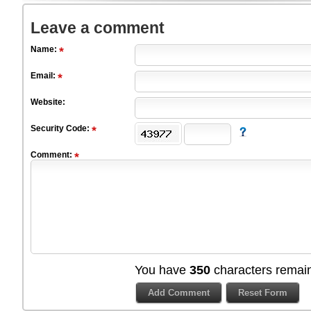
Leave a comment
Name:
Email:
Website:
Security Code:
Comment:
You have
350
characters remain