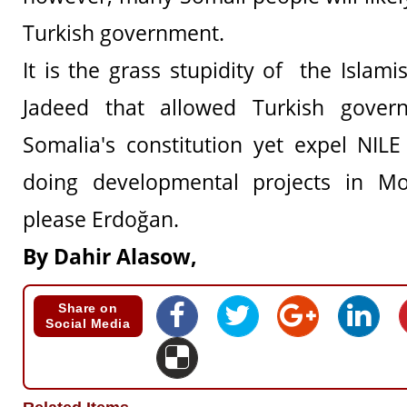
Turkish government.
It is the grass stupidity of the Islam
Jadeed that allowed Turkish gover
Somalia's constitution yet expel NIL
doing developmental projects in M
please Erdoğan.
By Dahir Alasow,
Share on
Social Media