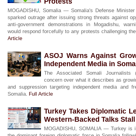
Protests
MOGADISHU, Somalia — Somalia's Defense Minister
sparked outrage after issuing strong threats against op
anti-government demonstrations in Mogadishu, warni
would respond forcefully to any protests challenging th
Article
ASOJ Warns Against Grow
Independent Media in Soma
The Associated Somali Journalists
concern over what it describes as growin
and suppression targeting independent media and f
Somalia.
Full Article
Turkey Takes Diplomatic L
Western-Backed Talks Stall
MOGADISHU, SOMALIA — Turkey is inc
the dominant foreign diplomatic force in Somalia followin