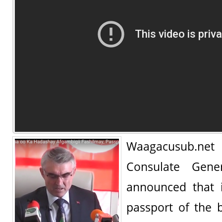
Waagacusub.n
Consulate Gene
announced that i
passport of the 