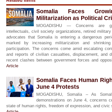
Related Items
Somalia Faces Grow
Militarization as Political C
MOGADISHU — Concerns are gr
intellectuals, civil society organizations, retired milita
advocates that Somalia is entering a dangerous period 
marked by increasing militarization and shrinkin
participation. The concerns come amid escalating con
and reports of civilian casualties, displacement, and d
recent clashes between government forces and opposi
Article
Somalia Faces Human Righ
June 4 Protests
MOGADISHU, Somalia – As Somali
demonstrations on June 4, concerns co
state of human rights, freedom of expression, and civic
Article