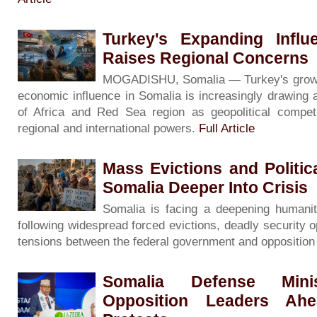
Turkey's Expanding Influ
Raises Regional Concerns
MOGADISHU, Somalia — Turkey's growing 
economic influence in Somalia is increasingly drawing 
of Africa and Red Sea region as geopolitical competi
regional and international powers.
Full Article
Mass Evictions and Politi
Somalia Deeper Into Crisis
Somalia is facing a deepening humanita
following widespread forced evictions, deadly security o
tensions between the federal government and oppositio
Somalia Defense Minis
Opposition Leaders Ah