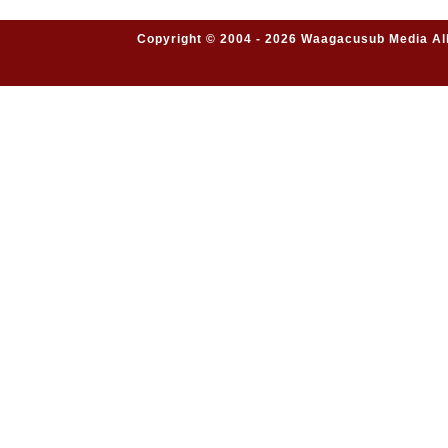
Copyright © 2004 - 2026 Waagacusub Media All