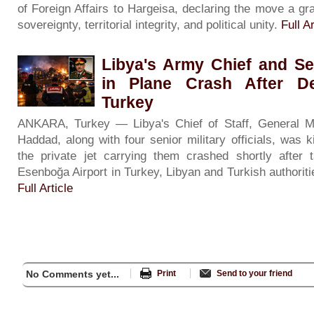
of Foreign Affairs to Hargeisa, declaring the move a gra
sovereignty, territorial integrity, and political unity.
Full Ar
Libya's Army Chief and Se
in Plane Crash After De
Turkey
ANKARA, Turkey — Libya's Chief of Staff, General 
Haddad, along with four senior military officials, was 
the private jet carrying them crashed shortly after 
Esenboğa Airport in Turkey, Libyan and Turkish authorit
Full Article
No Comments yet...
Print
Send to your friend