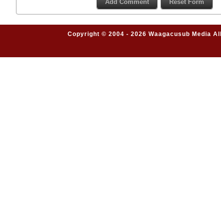
Copyright © 2004 - 2026 Waagacusub Media All