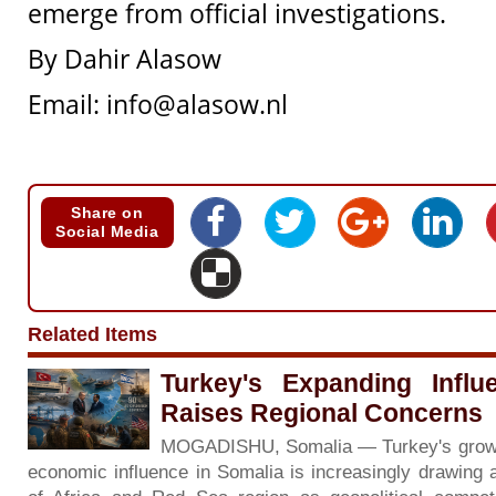
emerge from official investigations.
By Dahir Alasow
Email:
info@alasow.nl
Share on
Social Media
Related Items
Turkey's Expanding Influ
Raises Regional Concerns
MOGADISHU, Somalia — Turkey's growing 
economic influence in Somalia is increasingly drawing 