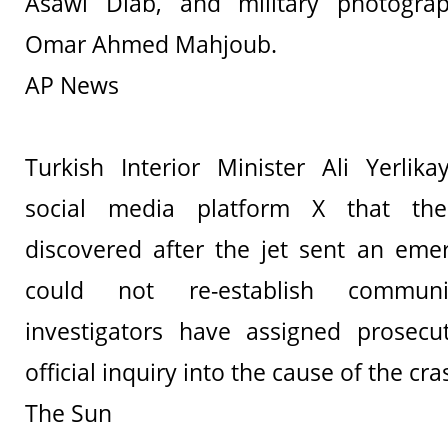
Asawi Diab, and military photog
Omar Ahmed Mahjoub.
AP News
Turkish Interior Minister Ali Yerlik
social media platform X that th
discovered after the jet sent an eme
could not re-establish communic
investigators have assigned prosecu
official inquiry into the cause of the cr
The Sun