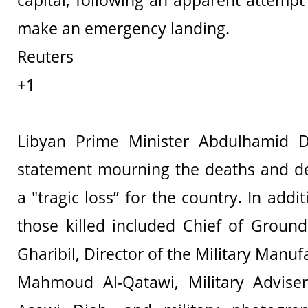
capital, following an apparent attempt 
make an emergency landing.
Reuters
+1
Libyan Prime Minister Abdulhamid 
statement mourning the deaths and de
a "tragic loss” for the country. In addi
those killed included Chief of Ground 
Gharibil, Director of the Military Manuf
Mahmoud Al-Qatawi, Military Advis