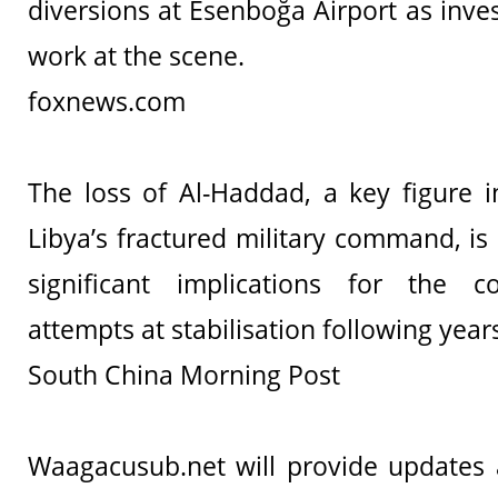
diversions at Esenboğa Airport as inve
work at the scene.
foxnews.com
The loss of Al-Haddad, a key figure in
Libya’s fractured military command, is
significant implications for the c
attempts at stabilisation following years
South China Morning Post
Waagacusub.net will provide updates a