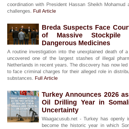
coordination with President Hassan Sheikh Mohamud a
challenges.
Full Article
Breda Suspects Face Court
of Massive Stockpile 
Dangerous Medicines
A routine investigation into the unexplained death of
uncovered one of the largest stashes of illegal phar
Netherlands in recent years. The discovery has now led
to face criminal charges for their alleged role in distribu
substances.
Full Article
Turkey Announces 2026 as t
Oil Drilling Year in Somal
Uncertainty
Waagacusub.net - Turkey has openly in
become the historic year in which Soma