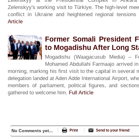
Zelenskyy at the Presidential Complex in Ankar
Zelenskyy's working visit to Türkiye. The high-level m
conflict in Ukraine and heightened regional tension
Article
Former Somali President 
to Mogadishu After Long S
Mogadishu (Waagacusub Media) – Fo
Mohamed Abdullahi Farmaajo arrived i
morning, marking his first visit to the capital in severa
delegation landed at Aden Adde International Airport, wh
members of parliament, political figures, and sectio
gathered to welcome him.
Full Article
No Comments yet...
Print
Send to your friend