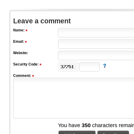
Leave a comment
Name:
Email:
Website:
Security Code:
Comment:
You have
350
characters remain