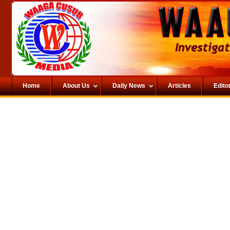
Home
About Us
Daily News
Articles
Editor