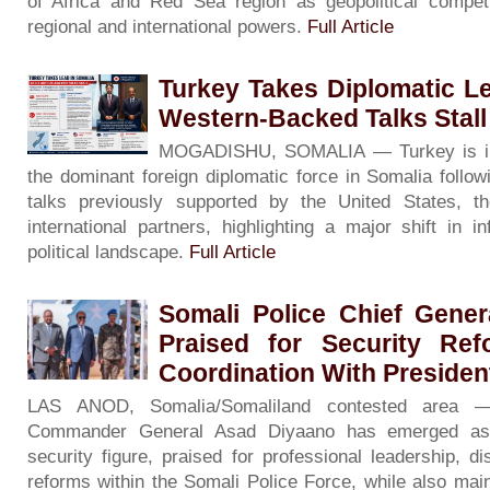
of Africa and Red Sea region as geopolitical competi
regional and international powers.
Full Article
Turkey Takes Diplomatic L
Western-Backed Talks Stall
MOGADISHU, SOMALIA — Turkey is inc
the dominant foreign diplomatic force in Somalia followin
talks previously supported by the United States, 
international partners, highlighting a major shift in i
political landscape.
Full Article
Somali Police Chief Gene
Praised for Security Re
Coordination With Preside
LAS ANOD, Somalia/Somaliland contested area —
Commander General Asad Diyaano has emerged as a
security figure, praised for professional leadership, d
reforms within the Somali Police Force, while also main