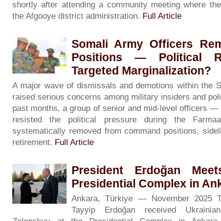
shortly after attending a community meeting where the
the Afgooye district administration.
Full Article
Somali Army Officers R
Positions — Political R
Targeted Marginalization?
A major wave of dismissals and demotions within the 
raised serious concerns among military insiders and poli
past months, a group of senior and mid-level officers 
resisted the political pressure during the Far
systematically removed from command positions, sidelin
retirement.
Full Article
President Erdoğan Meet
Presidential Complex in An
Ankara, Türkiye — November 2025 Tu
Tayyip Erdoğan received Ukrainia