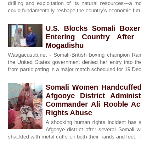
drilling and exploitation of its natural resources—a m
could fundamentally reshape the country's economic fut
U.S. Blocks Somali Boxer
Entering Country After
Mogadishu
Waagacusub.net - Somali-British boxing champion Raml
the United States government denied her entry into the
from participating in a major match scheduled for 19 D
Somali Women Handcuffed A
Afgooye District Adminis
Commander Ali Rooble A
Rights Abuse
A shocking human rights incident has s
Afgooye district after several Somali
shackled with metal cuffs on both their hands and feet