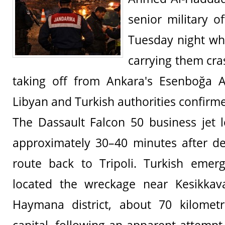
senior military of
Tuesday night whe
carrying them cra
taking off from Ankara's Esenboğa Ai
Libyan and Turkish authorities confirm
The Dassault Falcon 50 business jet l
approximately 30–40 minutes after de
route back to Tripoli. Turkish emer
located the wreckage near Kesikkava
Haymana district, about 70 kilomet