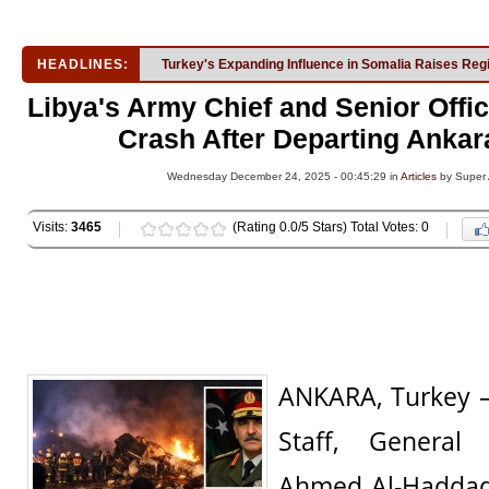
HEADLINES:
Turkey's Expanding Influence in Somalia Raises Reg
Libya's Army Chief and Senior Offic
Crash After Departing Ankar
Wednesday December 24, 2025 - 00:45:29 in
Articles
by Super
Visits:
3465
(Rating 0.0/5 Stars) Total Votes: 0
ANKARA, Turkey —
Staff, Genera
Ahmed Al-Haddad,