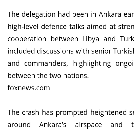
The delegation had been in Ankara earl
high-level defence talks aimed at stre
cooperation between Libya and Tur
included discussions with senior Turki
and commanders, highlighting ongoin
between the two nations.
foxnews.com
The crash has prompted heightened se
around Ankara’s airspace and te