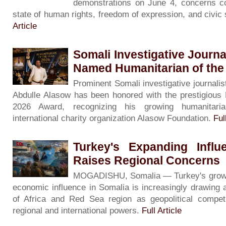
demonstrations on June 4, concerns co
state of human rights, freedom of expression, and civic
Article
Somali Investigative Journa
Named Humanitarian of the
Prominent Somali investigative journalis
Abdulle Alasow has been honored with the prestigious 
2026 Award, recognizing his growing humanitari
international charity organization Alasow Foundation.
Ful
Turkey's Expanding Influ
Raises Regional Concerns
MOGADISHU, Somalia — Turkey's growing 
economic influence in Somalia is increasingly drawing 
of Africa and Red Sea region as geopolitical competi
regional and international powers.
Full Article