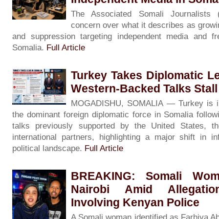
The Associated Somali Journalists
concern over what it describes as growin
and suppression targeting independent media and f
Somalia.
Full Article
Turkey Takes Diplomatic L
Western-Backed Talks Stall
MOGADISHU, SOMALIA — Turkey is inc
the dominant foreign diplomatic force in Somalia followin
talks previously supported by the United States, 
international partners, highlighting a major shift in i
political landscape.
Full Article
BREAKING: Somali Woma
Nairobi Amid Allegati
Involving Kenyan Police
A Somali woman identified as Farhiya A