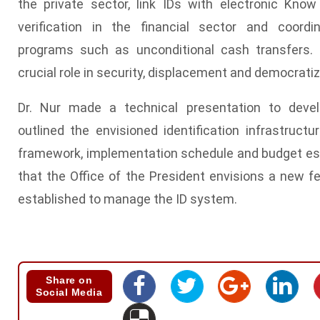
the private sector, link IDs with electronic Kn
verification in the financial sector and coordi
programs such as unconditional cash transfers. 
crucial role in security, displacement and democrati
Dr. Nur made a technical presentation to deve
outlined the envisioned identification infrastructur
framework, implementation schedule and budget es
that the Office of the President envisions a new 
established to manage the ID system.
Share on
Social Media