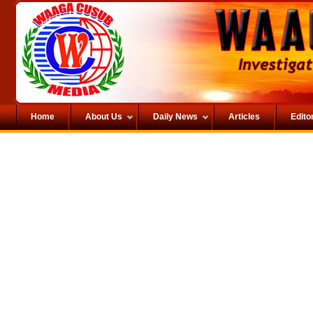
Home
About Us
Daily News
Articles
Editor