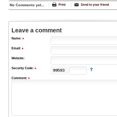
No Comments yet...
Print
Send to your friend
Leave a comment
Name:
Email:
Website:
Security Code:
Comment: