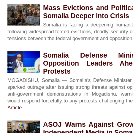
Mass Evictions and Politi
Somalia Deeper Into Crisis
Somalia is facing a deepening humanita
following widespread forced evictions, deadly security o
tensions between the federal government and oppositio
Somalia Defense Minis
Opposition Leaders Ah
Protests
MOGADISHU, Somalia — Somalia's Defense Minister
sparked outrage after issuing strong threats against op
anti-government demonstrations in Mogadishu, warni
would respond forcefully to any protests challenging th
Article
ASOJ Warns Against Grow
Independent Media in Soma