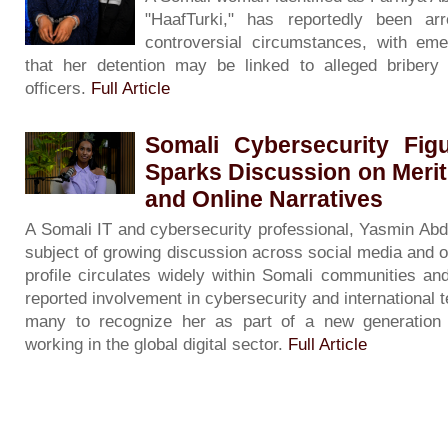
"HaafTurki," has reportedly been ar
controversial circumstances, with eme
that her detention may be linked to alleged bribery 
officers.
Full Article
Somali Cybersecurity Fig
Sparks Discussion on Merit
and Online Narratives
A Somali IT and cybersecurity professional, Yasmin Ab
subject of growing discussion across social media and o
profile circulates widely within Somali communities an
reported involvement in cybersecurity and international 
many to recognize her as part of a new generation 
working in the global digital sector.
Full Article