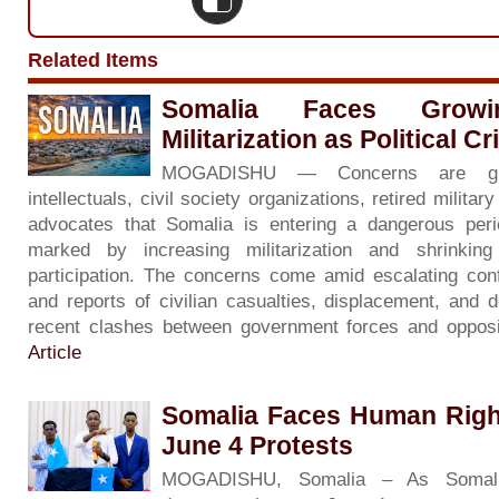
Related Items
Somalia Faces Grow
Militarization as Political C
MOGADISHU — Concerns are gr
intellectuals, civil society organizations, retired milita
advocates that Somalia is entering a dangerous period 
marked by increasing militarization and shrinkin
participation. The concerns come amid escalating con
and reports of civilian casualties, displacement, and d
recent clashes between government forces and opposi
Article
Somalia Faces Human Righ
June 4 Protests
MOGADISHU, Somalia – As Somali