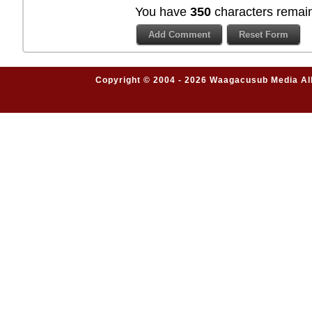
You have
350
characters remain
Copyright © 2004 - 2026 Waagacusub Media All