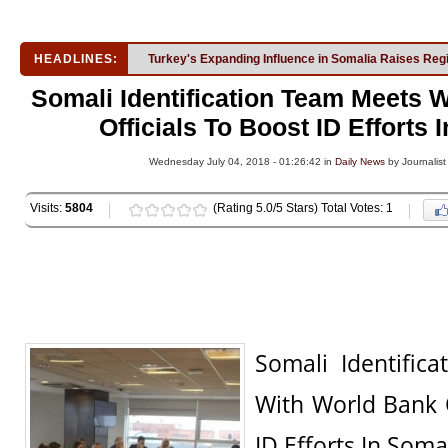
HEADLINES:
Turkey's Expanding Influence in Somalia Raises Reg
Somali Identification Team Meets 
Officials To Boost ID Efforts 
Wednesday July 04, 2018 - 01:26:42 in
Daily News
by Journalist
Visits:
5804
(Rating 5.0/5 Stars) Total Votes: 1
Somali Identific
With World Bank O
ID Efforts In Soma