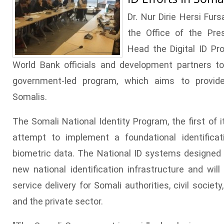
Dr. Nur Dirie Hersi Furs
the Office of the Pre
Head the Digital ID Pr
World Bank officials and development partners t
government-led program, which aims to provide i
Somalis.
The Somali National Identity Program, the first of it
attempt to implement a foundational identific
biometric data. The National ID systems designed 
new national identification infrastructure and will
service delivery for Somali authorities, civil socie
and the private sector.