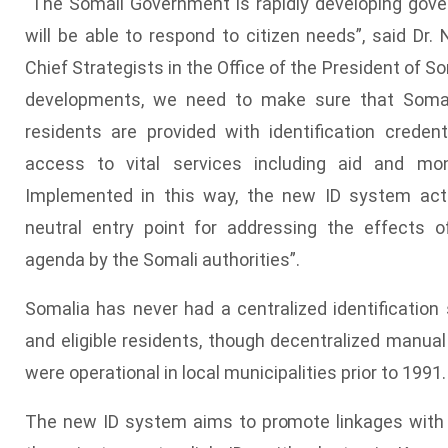
"The Somali Government is rapidly developing gove
will be able to respond to citizen needs”, said Dr. 
Chief Strategists in the Office of the President of So
developments, we need to make sure that Somali 
residents are provided with identification credent
access to vital services including aid and mon
Implemented in this way, the new ID system act
neutral entry point for addressing the effects of
agenda by the Somali authorities”.
Somalia has never had a centralized identification 
and eligible residents, though decentralized manual
were operational in local municipalities prior to 1991.
The new ID system aims to promote linkages with d