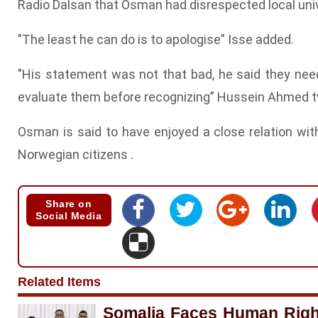
Radio Dalsan that Osman had disrespected local univ
"The least he can do is to apologise” Isse added.
"His statement was not that bad, he said they nee
evaluate them before recognizing” Hussein Ahmed 
Osman is said to have enjoyed a close relation wi
Norwegian citizens .
Share on
Social Media
Related Items
Somalia Faces Human Righ