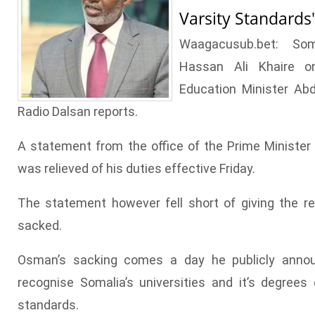
Varsity Standard
Waagacusub.bet: Som
Hassan Ali Khaire o
Education Minister Ab
Radio Dalsan reports.
A statement from the office of the Prime Ministe
was relieved of his duties effective Friday.
The statement however fell short of giving the
sacked.
Osman’s sacking comes a day he publicly annou
recognise Somalia’s universities and it’s degree
standards.