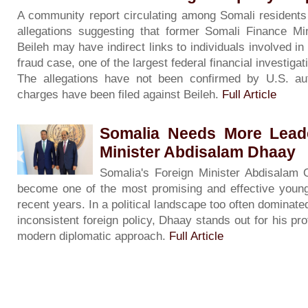
A community report circulating among Somali residents
allegations suggesting that former Somali Finance Mi
Beileh may have indirect links to individuals involved i
fraud case, one of the largest federal financial investigati
The allegations have not been confirmed by U.S. auth
charges have been filed against Beileh.
Full Article
Somalia Needs More Leade
Minister Abdisalam Dhaay
Somalia's Foreign Minister Abdisalam
become one of the most promising and effective young
recent years. In a political landscape too often dominate
inconsistent foreign policy, Dhaay stands out for his pro
modern diplomatic approach.
Full Article