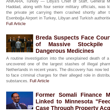
ANKARA, Turkey — Libya's Chief of Staff, General 
Haddad, along with four senior military officials, was 
the private jet carrying them crashed shortly after 
Esenboğa Airport in Turkey, Libyan and Turkish authorit
Full Article
Breda Suspects Face Court
of Massive Stockpile 
Dangerous Medicines
A routine investigation into the unexplained death of
uncovered one of the largest stashes of illegal phar
Netherlands in recent years. The discovery has now led
to face criminal charges for their alleged role in distribu
substances.
Full Article
Former Somali Finance Mi
Linked to Minnesota "Fee
Case Through Property Acq