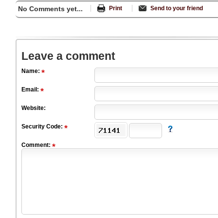
No Comments yet...
Print
Send to your friend
Leave a comment
Name:
Email:
Website:
Security Code:
Comment: