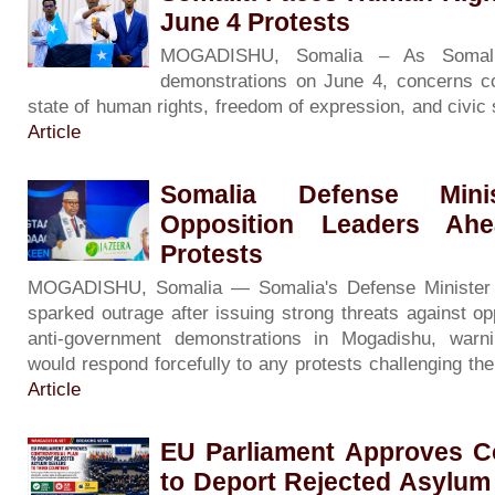
June 4 Protests
MOGADISHU, Somalia – As Somali
demonstrations on June 4, concerns co
state of human rights, freedom of expression, and civic
Article
Somalia Defense Minis
Opposition Leaders Ah
Protests
MOGADISHU, Somalia — Somalia's Defense Minister
sparked outrage after issuing strong threats against op
anti-government demonstrations in Mogadishu, warni
would respond forcefully to any protests challenging th
Article
EU Parliament Approves Co
to Deport Rejected Asylum