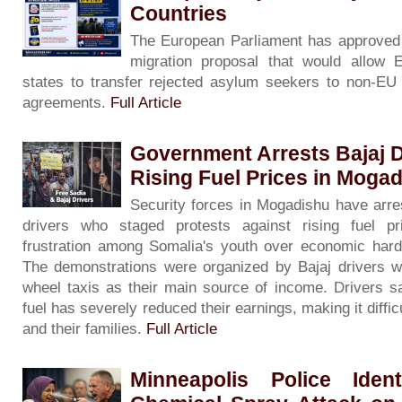
Countries
The European Parliament has approved 
migration proposal that would allow
states to transfer rejected asylum seekers to non-EU c
agreements.
Full Article
Government Arrests Bajaj D
Rising Fuel Prices in Moga
Security forces in Mogadishu have arre
drivers who staged protests against rising fuel pri
frustration among Somalia's youth over economic har
The demonstrations were organized by Bajaj drivers w
wheel taxis as their main source of income. Drivers sa
fuel has severely reduced their earnings, making it diffi
and their families.
Full Article
Minneapolis Police Iden