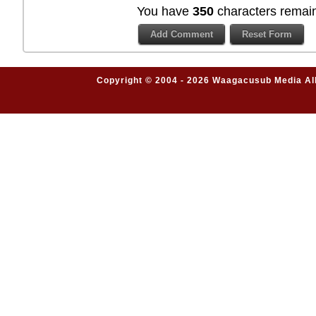
You have
350
characters remain
Copyright © 2004 - 2026 Waagacusub Media All