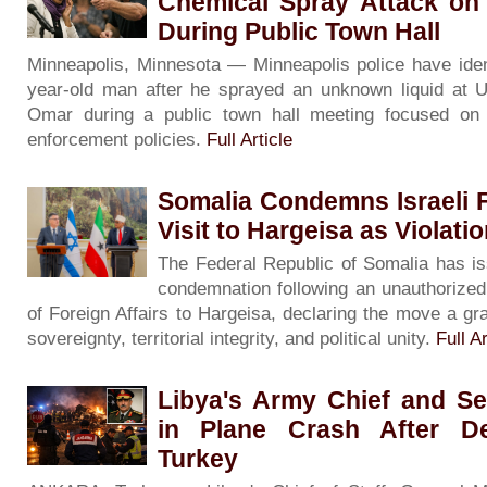
Chemical Spray Attack on
During Public Town Hall
Minneapolis, Minnesota — Minneapolis police have iden
year-old man after he sprayed an unknown liquid at U
Omar during a public town hall meeting focused on 
enforcement policies.
Full Article
Somalia Condemns Israeli F
Visit to Hargeisa as Violati
The Federal Republic of Somalia has is
condemnation following an unauthorized v
of Foreign Affairs to Hargeisa, declaring the move a gra
sovereignty, territorial integrity, and political unity.
Full Ar
Libya's Army Chief and Se
in Plane Crash After De
Turkey