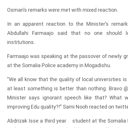
Osman’s remarks were met with mixed reaction.
In an apparent reaction to the Minister’s rema
Abdullahi Farmaajo said that no one should 
institutions.
Farmaajo was speaking at the passover of newly gr
at the Somalia Police academy in Mogadishu.
"We all know that the quality of local universities is
at least something is better than nothing. Bravo
Minister says ignorant speech like that? What w
improving Edu quality?!” Sami Nooh reacted on twitte
Abdrizak Isse a third year student at the Somalia N