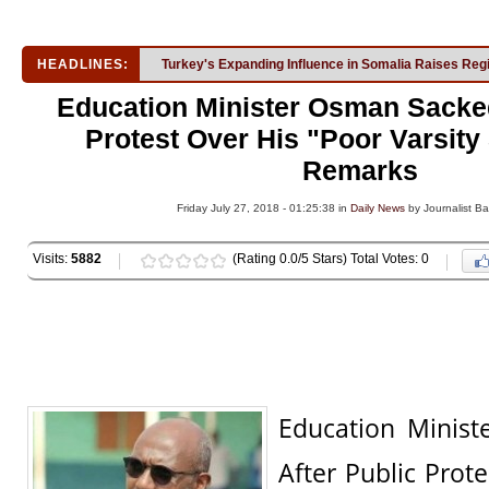
HEADLINES:
Turkey's Expanding Influence in Somalia Raises Reg
Education Minister Osman Sacked
Protest Over His "Poor Varsity
Remarks
Friday July 27, 2018 - 01:25:38 in
Daily News
by Journalist Ba
Visits:
5882
(Rating 0.0/5 Stars) Total Votes: 0
Education Minis
After Public Prot