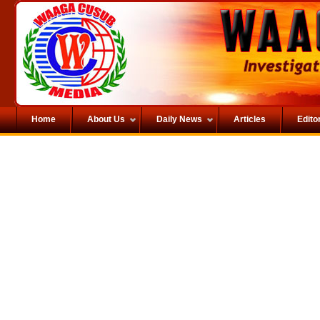
Home
About Us
Daily News
Articles
Editor