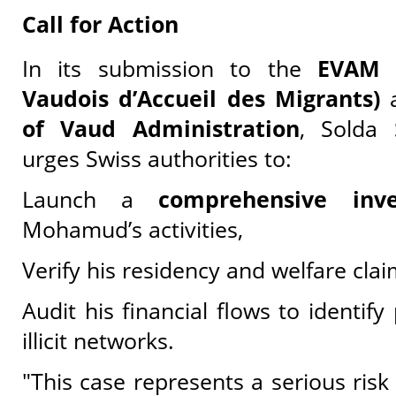
Call for Action
In its submission to the
EVAM (
Vaudois d’Accueil des Migrants)
a
of Vaud Administration
, Solda 
urges Swiss authorities to:
Launch a
comprehensive inve
Mohamud’s activities,
Verify his residency and welfare cla
Audit his financial flows to identify 
illicit networks.
"This case represents a serious risk 