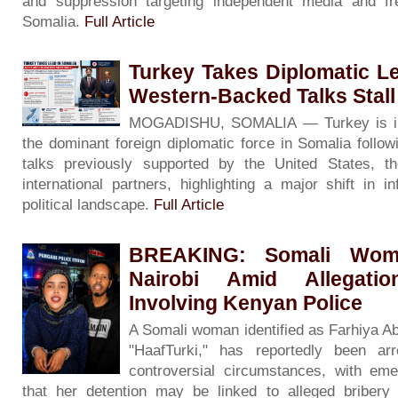
and suppression targeting independent media and f
Somalia.
Full Article
Turkey Takes Diplomatic L
Western-Backed Talks Stall
MOGADISHU, SOMALIA — Turkey is inc
the dominant foreign diplomatic force in Somalia followin
talks previously supported by the United States, 
international partners, highlighting a major shift in i
political landscape.
Full Article
BREAKING: Somali Woma
Nairobi Amid Allegati
Involving Kenyan Police
A Somali woman identified as Farhiya A
"HaafTurki," has reportedly been ar
controversial circumstances, with eme
that her detention may be linked to alleged bribery 