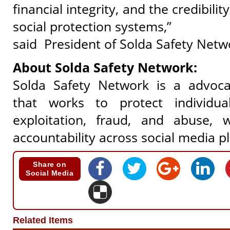
financial integrity, and the credibilit
social protection systems,”
said
President of Solda Safety Netw
About Solda Safety Network:
Solda Safety Network is a advoca
that works to protect individua
exploitation, fraud, and abuse, 
accountability across social media p
Share on
Social Media
Related Items