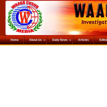
Home
About Us
Daily News
Articles
Editor