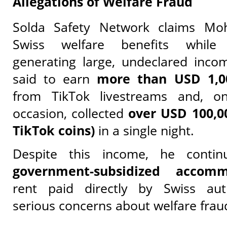
Allegations of Welfare Fraud
Solda Safety Network claims Mo
Swiss welfare benefits while 
generating large, undeclared inco
said to earn
more than USD 1,0
from TikTok livestreams and, o
occasion, collected
over USD 100,00
TikTok coins)
in a single night.
Despite this income, he contin
government-subsidized accomm
rent paid directly by Swiss auth
serious concerns about welfare frau