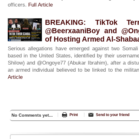
officers.
Full Article
BREAKING: TikTok Ter
@BeerxaaniBoy and @On
of Hosting Armed Al-Shabaab
Serious allegations have emerged against two Somali 
based in the United States, identified by their usern
Shilow) and @Ongoye77 (Abukar Ibrahim), after a distur
an armed individual believed to be linked to the milit
Article
No Comments yet...
Print
Send to your friend