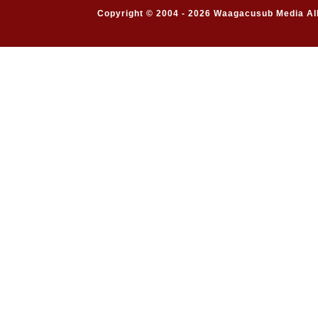
Copyright © 2004 - 2026 Waagacusub Media All