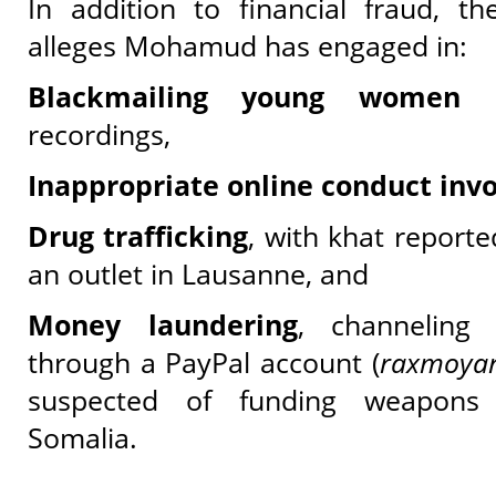
In addition to financial fraud, th
alleges Mohamud has engaged in:
Blackmailing young women
us
recordings,
Inappropriate online conduct inv
Drug trafficking
, with khat reporte
an outlet in Lausanne, and
Money laundering
, channeling
through a PayPal account (
raxmoya
suspected of funding weapons 
Somalia.