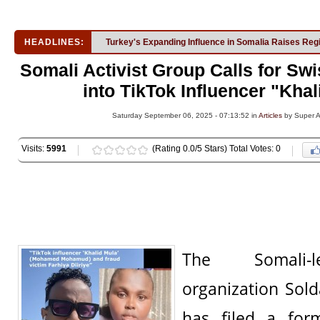
HEADLINES:
Turkey's Expanding Influence in Somalia Raises Reg
Somali Activist Group Calls for Swi
into TikTok Influencer "Kha
Saturday September 06, 2025 - 07:13:52 in
Articles
by Super 
Visits:
5991
(Rating 0.0/5 Stars) Total Votes: 0
The Somali-
organization Sol
has filed a for