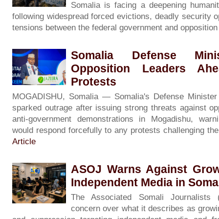
Somalia is facing a deepening humanita
following widespread forced evictions, deadly security o
tensions between the federal government and oppositio
Somalia Defense Minis
Opposition Leaders Ah
Protests
MOGADISHU, Somalia — Somalia's Defense Minister
sparked outrage after issuing strong threats against op
anti-government demonstrations in Mogadishu, warni
would respond forcefully to any protests challenging th
Article
ASOJ Warns Against Grow
Independent Media in Soma
The Associated Somali Journalists
concern over what it describes as growin