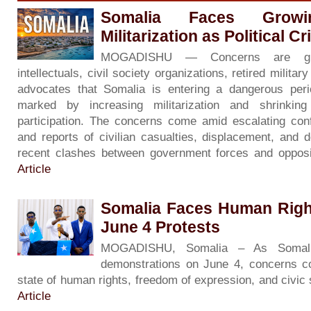
Somalia Faces Grow
Militarization as Political C
MOGADISHU — Concerns are gr
intellectuals, civil society organizations, retired milita
advocates that Somalia is entering a dangerous period 
marked by increasing militarization and shrinkin
participation. The concerns come amid escalating con
and reports of civilian casualties, displacement, and d
recent clashes between government forces and opposi
Article
Somalia Faces Human Righ
June 4 Protests
MOGADISHU, Somalia – As Somali
demonstrations on June 4, concerns co
state of human rights, freedom of expression, and civic
Article