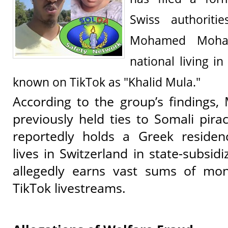
Swiss authoritie
Mohamed Moha
national living i
known on TikTok as "Khalid Mula."
According to the group’s findin
previously held ties to Somali pir
reportedly holds a Greek reside
lives in Switzerland in state-subsid
allegedly earns vast sums of mo
TikTok livestreams.