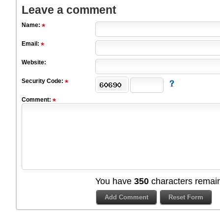
Leave a comment
Name:
Email:
Website:
Security Code:
Comment:
You have
350
characters remain