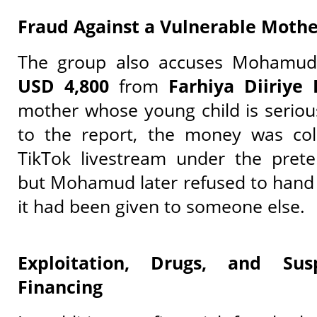
Fraud Against a Vulnerable Mothe
The group also accuses Mohamu
USD 4,800
from
Farhiya Diiriye 
mother whose young child is seriousl
to the report, the money was col
TikTok livestream under the prete
but Mohamud later refused to hand i
it had been given to someone else.
Exploitation, Drugs, and Sus
Financing