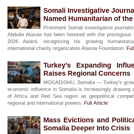
Somali Investigative Journa
Named Humanitarian of the
Prominent Somali investigative journalis
Abdulle Alasow has been honored with the prestigious 
2026 Award, recognizing his growing humanitari
international charity organization Alasow Foundation.
Ful
Turkey's Expanding Influ
Raises Regional Concerns
MOGADISHU, Somalia — Turkey's growing 
economic influence in Somalia is increasingly drawing 
of Africa and Red Sea region as geopolitical competi
regional and international powers.
Full Article
Mass Evictions and Politi
Somalia Deeper Into Crisis