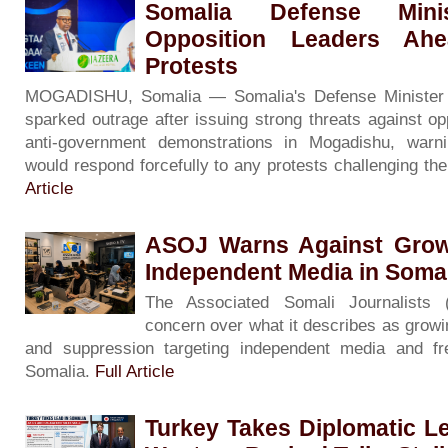
Somalia Defense Minis
Opposition Leaders Ah
Protests
MOGADISHU, Somalia — Somalia's Defense Minister
sparked outrage after issuing strong threats against op
anti-government demonstrations in Mogadishu, warni
would respond forcefully to any protests challenging th
Article
ASOJ Warns Against Grow
Independent Media in Soma
The Associated Somali Journalists
concern over what it describes as growin
and suppression targeting independent media and f
Somalia.
Full Article
Turkey Takes Diplomatic L