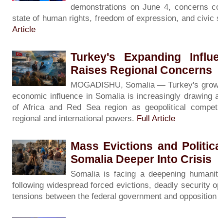
demonstrations on June 4, concerns co
state of human rights, freedom of expression, and civic
Article
Turkey's Expanding Influ
Raises Regional Concerns
MOGADISHU, Somalia — Turkey's growing 
economic influence in Somalia is increasingly drawing 
of Africa and Red Sea region as geopolitical competi
regional and international powers.
Full Article
Mass Evictions and Politi
Somalia Deeper Into Crisis
Somalia is facing a deepening humanita
following widespread forced evictions, deadly security o
tensions between the federal government and oppositio