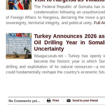
The Federal Republic of Somalia has is
condemnation following an unauthorized v
of Foreign Affairs to Hargeisa, declaring the move a gra
sovereignty, territorial integrity, and political unity.
Full Ar
Turkey Announces 2026 as t
Oil Drilling Year in Somal
Uncertainty
Waagacusub.net - Turkey has openly in
become the historic year in which Soma
drilling and exploitation of its natural resources—a m
could fundamentally reshape the country's economic fut
No Comments yet...
Print
Send to your friend