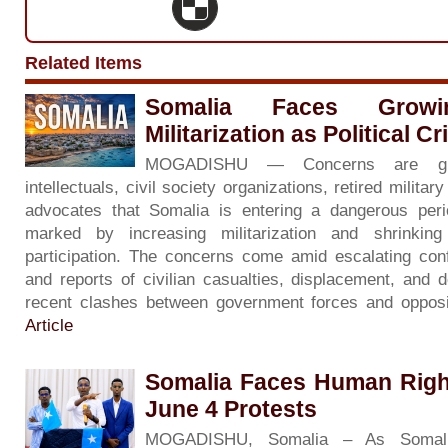
Related Items
Somalia Faces Grow
Militarization as Political C
MOGADISHU — Concerns are gr
intellectuals, civil society organizations, retired milita
advocates that Somalia is entering a dangerous period 
marked by increasing militarization and shrinkin
participation. The concerns come amid escalating con
and reports of civilian casualties, displacement, and d
recent clashes between government forces and opposi
Article
Somalia Faces Human Righ
June 4 Protests
MOGADISHU, Somalia – As Somali