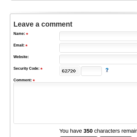
Leave a comment
Name:
Email:
Website:
Security Code:
Comment:
You have
350
characters remain