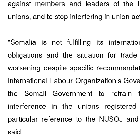
against members and leaders of the i
unions, and to stop interfering in union acti
"Somalia is not fulfilling its internat
obligations and the situation for trad
worsening despite specific recommenda
International Labour Organization’s Gov
the Somali Government to refrain 
interference in the unions registered
particular reference to the NUSOJ and 
said.