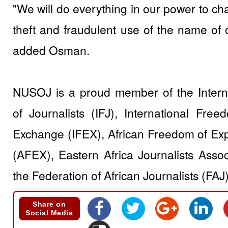
"We will do everything in our power to cha
theft and fraudulent use of the name of 
added Osman.
NUSOJ is a proud member of the Interna
of Journalists (IFJ), International Fre
Exchange (IFEX), African Freedom of Ex
(AFEX), Eastern Africa Journalists Asso
the Federation of African Journalists (FAJ)
Share on
Social Media