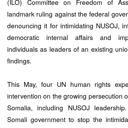
(ILO) Committee on Freedom of Ass
landmark ruling against the federal gove
denouncing it for intimidating NUSOJ, int
democratic internal affairs and im
individuals as leaders of an existing un
findings.
This May, four UN human rights expe
intervention on the growing persecution of
Somalia, including NUSOJ leadership
Somali government to stop the intimida