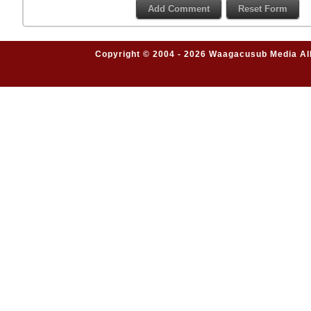
Copyright © 2004 - 2026 Waagacusub Media All