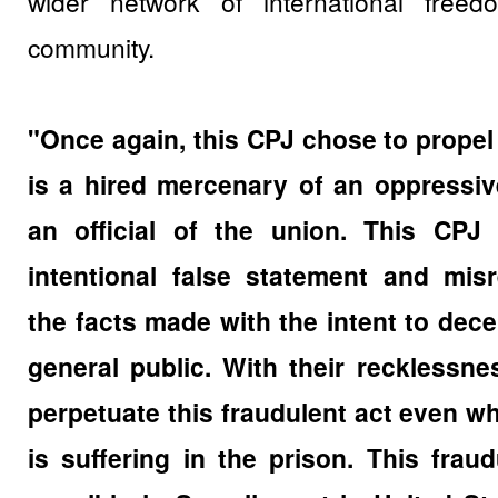
wider network of international freed
community.
"Once again, this CPJ chose to prope
is a hired mercenary of an oppressi
an official of the union. This CPJ
intentional false statement and misr
the facts made with the intent to dec
general public. With their recklessn
perpetuate this fraudulent act even w
is suffering in the prison. This fraud