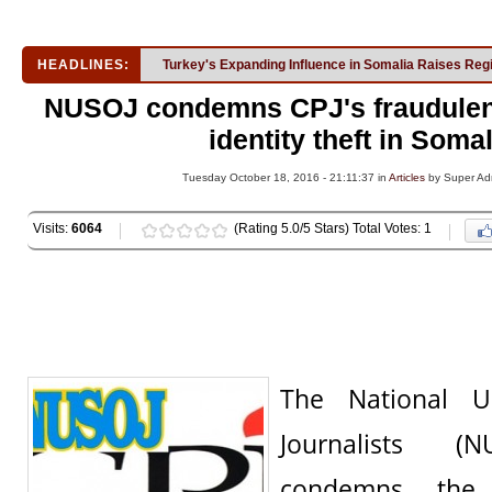
HEADLINES:
Turkey's Expanding Influence in Somalia Raises Reg
NUSOJ condemns CPJ's fraudulen
identity theft in Somal
Tuesday October 18, 2016 - 21:11:37 in
Articles
by Super Ad
Visits:
6064
(Rating 5.0/5 Stars) Total Votes: 1
The National U
Journalists (N
condemns the