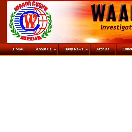
Home
About Us
Daily News
Articles
Editor