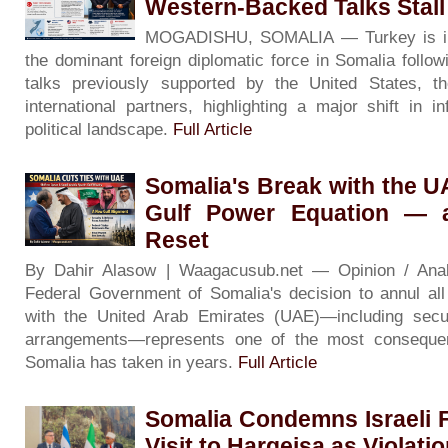
Western-Backed Talks Stall
MOGADISHU, SOMALIA — Turkey is inc
the dominant foreign diplomatic force in Somalia followin
talks previously supported by the United States, 
international partners, highlighting a major shift in i
political landscape.
Full Article
Somalia's Break with the 
Gulf Power Equation — 
Reset
By Dahir Alasow | Waagacusub.net — Opinion / An
Federal Government of Somalia's decision to annul al
with the United Arab Emirates (UAE)—including secur
arrangements—represents one of the most consequenti
Somalia has taken in years.
Full Article
Somalia Condemns Israeli F
Visit to Hargeisa as Violati