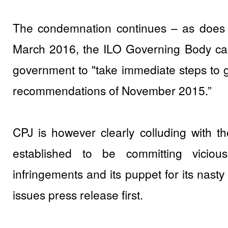
The condemnation continues – as does t
March 2016, the ILO Governing Body cal
government to "take immediate steps to giv
recommendations of November 2015.”
CPJ is however clearly colluding with th
established to be committing vicious
infringements and its puppet for its nast
issues press release first.