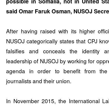
possible in Somalia, not in United St
said Omar Faruk Osman, NUSOJ Secret
After having raised with its higher offic
NUSOJ categorically states that CPJ know
falsifies and conceals the identity a
leadership of NUSOJ by working for opp
agenda in order to benefit from the 
journalists and their union.
In November 2015, the International La