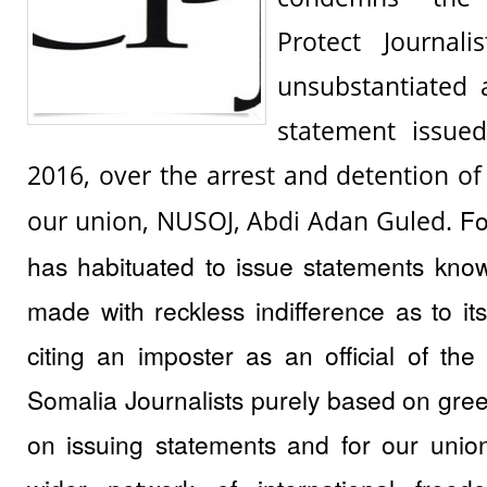
Protect Journali
unsubstantiated 
statement issue
2016, over the arrest and detention of
Fo
our union, NUSOJ, Abdi Adan Guled.
has habituated to issue statements kno
made with reckless indifference as to its 
citing an imposter as an official of the
Somalia Journalists purely based on gree
on issuing statements and for our unio